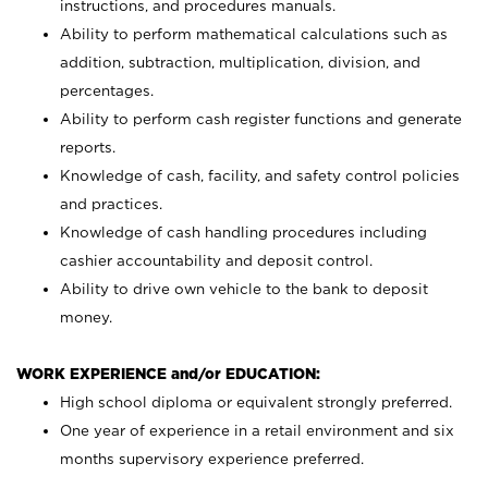
instructions, and procedures manuals.
Ability to perform mathematical calculations such as
addition, subtraction, multiplication, division, and
percentages.
Ability to perform cash register functions and generate
reports.
Knowledge of cash, facility, and safety control policies
and practices.
Knowledge of cash handling procedures including
cashier accountability and deposit control.
Ability to drive own vehicle to the bank to deposit
money.
WORK EXPERIENCE and/or EDUCATION:
High school diploma or equivalent strongly preferred.
One year of experience in a retail environment and six
months supervisory experience preferred.