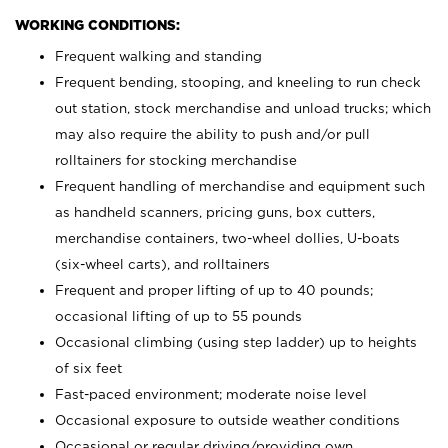
WORKING CONDITIONS:
Frequent walking and standing
Frequent bending, stooping, and kneeling to run check
out station, stock merchandise and unload trucks; which
may also require the ability to push and/or pull
rolltainers for stocking merchandise
Frequent handling of merchandise and equipment such
as handheld scanners, pricing guns, box cutters,
merchandise containers, two-wheel dollies, U-boats
(six-wheel carts), and rolltainers
Frequent and proper lifting of up to 40 pounds;
occasional lifting of up to 55 pounds
Occasional climbing (using step ladder) up to heights
of six feet
Fast-paced environment; moderate noise level
Occasional exposure to outside weather conditions
Occasional or regular driving/providing own