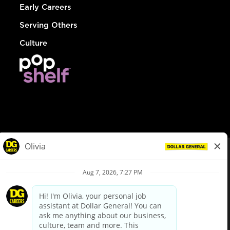
Early Careers
Serving Others
Culture
© Dollar General 2026
To view the LA County Fair Chance Ordinance, click
here
dollargeneral.com
|
Privacy Policy
|
Terms & Conditions
|
Your Privacy Choices
California Employee and Third Party Privacy Policy
|
California
Applicant Privacy Notice