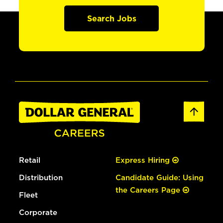
Search Jobs
Retail
Express Hiring
Distribution
Candidate Guide: Using
the Careers Page
Fleet
Corporate