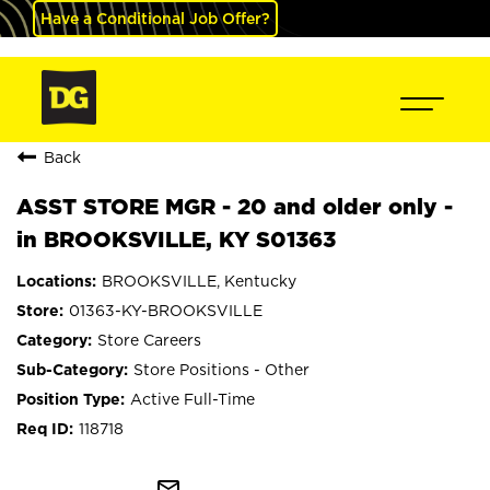
Have a Conditional Job Offer?
Back
ASST STORE MGR - 20 and older only -
in BROOKSVILLE, KY S01363
BROOKSVILLE, Kentucky
01363-KY-BROOKSVILLE
Store Careers
Store Positions - Other
Active Full-Time
118718
mail_outline