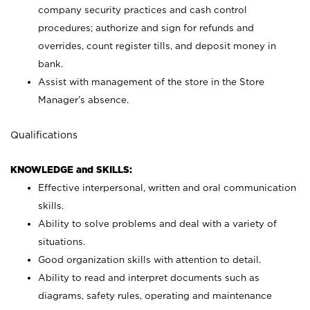
company security practices and cash control
procedures; authorize and sign for refunds and
overrides, count register tills, and deposit money in
bank.
Assist with management of the store in the Store
Manager’s absence.
Qualifications
KNOWLEDGE and SKILLS:
Effective interpersonal, written and oral communication
skills.
Ability to solve problems and deal with a variety of
situations.
Good organization skills with attention to detail.
Ability to read and interpret documents such as
diagrams, safety rules, operating and maintenance