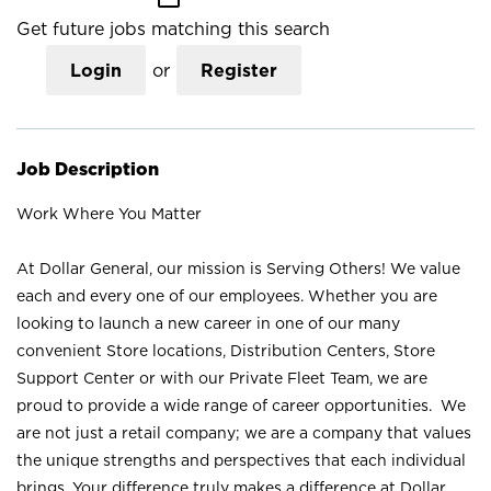
Get future jobs matching this search
Login
or
Register
Job Description
Work Where You Matter
At Dollar General, our mission is Serving Others! We value
each and every one of our employees. Whether you are
looking to launch a new career in one of our many
convenient Store locations, Distribution Centers, Store
Support Center or with our Private Fleet Team, we are
proud to provide a wide range of career opportunities. We
are not just a retail company; we are a company that values
the unique strengths and perspectives that each individual
brings. Your difference truly makes a difference at Dollar