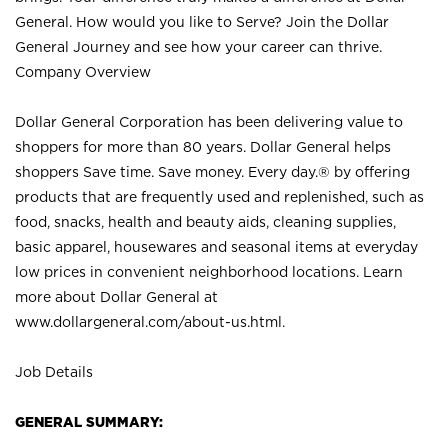
General. How would you like to Serve? Join the Dollar
General Journey and see how your career can thrive.
Company Overview
Dollar General Corporation has been delivering value to
shoppers for more than 80 years. Dollar General helps
shoppers Save time. Save money. Every day.® by offering
products that are frequently used and replenished, such as
food, snacks, health and beauty aids, cleaning supplies,
basic apparel, housewares and seasonal items at everyday
low prices in convenient neighborhood locations. Learn
more about Dollar General at
www.dollargeneral.com/about-us.html
.
Job Details
GENERAL SUMMARY: