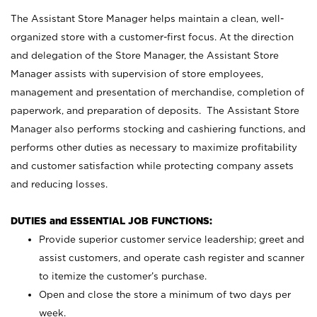
The Assistant Store Manager helps maintain a clean, well-
organized store with a customer-first focus. At the direction
and delegation of the Store Manager, the Assistant Store
Manager assists with supervision of store employees,
management and presentation of merchandise, completion of
paperwork, and preparation of deposits. The Assistant Store
Manager also performs stocking and cashiering functions, and
performs other duties as necessary to maximize profitability
and customer satisfaction while protecting company assets
and reducing losses.
DUTIES and ESSENTIAL JOB FUNCTIONS:
Provide superior customer service leadership; greet and
assist customers, and operate cash register and scanner
to itemize the customer’s purchase.
Open and close the store a minimum of two days per
week.