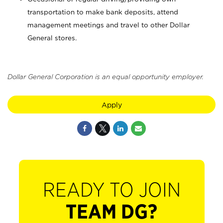
transportation to make bank deposits, attend
management meetings and travel to other Dollar
General stores.
Dollar General Corporation is an equal opportunity employer.
Apply
READY TO JOIN
TEAM DG?