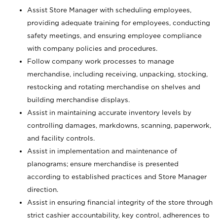
Assist Store Manager with scheduling employees,
providing adequate training for employees, conducting
safety meetings, and ensuring employee compliance
with company policies and procedures.
Follow company work processes to manage
merchandise, including receiving, unpacking, stocking,
restocking and rotating merchandise on shelves and
building merchandise displays.
Assist in maintaining accurate inventory levels by
controlling damages, markdowns, scanning, paperwork,
and facility controls.
Assist in implementation and maintenance of
planograms; ensure merchandise is presented
according to established practices and Store Manager
direction.
Assist in ensuring financial integrity of the store through
strict cashier accountability, key control, adherences to