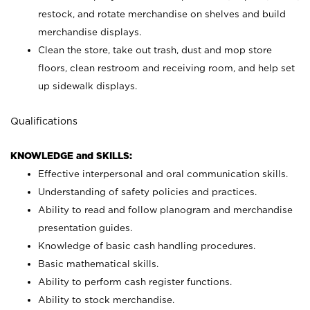
restock, and rotate merchandise on shelves and build
merchandise displays.
Clean the store, take out trash, dust and mop store
floors, clean restroom and receiving room, and help set
up sidewalk displays.
Qualifications
KNOWLEDGE and SKILLS:
Effective interpersonal and oral communication skills.
Understanding of safety policies and practices.
Ability to read and follow planogram and merchandise
presentation guides.
Knowledge of basic cash handling procedures.
Basic mathematical skills.
Ability to perform cash register functions.
Ability to stock merchandise.