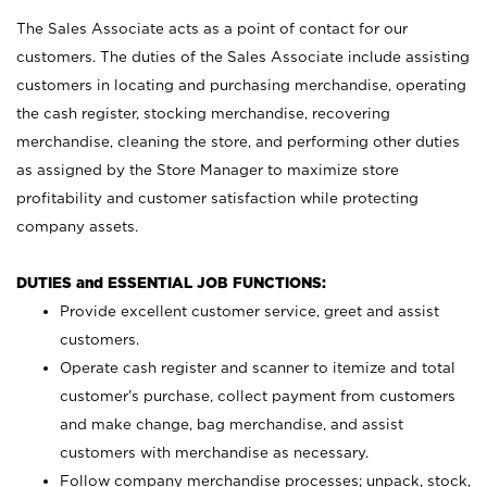
The Sales Associate acts as a point of contact for our
customers. The duties of the Sales Associate include assisting
customers in locating and purchasing merchandise, operating
the cash register, stocking merchandise, recovering
merchandise, cleaning the store, and performing other duties
as assigned by the Store Manager to maximize store
profitability and customer satisfaction while protecting
company assets.
DUTIES and ESSENTIAL JOB FUNCTIONS:
Provide excellent customer service, greet and assist
customers.
Operate cash register and scanner to itemize and total
customer’s purchase, collect payment from customers
and make change, bag merchandise, and assist
customers with merchandise as necessary.
Follow company merchandise processes; unpack, stock,