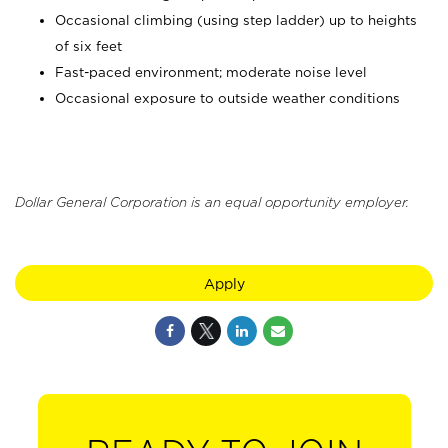
Occasional climbing (using step ladder) up to heights
of six feet
Fast-paced environment; moderate noise level
Occasional exposure to outside weather conditions
Dollar General Corporation is an equal opportunity employer.
Apply