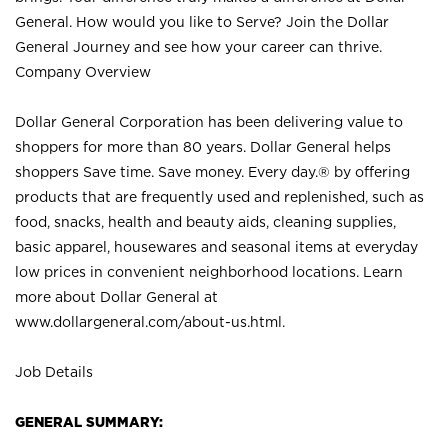
General. How would you like to Serve? Join the Dollar
General Journey and see how your career can thrive.
Company Overview
Dollar General Corporation has been delivering value to
shoppers for more than 80 years. Dollar General helps
shoppers Save time. Save money. Every day.® by offering
products that are frequently used and replenished, such as
food, snacks, health and beauty aids, cleaning supplies,
basic apparel, housewares and seasonal items at everyday
low prices in convenient neighborhood locations. Learn
more about Dollar General at
www.dollargeneral.com/about-us.html
.
Job Details
GENERAL SUMMARY: