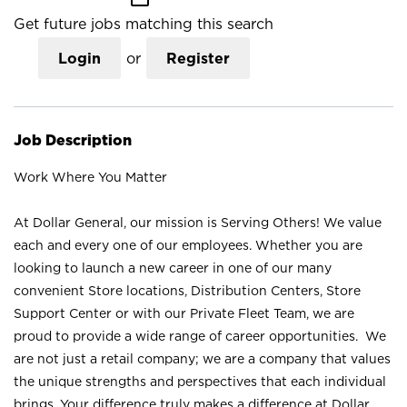
Get future jobs matching this search
Login
or
Register
Job Description
Work Where You Matter
At Dollar General, our mission is Serving Others! We value
each and every one of our employees. Whether you are
looking to launch a new career in one of our many
convenient Store locations, Distribution Centers, Store
Support Center or with our Private Fleet Team, we are
proud to provide a wide range of career opportunities. We
are not just a retail company; we are a company that values
the unique strengths and perspectives that each individual
brings. Your difference truly makes a difference at Dollar