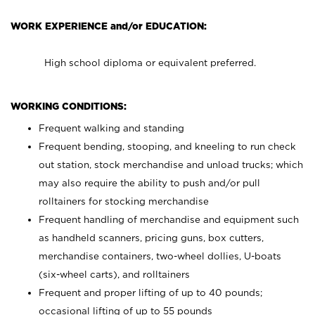
WORK EXPERIENCE and/or EDUCATION:
High school diploma or equivalent preferred.
WORKING CONDITIONS:
Frequent walking and standing
Frequent bending, stooping, and kneeling to run check
out station, stock merchandise and unload trucks; which
may also require the ability to push and/or pull
rolltainers for stocking merchandise
Frequent handling of merchandise and equipment such
as handheld scanners, pricing guns, box cutters,
merchandise containers, two-wheel dollies, U-boats
(six-wheel carts), and rolltainers
Frequent and proper lifting of up to 40 pounds;
occasional lifting of up to 55 pounds