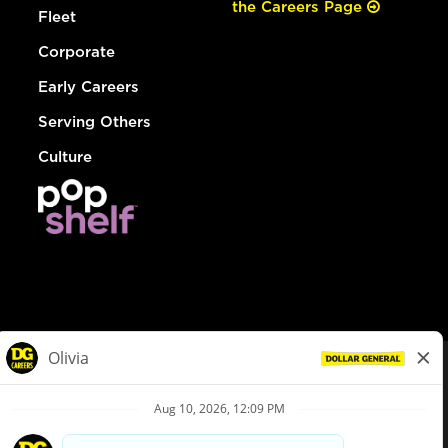
the Careers Page
Fleet
Corporate
Early Careers
Serving Others
Culture
© Dollar General 2026
To view the LA County Fair Chance Ordinance, click
here
dollargeneral.com
|
Privacy Policy
|
Terms & Conditions
|
Your Privacy Choices