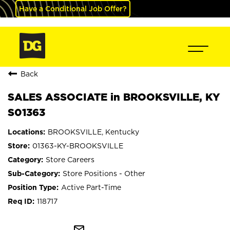
Have a Conditional Job Offer?
Back
SALES ASSOCIATE in BROOKSVILLE, KY
S01363
BROOKSVILLE, Kentucky
01363-KY-BROOKSVILLE
Store Careers
Store Positions - Other
Active Part-Time
118717
mail_outline