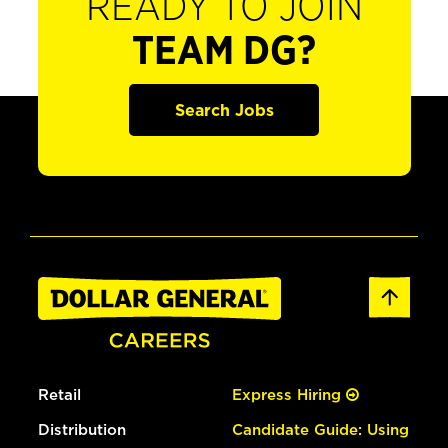
READY TO JOIN
TEAM DG?
Search Jobs
Retail
Express Hiring
Distribution
Candidate Guide: Using