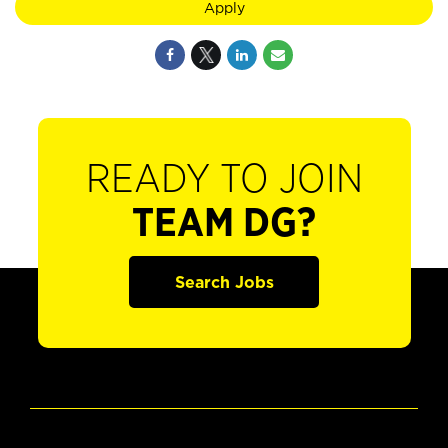
Apply
READY TO JOIN
TEAM DG?
Search Jobs