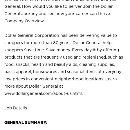
General. How would you like to Serve? Join the Dollar
General Journey and see how your career can thrive.
Company Overview
Dollar General Corporation has been delivering value to
shoppers for more than 80 years. Dollar General helps
shoppers Save time. Save money. Every day.® by offering
products that are frequently used and replenished, such as
food, snacks, health and beauty aids, cleaning supplies,
basic apparel, housewares and seasonal items at everyday
low prices in convenient neighborhood locations. Learn
more about Dollar General at
www.dollargeneral.com/about-us.html
.
Job Details
GENERAL SUMMARY: