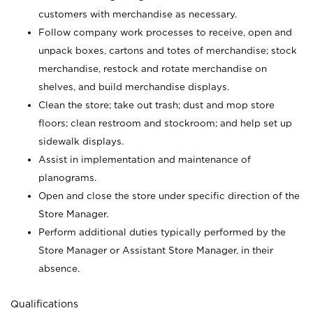
customers with merchandise as necessary.
Follow company work processes to receive, open and
unpack boxes, cartons and totes of merchandise; stock
merchandise, restock and rotate merchandise on
shelves, and build merchandise displays.
Clean the store; take out trash; dust and mop store
floors; clean restroom and stockroom; and help set up
sidewalk displays.
Assist in implementation and maintenance of
planograms.
Open and close the store under specific direction of the
Store Manager.
Perform additional duties typically performed by the
Store Manager or Assistant Store Manager, in their
absence.
Qualifications