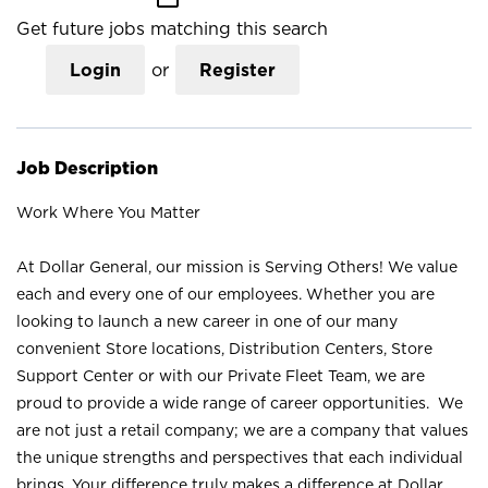
Get future jobs matching this search
Login
or
Register
Job Description
Work Where You Matter
At Dollar General, our mission is Serving Others! We value
each and every one of our employees. Whether you are
looking to launch a new career in one of our many
convenient Store locations, Distribution Centers, Store
Support Center or with our Private Fleet Team, we are
proud to provide a wide range of career opportunities. We
are not just a retail company; we are a company that values
the unique strengths and perspectives that each individual
brings. Your difference truly makes a difference at Dollar