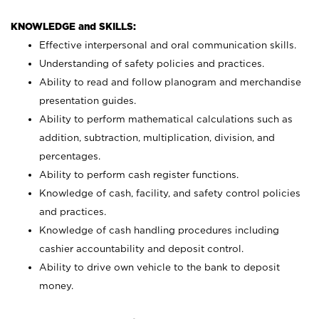
KNOWLEDGE and SKILLS:
Effective interpersonal and oral communication skills.
Understanding of safety policies and practices.
Ability to read and follow planogram and merchandise
presentation guides.
Ability to perform mathematical calculations such as
addition, subtraction, multiplication, division, and
percentages.
Ability to perform cash register functions.
Knowledge of cash, facility, and safety control policies
and practices.
Knowledge of cash handling procedures including
cashier accountability and deposit control.
Ability to drive own vehicle to the bank to deposit
money.