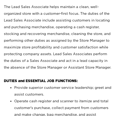
The Lead Sales Associate helps maintain a clean, well-
organized store with a customer-first focus. The duties of the
Lead Sales Associate include assisting customers in locating
and purchasing merchandise, operating a cash register,
stocking and recovering merchandise, cleaning the store, and
performing other duties as assigned by the Store Manager to
maximize store profitability and customer satisfaction while
protecting company assets. Lead Sales Associates perform
the duties of a Sales Associate and act in a lead capacity in
the absence of the Store Manager or Assistant Store Manager.
DUTIES and ESSENTIAL JOB FUNCTIONS:
Provide superior customer service leadership; greet and
assist customers.
Operate cash register and scanner to itemize and total
customer’s purchase, collect payment from customers
and make change, bag merchandise, and assist