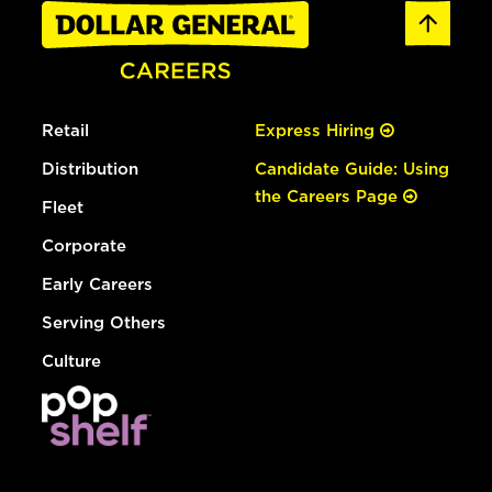
Retail
Express Hiring
Distribution
Candidate Guide: Using
the Careers Page
Fleet
Corporate
Early Careers
Serving Others
Culture