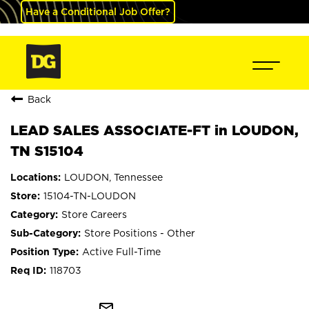
Have a Conditional Job Offer?
Back
LEAD SALES ASSOCIATE-FT in LOUDON,
TN S15104
LOUDON, Tennessee
15104-TN-LOUDON
Store Careers
Store Positions - Other
Active Full-Time
118703
mail_outline