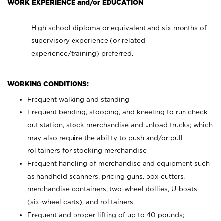
WORK EXPERIENCE and/or EDUCATION
High school diploma or equivalent and six months of
supervisory experience (or related
experience/training) preferred.
WORKING CONDITIONS:
Frequent walking and standing
Frequent bending, stooping, and kneeling to run check
out station, stock merchandise and unload trucks; which
may also require the ability to push and/or pull
rolltainers for stocking merchandise
Frequent handling of merchandise and equipment such
as handheld scanners, pricing guns, box cutters,
merchandise containers, two-wheel dollies, U-boats
(six-wheel carts), and rolltainers
Frequent and proper lifting of up to 40 pounds;