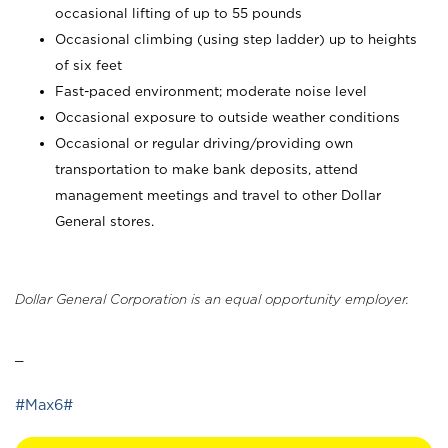
occasional lifting of up to 55 pounds
Occasional climbing (using step ladder) up to heights
of six feet
Fast-paced environment; moderate noise level
Occasional exposure to outside weather conditions
Occasional or regular driving/providing own
transportation to make bank deposits, attend
management meetings and travel to other Dollar
General stores.
Dollar General Corporation is an equal opportunity employer.
_
#Max6#