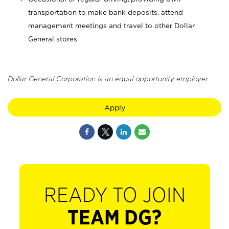
transportation to make bank deposits, attend
management meetings and travel to other Dollar
General stores.
Dollar General Corporation is an equal opportunity employer.
Apply
READY TO JOIN
TEAM DG?