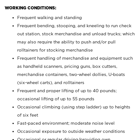
WORKING CONDITIONS:
Frequent walking and standing
Frequent bending, stooping, and kneeling to run check
out station, stock merchandise and unload trucks; which
may also require the ability to push and/or pull
rolltainers for stocking merchandise
Frequent handling of merchandise and equipment such
as handheld scanners, pricing guns, box cutters,
merchandise containers, two-wheel dollies, U-boats
(six-wheel carts), and rolltainers
Frequent and proper lifting of up to 40 pounds;
occasional lifting of up to 55 pounds
Occasional climbing (using step ladder) up to heights
of six feet
Fast-paced environment; moderate noise level
Occasional exposure to outside weather conditions
Occasional or regular driving/providing own