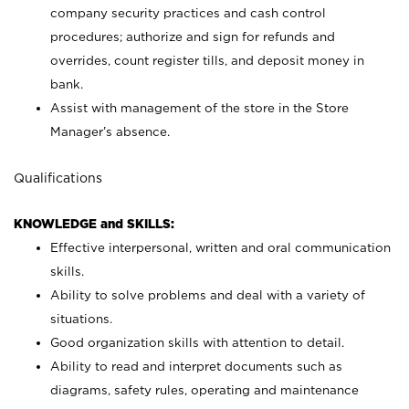
company security practices and cash control
procedures; authorize and sign for refunds and
overrides, count register tills, and deposit money in
bank.
Assist with management of the store in the Store
Manager’s absence.
Qualifications
KNOWLEDGE and SKILLS:
Effective interpersonal, written and oral communication
skills.
Ability to solve problems and deal with a variety of
situations.
Good organization skills with attention to detail.
Ability to read and interpret documents such as
diagrams, safety rules, operating and maintenance