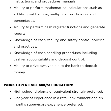
instructions, and procedures manuals.
Ability to perform mathematical calculations such as
addition, subtraction, multiplication, division, and
percentages.
Ability to perform cash register functions and generate
reports.
Knowledge of cash, facility, and safety control policies
and practices.
Knowledge of cash handling procedures including
cashier accountability and deposit control.
Ability to drive own vehicle to the bank to deposit
money.
WORK EXPERIENCE and/or EDUCATION:
High school diploma or equivalent strongly preferred.
One year of experience in a retail environment and six
months supervisory experience preferred.