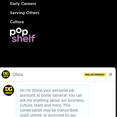
Early Careers
Serving Others
Culture
© Dollar General 2026
To view the LA County Fair Chance Ordinance, click
here
dollargeneral.com
|
Privacy Policy
|
Terms & Conditions
|
Your Privacy Choices
California Employee and Third Party Privacy Policy
|
California
Applicant Privacy Notice