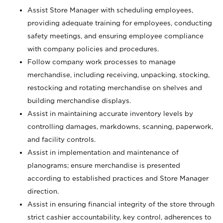
Assist Store Manager with scheduling employees,
providing adequate training for employees, conducting
safety meetings, and ensuring employee compliance
with company policies and procedures.
Follow company work processes to manage
merchandise, including receiving, unpacking, stocking,
restocking and rotating merchandise on shelves and
building merchandise displays.
Assist in maintaining accurate inventory levels by
controlling damages, markdowns, scanning, paperwork,
and facility controls.
Assist in implementation and maintenance of
planograms; ensure merchandise is presented
according to established practices and Store Manager
direction.
Assist in ensuring financial integrity of the store through
strict cashier accountability, key control, adherences to