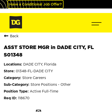
Have a Conditional Job Offer?
Back
ASST STORE MGR in DADE CITY, FL
S01348
DADE CITY, Florida
01348-FL-DADE CITY
Store Careers
Store Positions - Other
Active Full-Time
118670
mail_outline