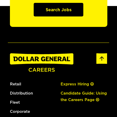
Search Jobs
Retail
Express Hiring
Distribution
Candidate Guide: Using
the Careers Page
Fleet
Corporate