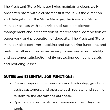
The Assistant Store Manager helps maintain a clean, well-
organized store with a customer-first focus. At the direction
and delegation of the Store Manager, the Assistant Store
Manager assists with supervision of store employees,
management and presentation of merchandise, completion of
paperwork, and preparation of deposits. The Assistant Store
Manager also performs stocking and cashiering functions, and
performs other duties as necessary to maximize profitability
and customer satisfaction while protecting company assets
and reducing losses.
DUTIES and ESSENTIAL JOB FUNCTIONS:
Provide superior customer service leadership; greet and
assist customers, and operate cash register and scanner
to itemize the customer’s purchase.
Open and close the store a minimum of two days per
week.