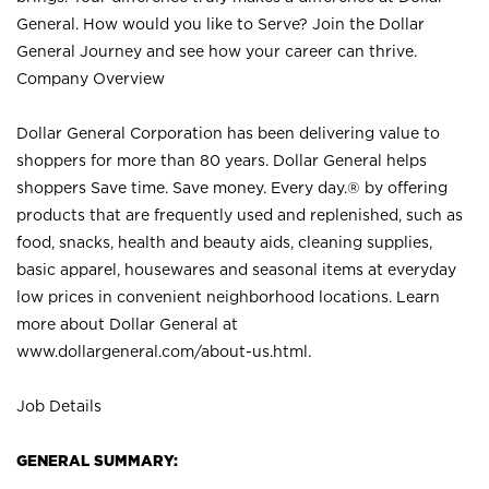
General. How would you like to Serve? Join the Dollar
General Journey and see how your career can thrive.
Company Overview
Dollar General Corporation has been delivering value to
shoppers for more than 80 years. Dollar General helps
shoppers Save time. Save money. Every day.® by offering
products that are frequently used and replenished, such as
food, snacks, health and beauty aids, cleaning supplies,
basic apparel, housewares and seasonal items at everyday
low prices in convenient neighborhood locations. Learn
more about Dollar General at
www.dollargeneral.com/about-us.html
.
Job Details
GENERAL SUMMARY: