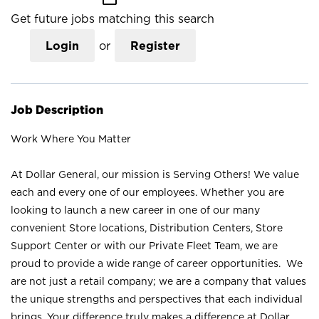
Get future jobs matching this search
Login
or
Register
Job Description
Work Where You Matter
At Dollar General, our mission is Serving Others! We value
each and every one of our employees. Whether you are
looking to launch a new career in one of our many
convenient Store locations, Distribution Centers, Store
Support Center or with our Private Fleet Team, we are
proud to provide a wide range of career opportunities. We
are not just a retail company; we are a company that values
the unique strengths and perspectives that each individual
brings. Your difference truly makes a difference at Dollar