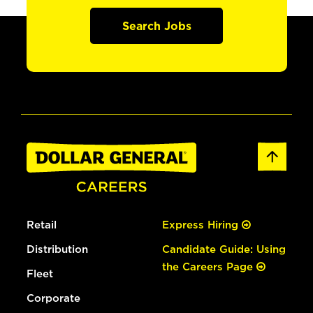
Search Jobs
Retail
Express Hiring
Distribution
Candidate Guide: Using
the Careers Page
Fleet
Corporate