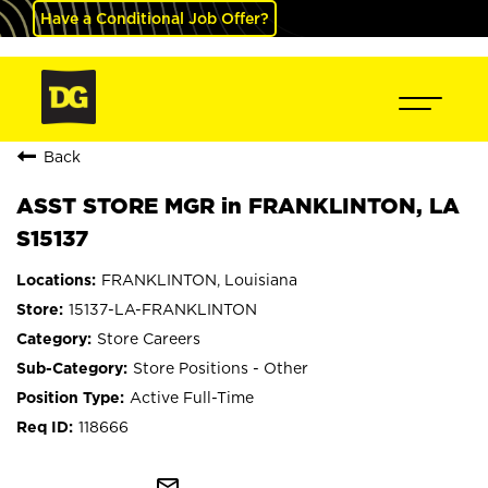
Have a Conditional Job Offer?
Back
ASST STORE MGR in FRANKLINTON, LA
S15137
FRANKLINTON, Louisiana
15137-LA-FRANKLINTON
Store Careers
Store Positions - Other
Active Full-Time
118666
mail_outline