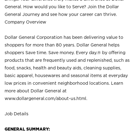
General. How would you like to Serve? Join the Dollar
General Journey and see how your career can thrive.
Company Overview
Dollar General Corporation has been delivering value to
shoppers for more than 80 years. Dollar General helps
shoppers Save time. Save money. Every day.® by offering
products that are frequently used and replenished, such as
food, snacks, health and beauty aids, cleaning supplies,
basic apparel, housewares and seasonal items at everyday
low prices in convenient neighborhood locations. Learn
more about Dollar General at
www.dollargeneral.com/about-us.html
.
Job Details
GENERAL SUMMARY: