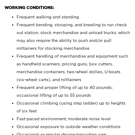
WORKING CONDITIONS:
Frequent walking and standing
Frequent bending, stooping, and kneeling to run check
out station, stock merchandise and unload trucks; which
may also require the ability to push and/or pull
rolltainers for stocking merchandise
Frequent handling of merchandise and equipment such
as handheld scanners, pricing guns, box cutters,
merchandise containers, two-wheel dollies, U-boats
(six-wheel carts), and rolltainers
Frequent and proper lifting of up to 40 pounds;
occasional lifting of up to 55 pounds
Occasional climbing (using step ladder) up to heights
of six feet
Fast-paced environment; moderate noise level
Occasional exposure to outside weather conditions
Occasional or regular driving/providing own