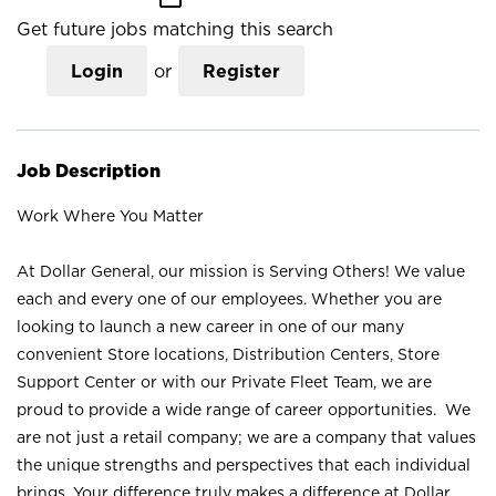
Get future jobs matching this search
Login
or
Register
Job Description
Work Where You Matter
At Dollar General, our mission is Serving Others! We value
each and every one of our employees. Whether you are
looking to launch a new career in one of our many
convenient Store locations, Distribution Centers, Store
Support Center or with our Private Fleet Team, we are
proud to provide a wide range of career opportunities. We
are not just a retail company; we are a company that values
the unique strengths and perspectives that each individual
brings. Your difference truly makes a difference at Dollar