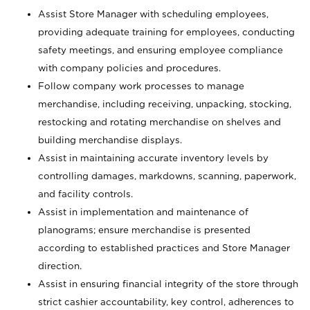
Assist Store Manager with scheduling employees,
providing adequate training for employees, conducting
safety meetings, and ensuring employee compliance
with company policies and procedures.
Follow company work processes to manage
merchandise, including receiving, unpacking, stocking,
restocking and rotating merchandise on shelves and
building merchandise displays.
Assist in maintaining accurate inventory levels by
controlling damages, markdowns, scanning, paperwork,
and facility controls.
Assist in implementation and maintenance of
planograms; ensure merchandise is presented
according to established practices and Store Manager
direction.
Assist in ensuring financial integrity of the store through
strict cashier accountability, key control, adherences to