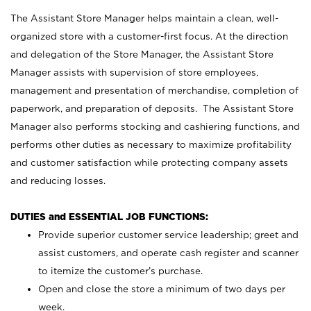
The Assistant Store Manager helps maintain a clean, well-
organized store with a customer-first focus. At the direction
and delegation of the Store Manager, the Assistant Store
Manager assists with supervision of store employees,
management and presentation of merchandise, completion of
paperwork, and preparation of deposits. The Assistant Store
Manager also performs stocking and cashiering functions, and
performs other duties as necessary to maximize profitability
and customer satisfaction while protecting company assets
and reducing losses.
DUTIES and ESSENTIAL JOB FUNCTIONS:
Provide superior customer service leadership; greet and
assist customers, and operate cash register and scanner
to itemize the customer’s purchase.
Open and close the store a minimum of two days per
week.