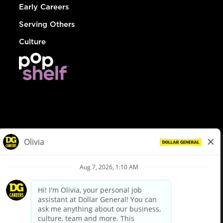
Early Careers
Serving Others
Culture
© Dollar General 2026
To view the LA County Fair Chance Ordinance, click
here
dollargeneral.com
|
Privacy Policy
|
Terms & Conditions
|
Your Privacy Choices
California Employee and Third Party Privacy Policy
|
California
Applicant Privacy Notice