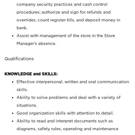
company security practices and cash control
procedures; authorize and sign for refunds and
overrides, count register tills, and deposit money in
bank.
Assist with management of the store in the Store
Manager’s absence.
Qualifications
KNOWLEDGE and SKILLS:
Effective interpersonal, written and oral communication
skills.
Ability to solve problems and deal with a variety of
situations.
Good organization skills with attention to detail.
Ability to read and interpret documents such as
diagrams, safety rules, operating and maintenance