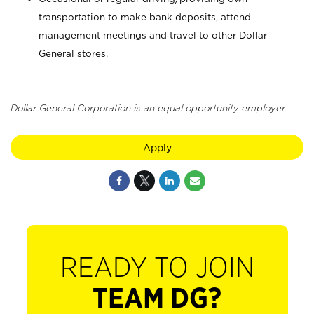
transportation to make bank deposits, attend
management meetings and travel to other Dollar
General stores.
Dollar General Corporation is an equal opportunity employer.
Apply
READY TO JOIN
TEAM DG?