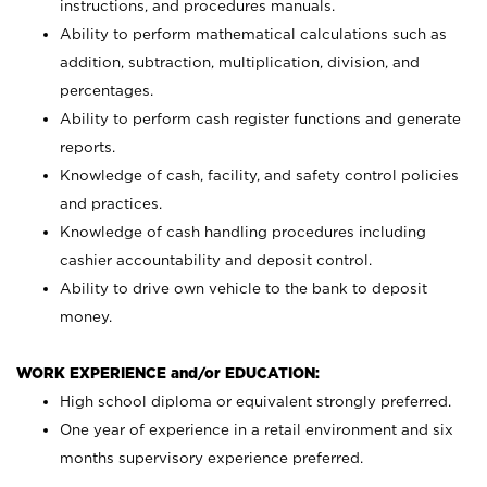
instructions, and procedures manuals.
Ability to perform mathematical calculations such as
addition, subtraction, multiplication, division, and
percentages.
Ability to perform cash register functions and generate
reports.
Knowledge of cash, facility, and safety control policies
and practices.
Knowledge of cash handling procedures including
cashier accountability and deposit control.
Ability to drive own vehicle to the bank to deposit
money.
WORK EXPERIENCE and/or EDUCATION:
High school diploma or equivalent strongly preferred.
One year of experience in a retail environment and six
months supervisory experience preferred.