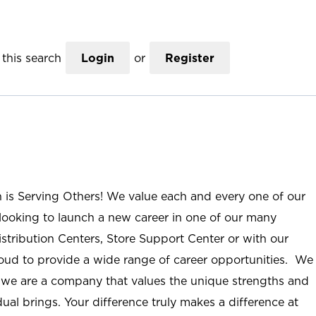
this search
Login
or
Register
n is Serving Others! We value each and every one of our
ooking to launch a new career in one of our many
istribution Centers, Store Support Center or with our
roud to provide a wide range of career opportunities. We
; we are a company that values the unique strengths and
ual brings. Your difference truly makes a difference at