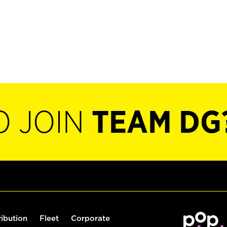
O JOIN
TEAM DG
ribution
Fleet
Corporate