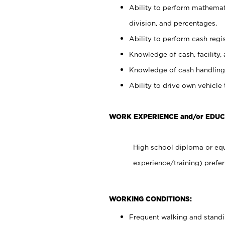
Ability to perform mathemati
division, and percentages.
Ability to perform cash regis
Knowledge of cash, facility, 
Knowledge of cash handling 
Ability to drive own vehicle
WORK EXPERIENCE and/or EDU
High school diploma or equ
experience/training) prefer
WORKING CONDITIONS:
Frequent walking and stand