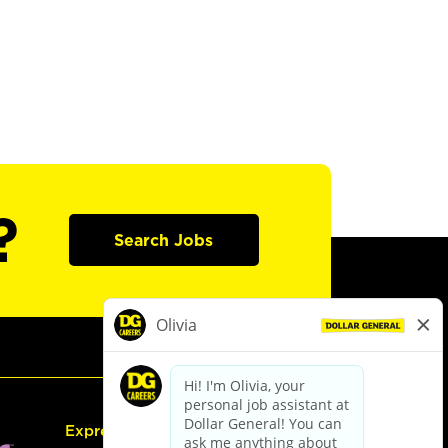
?
Search Jobs
Express Hiring