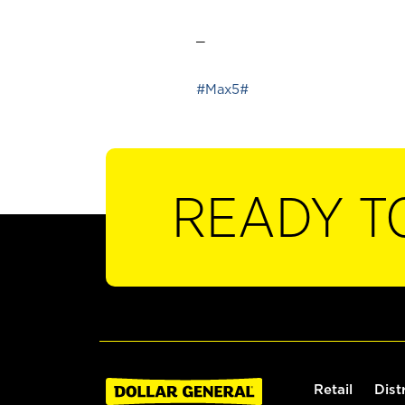
_
#Max5#
READY T
Retail
Dist