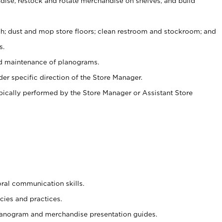
ise, restock and rotate merchandise on shelves, and build
ash; dust and mop store floors; clean restroom and stockroom; and
s.
nd maintenance of planograms.
er specific direction of the Store Manager.
ypically performed by the Store Manager or Assistant Store
oral communication skills.
cies and practices.
planogram and merchandise presentation guides.