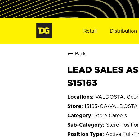
Retail
Distribution
Back
LEAD SALES AS
S15163
VALDOSTA, Geor
15163-GA-VALDOSTA
Store Careers
Store Positio
Active Full-T