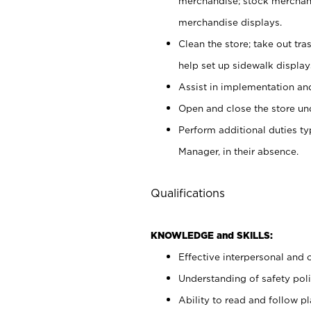
merchandise; stock merchand
merchandise displays.
Clean the store; take out tr
help set up sidewalk display
Assist in implementation a
Open and close the store und
Perform additional duties t
Manager, in their absence.
Qualifications
KNOWLEDGE and SKILLS:
Effective interpersonal and 
Understanding of safety poli
Ability to read and follow 