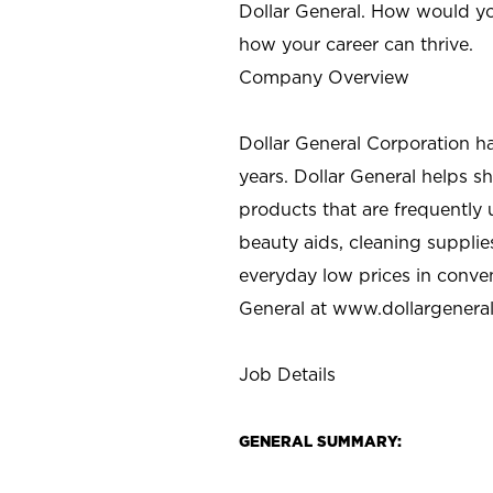
Dollar General. How would yo
how your career can thrive.
Company Overview
Dollar General Corporation h
years. Dollar General helps 
products that are frequently 
beauty aids, cleaning supplie
everyday low prices in conve
General at
www.dollargenera
Job Details
GENERAL SUMMARY: