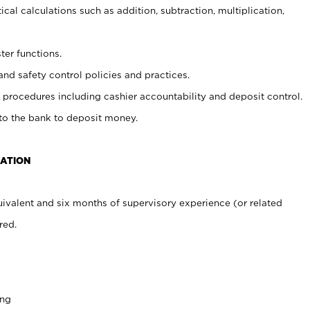
cal calculations such as addition, subtraction, multiplication,
ter functions.
and safety control policies and practices.
procedures including cashier accountability and deposit control.
 to the bank to deposit money.
CATION
ivalent and six months of supervisory experience (or related
red.
ing