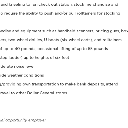
 and kneeling to run check out station, stock merchandise and
 require the ability to push and/or pull rolltainers for stocking
ndise and equipment such as handheld scanners, pricing guns, bo
rs, two-wheel dollies, U-boats (six-wheel carts), and rolltainers
of up to 40 pounds; occasional lifting of up to 55 pounds
tep ladder) up to heights of six feet
derate noise level
ide weather conditions
ng/providing own transportation to make bank deposits, attend
vel to other Dollar General stores.
ual opportunity employer.