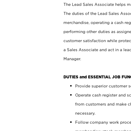
The Lead Sales Associate helps mai
The duties of the Lead Sales Asso
merchandise, operating a cash regi
performing other duties as assign
customer satisfaction while prote
a Sales Associate and act in a lea
Manager.
DUTIES and ESSENTIAL JOB FU
Provide superior customer se
Operate cash register and s
from customers and make ch
necessary.
Follow company work proces