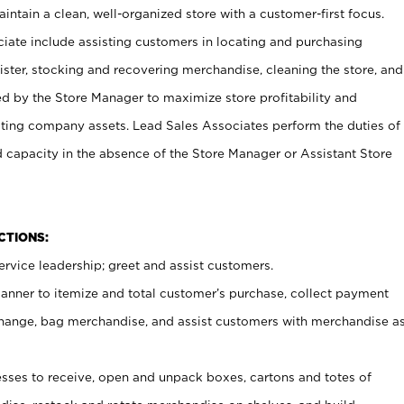
ntain a clean, well-organized store with a customer-first focus.
ciate include assisting customers in locating and purchasing
ster, stocking and recovering merchandise, cleaning the store, and
ed by the Store Manager to maximize store profitability and
cting company assets. Lead Sales Associates perform the duties of
d capacity in the absence of the Store Manager or Assistant Store
NCTIONS:
rvice leadership; greet and assist customers.
canner to itemize and total customer’s purchase, collect payment
ange, bag merchandise, and assist customers with merchandise a
ses to receive, open and unpack boxes, cartons and totes of