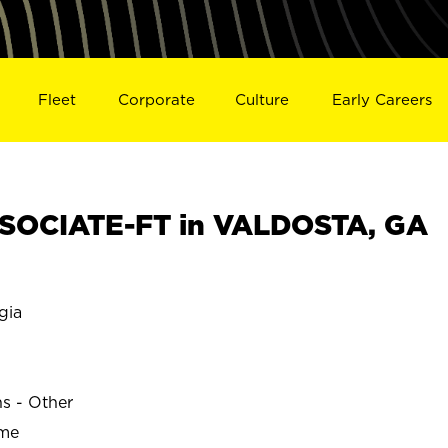
Fleet
Corporate
Culture
Early Careers
SOCIATE-FT in VALDOSTA, GA
gia
ns - Other
ime