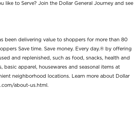
u like to Serve? Join the Dollar General Journey and see
as been delivering value to shoppers for more than 80
shoppers Save time. Save money. Every day.® by offering
used and replenished, such as food, snacks, health and
s, basic apparel, housewares and seasonal items at
nient neighborhood locations. Learn more about Dollar
l.com/about-us.html
.