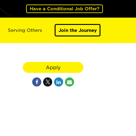
Have a Conditional Job Offer?
Serving Others
Join the Journey
Apply