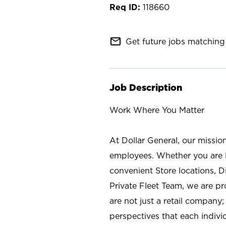
118660
mail_outline
Get future jobs matching 
Job Description
Work Where You Matter
At Dollar General, our missio
employees. Whether you are l
convenient Store locations, D
Private Fleet Team, we are p
are not just a retail company
perspectives that each individ