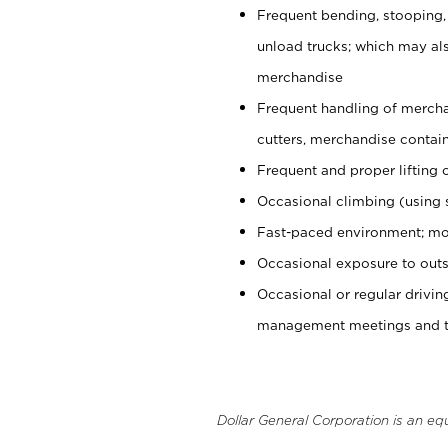
Frequent bending, stooping,
unload trucks; which may also
merchandise
Frequent handling of mercha
cutters, merchandise containe
Frequent and proper lifting 
Occasional climbing (using s
Fast-paced environment; mo
Occasional exposure to outs
Occasional or regular drivi
management meetings and tra
Dollar General Corporation is an eq