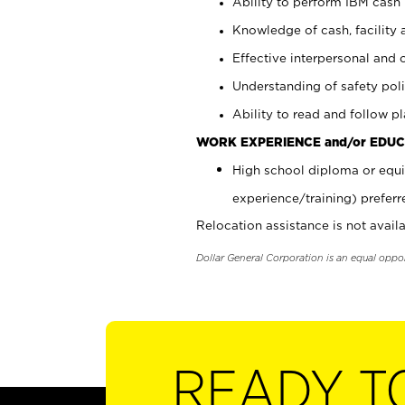
Ability to perform IBM cash 
Knowledge of cash, facility 
Effective interpersonal and 
Understanding of safety poli
Ability to read and follow 
WORK EXPERIENCE and/or EDUC
High school diploma or equi
experience/training) preferr
Relocation assistance is not availa
Dollar General Corporation is an equal oppo
READY T