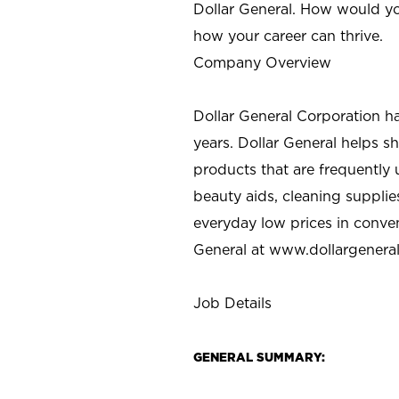
Dollar General. How would yo
how your career can thrive.
Company Overview
Dollar General Corporation h
years. Dollar General helps 
products that are frequently 
beauty aids, cleaning supplie
everyday low prices in conve
General at
www.dollargenera
Job Details
GENERAL SUMMARY: