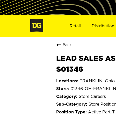
Retail
Distribution
Back
LEAD SALES AS
S01346
FRANKLIN, Ohio
01346-OH-FRANKLI
Store Careers
Store Positio
Active Part-T