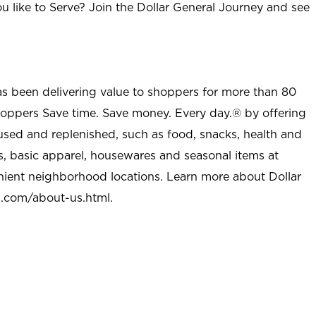
u like to Serve? Join the Dollar General Journey and see
as been delivering value to shoppers for more than 80
shoppers Save time. Save money. Every day.® by offering
used and replenished, such as food, snacks, health and
s, basic apparel, housewares and seasonal items at
nient neighborhood locations. Learn more about Dollar
l.com/about-us.html
.