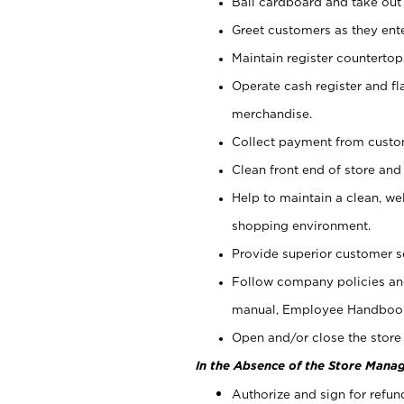
Bail cardboard and take out
Greet customers as they ente
Maintain register counterto
Operate cash register and fl
merchandise.
Collect payment from cust
Clean front end of store and
Help to maintain a clean, we
shopping environment.
Provide superior customer s
Follow company policies and
manual, Employee Handboo
Open and/or close the store 
In the Absence of the Store Manag
Authorize and sign for refun