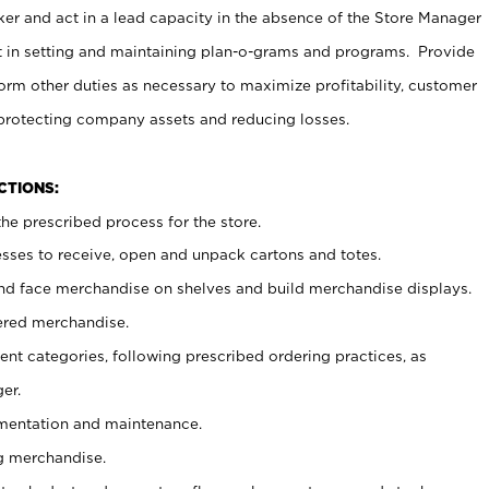
er and act in a lead capacity in the absence of the Store Manager
t in setting and maintaining plan-o-grams and programs. Provide
rm other duties as necessary to maximize profitability, customer
 protecting company assets and reducing losses.
NCTIONS:
he prescribed process for the store.
ses to receive, open and unpack cartons and totes.
nd face merchandise on shelves and build merchandise displays.
ered merchandise.
nt categories, following prescribed ordering practices, as
er.
ementation and maintenance.
g merchandise.