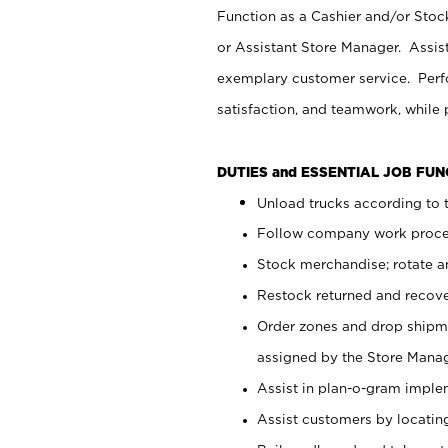
Function as a Cashier and/or Stock
or Assistant Store Manager. Assis
exemplary customer service. Perfo
satisfaction, and teamwork, while
DUTIES and ESSENTIAL JOB FU
Unload trucks according to t
Follow company work proces
Stock merchandise; rotate a
Restock returned and recov
Order zones and drop shipme
assigned by the Store Manag
Assist in plan-o-gram impl
Assist customers by locatin