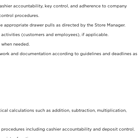
 cashier accountability, key control, and adherence to company
control procedures.
e appropriate drawer pulls as directed by the Store Manager.
activities (customers and employees), if applicable.
e when needed.
rwork and documentation according to guidelines and deadlines as
cal calculations such as addition, subtraction, multiplication,
procedures including cashier accountability and deposit control.