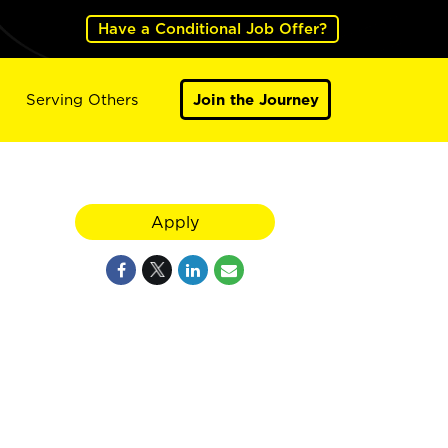
Have a Conditional Job Offer?
Serving Others
Join the Journey
Apply