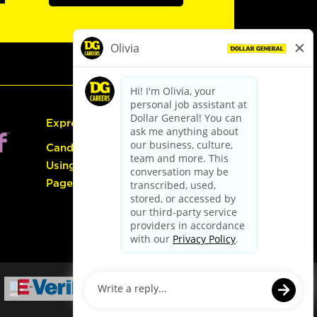
Express Hiring
Candidate Guide:
Using the Careers
Page