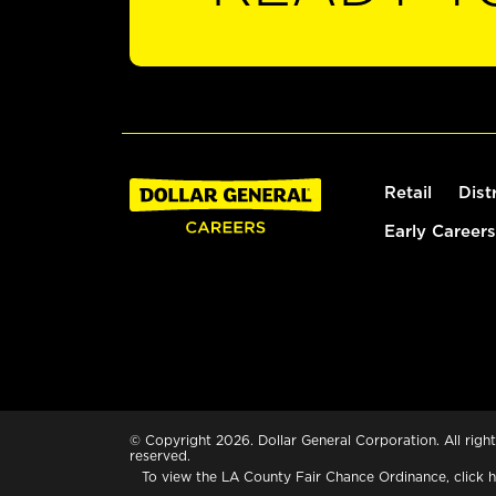
Retail
Dist
Early Careers
© Copyright 2026. Dollar General Corporation. All right
reserved.
To view the LA County Fair Chance Ordinance, click
h