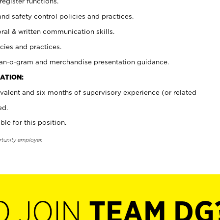
register functions.
and safety control policies and practices.
oral & written communication skills.
cies and practices.
plan-o-gram and merchandise presentation guidance.
ATION:
valent and six months of supervisory experience (or related
ed.
ble for this position.
rtunity employer.
O JOIN
TEAM DG