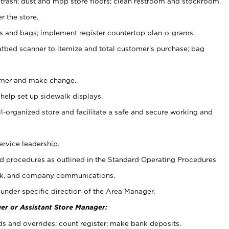
 trash; dust and mop store floors; clean restroom and stockroom.
r the store.
ps and bags; implement register countertop plan-o-grams.
atbed scanner to itemize and total customer's purchase; bag
omer and make change.
 help set up sidewalk displays.
ll-organized store and facilitate a safe and secure working and
ervice leadership.
 procedures as outlined in the Standard Operating Procedures
k, and company communications.
under specific direction of the Area Manager.
er or Assistant Store Manager:
ds and overrides; count register; make bank deposits.