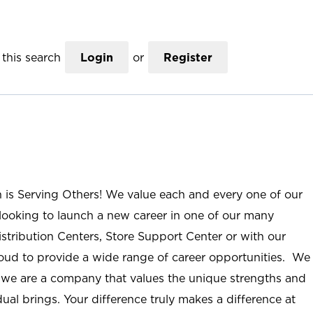
this search
Login
or
Register
n is Serving Others! We value each and every one of our
ooking to launch a new career in one of our many
istribution Centers, Store Support Center or with our
roud to provide a wide range of career opportunities. We
; we are a company that values the unique strengths and
ual brings. Your difference truly makes a difference at