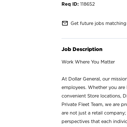
118652
mail_outline
Get future jobs matching 
Job Description
Work Where You Matter
At Dollar General, our missio
employees. Whether you are l
convenient Store locations, D
Private Fleet Team, we are p
are not just a retail company
perspectives that each individ