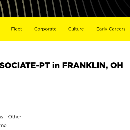
Fleet
Corporate
Culture
Early Careers
SOCIATE-PT in FRANKLIN, OH
N
ns - Other
ime