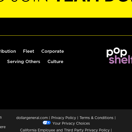
ribution
Fleet
Corporate
Serving Others
Culture
s
dollargeneral.com
|
Privacy Policy
|
Terms & Conditions
|
Your Privacy Choices
ere
California Employee and Third Party Privacy Policy
|