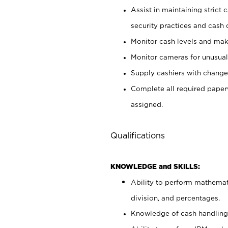
Assist in maintaining strict
security practices and cash 
Monitor cash levels and mak
Monitor cameras for unusual 
Supply cashiers with chang
Complete all required pape
assigned.
Qualifications
KNOWLEDGE and SKILLS:
Ability to perform mathemati
division, and percentages.
Knowledge of cash handling 