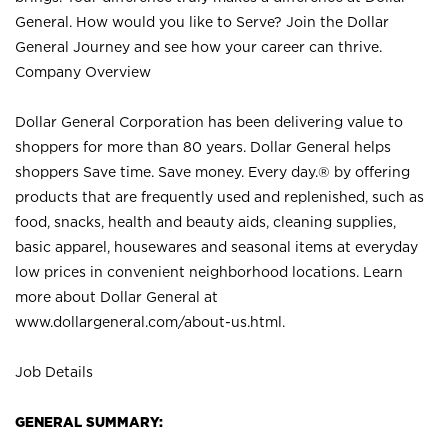
General. How would you like to Serve? Join the Dollar
General Journey and see how your career can thrive.
Company Overview
Dollar General Corporation has been delivering value to
shoppers for more than 80 years. Dollar General helps
shoppers Save time. Save money. Every day.® by offering
products that are frequently used and replenished, such as
food, snacks, health and beauty aids, cleaning supplies,
basic apparel, housewares and seasonal items at everyday
low prices in convenient neighborhood locations. Learn
more about Dollar General at
www.dollargeneral.com/about-us.html
.
Job Details
GENERAL SUMMARY: