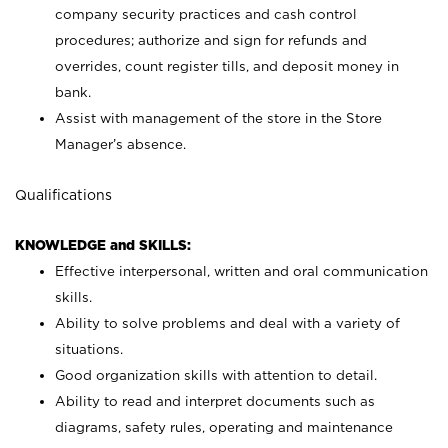
company security practices and cash control
procedures; authorize and sign for refunds and
overrides, count register tills, and deposit money in
bank.
Assist with management of the store in the Store
Manager’s absence.
Qualifications
KNOWLEDGE and SKILLS:
Effective interpersonal, written and oral communication
skills.
Ability to solve problems and deal with a variety of
situations.
Good organization skills with attention to detail.
Ability to read and interpret documents such as
diagrams, safety rules, operating and maintenance