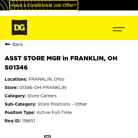
Have a Conditional Job Offer?
Back
ASST STORE MGR in FRANKLIN, OH
S01346
FRANKLIN, Ohio
01346-OH-FRANKLIN
Store Careers
Store Positions - Other
Active Full-Time
118651
mail_outline