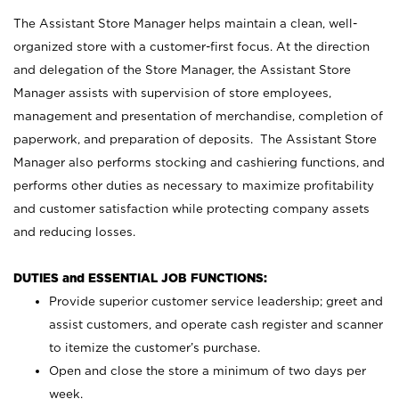
The Assistant Store Manager helps maintain a clean, well-
organized store with a customer-first focus. At the direction
and delegation of the Store Manager, the Assistant Store
Manager assists with supervision of store employees,
management and presentation of merchandise, completion of
paperwork, and preparation of deposits. The Assistant Store
Manager also performs stocking and cashiering functions, and
performs other duties as necessary to maximize profitability
and customer satisfaction while protecting company assets
and reducing losses.
DUTIES and ESSENTIAL JOB FUNCTIONS:
Provide superior customer service leadership; greet and
assist customers, and operate cash register and scanner
to itemize the customer’s purchase.
Open and close the store a minimum of two days per
week.