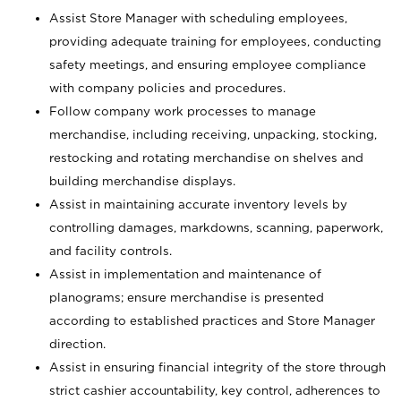
Assist Store Manager with scheduling employees,
providing adequate training for employees, conducting
safety meetings, and ensuring employee compliance
with company policies and procedures.
Follow company work processes to manage
merchandise, including receiving, unpacking, stocking,
restocking and rotating merchandise on shelves and
building merchandise displays.
Assist in maintaining accurate inventory levels by
controlling damages, markdowns, scanning, paperwork,
and facility controls.
Assist in implementation and maintenance of
planograms; ensure merchandise is presented
according to established practices and Store Manager
direction.
Assist in ensuring financial integrity of the store through
strict cashier accountability, key control, adherences to