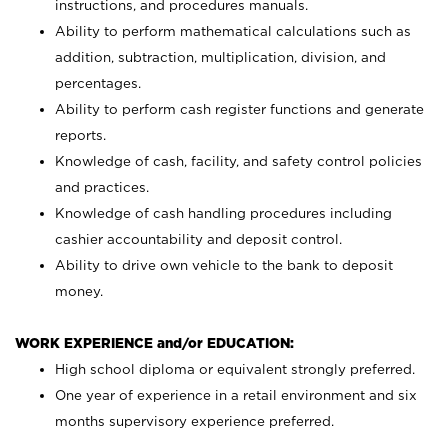
instructions, and procedures manuals.
Ability to perform mathematical calculations such as
addition, subtraction, multiplication, division, and
percentages.
Ability to perform cash register functions and generate
reports.
Knowledge of cash, facility, and safety control policies
and practices.
Knowledge of cash handling procedures including
cashier accountability and deposit control.
Ability to drive own vehicle to the bank to deposit
money.
WORK EXPERIENCE and/or EDUCATION:
High school diploma or equivalent strongly preferred.
One year of experience in a retail environment and six
months supervisory experience preferred.