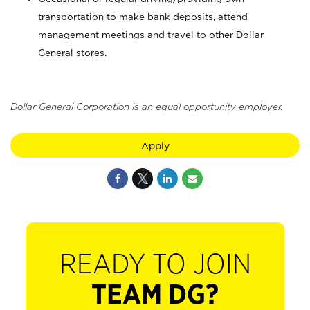
transportation to make bank deposits, attend
management meetings and travel to other Dollar
General stores.
Dollar General Corporation is an equal opportunity employer.
Apply
READY TO JOIN
TEAM DG?