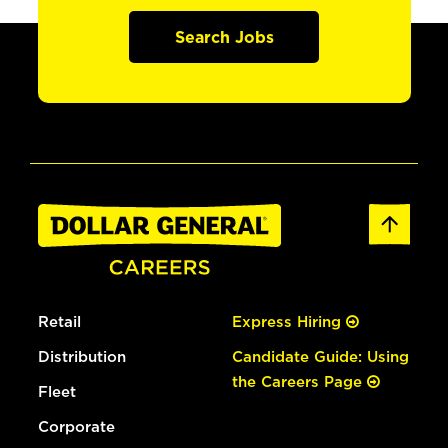
Search Jobs
Retail
Express Hiring
Distribution
Candidate Guide: Using
the Careers Page
Fleet
Corporate