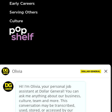
Early Careers
Serving Others
Culture
© Dollar General 2026
To view the LA County Fair Chance Ordinance, click
here
dollargeneral.com
|
Privacy Policy
|
Terms & Conditions
|
Your Privacy Choices
California Employee and Third Party Privacy Policy
|
California
Applicant Privacy Notice