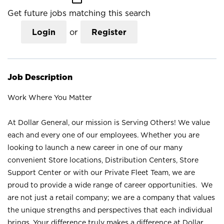
Get future jobs matching this search
Login
or
Register
Job Description
Work Where You Matter
At Dollar General, our mission is Serving Others! We value
each and every one of our employees. Whether you are
looking to launch a new career in one of our many
convenient Store locations, Distribution Centers, Store
Support Center or with our Private Fleet Team, we are
proud to provide a wide range of career opportunities. We
are not just a retail company; we are a company that values
the unique strengths and perspectives that each individual
brings. Your difference truly makes a difference at Dollar