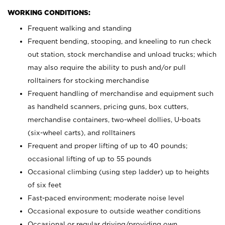
WORKING CONDITIONS:
Frequent walking and standing
Frequent bending, stooping, and kneeling to run check
out station, stock merchandise and unload trucks; which
may also require the ability to push and/or pull
rolltainers for stocking merchandise
Frequent handling of merchandise and equipment such
as handheld scanners, pricing guns, box cutters,
merchandise containers, two-wheel dollies, U-boats
(six-wheel carts), and rolltainers
Frequent and proper lifting of up to 40 pounds;
occasional lifting of up to 55 pounds
Occasional climbing (using step ladder) up to heights
of six feet
Fast-paced environment; moderate noise level
Occasional exposure to outside weather conditions
Occasional or regular driving/providing own