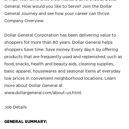
General. How would you like to Serve? Join the Dollar
General Journey and see how your career can thrive.
Company Overview
Dollar General Corporation has been delivering value to
shoppers for more than 80 years. Dollar General helps
shoppers Save time. Save money. Every day.® by offering
products that are frequently used and replenished, such as
food, snacks, health and beauty aids, cleaning supplies,
basic apparel, housewares and seasonal items at everyday
low prices in convenient neighborhood locations. Learn
more about Dollar General at
www.dollargeneral.com/about-us.html
.
Job Details
GENERAL SUMMARY: