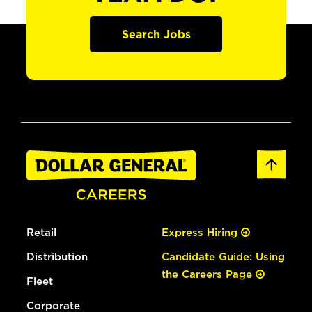
Search Jobs
Retail
Express Hiring
Distribution
Candidate Guide: Using
the Careers Page
Fleet
Corporate