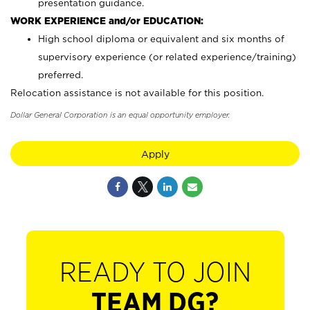
presentation guidance.
WORK EXPERIENCE and/or EDUCATION:
High school diploma or equivalent and six months of
supervisory experience (or related experience/training)
preferred.
Relocation assistance is not available for this position.
Dollar General Corporation is an equal opportunity employer.
Apply
READY TO JOIN
TEAM DG?