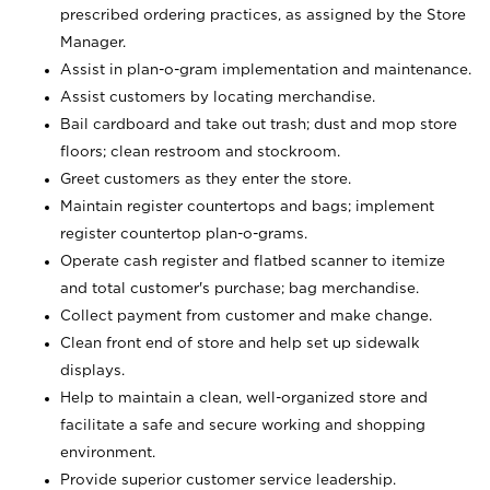
prescribed ordering practices, as assigned by the Store
Manager.
Assist in plan-o-gram implementation and maintenance.
Assist customers by locating merchandise.
Bail cardboard and take out trash; dust and mop store
floors; clean restroom and stockroom.
Greet customers as they enter the store.
Maintain register countertops and bags; implement
register countertop plan-o-grams.
Operate cash register and flatbed scanner to itemize
and total customer's purchase; bag merchandise.
Collect payment from customer and make change.
Clean front end of store and help set up sidewalk
displays.
Help to maintain a clean, well-organized store and
facilitate a safe and secure working and shopping
environment.
Provide superior customer service leadership.