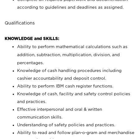
according to guidelines and deadlines as assigned.
Qualifications
KNOWLEDGE and SKILLS:
Ability to perform mathematical calculations such as
addition, subtraction, multiplication, division, and
percentages.
Knowledge of cash handling procedures including
cashier accountability and deposit control.
Ability to perform IBM cash register functions.
Knowledge of cash, facility and safety control policies
and practices.
Effective interpersonal and oral & written
communication skills.
Understanding of safety policies and practices.
Ability to read and follow plan-o-gram and merchandise