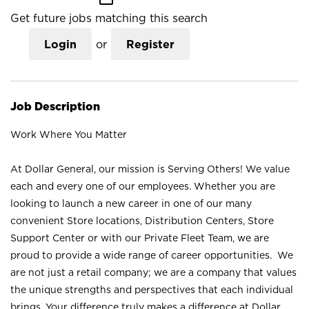
Get future jobs matching this search
Login
or
Register
Job Description
Work Where You Matter
At Dollar General, our mission is Serving Others! We value
each and every one of our employees. Whether you are
looking to launch a new career in one of our many
convenient Store locations, Distribution Centers, Store
Support Center or with our Private Fleet Team, we are
proud to provide a wide range of career opportunities. We
are not just a retail company; we are a company that values
the unique strengths and perspectives that each individual
brings. Your difference truly makes a difference at Dollar