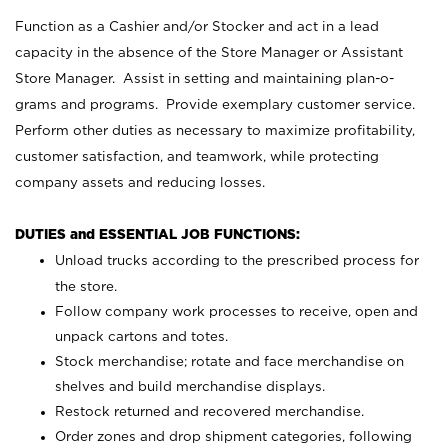
Function as a Cashier and/or Stocker and act in a lead
capacity in the absence of the Store Manager or Assistant
Store Manager. Assist in setting and maintaining plan-o-
grams and programs. Provide exemplary customer service.
Perform other duties as necessary to maximize profitability,
customer satisfaction, and teamwork, while protecting
company assets and reducing losses.
DUTIES and ESSENTIAL JOB FUNCTIONS:
Unload trucks according to the prescribed process for
the store.
Follow company work processes to receive, open and
unpack cartons and totes.
Stock merchandise; rotate and face merchandise on
shelves and build merchandise displays.
Restock returned and recovered merchandise.
Order zones and drop shipment categories, following