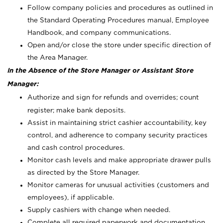
Follow company policies and procedures as outlined in
the Standard Operating Procedures manual, Employee
Handbook, and company communications.
Open and/or close the store under specific direction of
the Area Manager.
In the Absence of the Store Manager or Assistant Store
Manager:
Authorize and sign for refunds and overrides; count
register; make bank deposits.
Assist in maintaining strict cashier accountability, key
control, and adherence to company security practices
and cash control procedures.
Monitor cash levels and make appropriate drawer pulls
as directed by the Store Manager.
Monitor cameras for unusual activities (customers and
employees), if applicable.
Supply cashiers with change when needed.
Complete all required paperwork and documentation