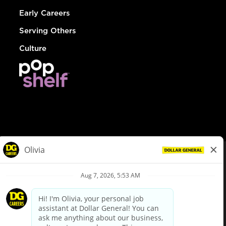
Early Careers
Serving Others
Culture
© Dollar General 2026
To view the LA County Fair Chance Ordinance, click
here
dollargeneral.com
|
Privacy Policy
|
Terms & Conditions
|
Your Privacy Choices
California Employee and Third Party Privacy Policy
|
California
Applicant Privacy Notice