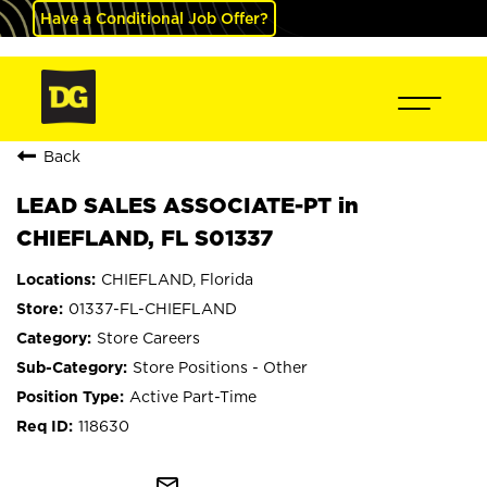
Have a Conditional Job Offer?
Back
LEAD SALES ASSOCIATE-PT in
CHIEFLAND, FL S01337
CHIEFLAND, Florida
01337-FL-CHIEFLAND
Store Careers
Store Positions - Other
Active Part-Time
118630
mail_outline