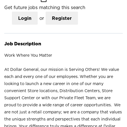
Get future jobs matching this search
Login
or
Register
Job Description
Work Where You Matter
At Dollar General, our mission is Serving Others! We value
each and every one of our employees. Whether you are
looking to launch a new career in one of our many
convenient Store locations, Distribution Centers, Store
Support Center or with our Private Fleet Team, we are
proud to provide a wide range of career opportunities. We
are not just a retail company; we are a company that values
the unique strengths and perspectives that each individual
brings. Your difference truly makes a difference at Dollar