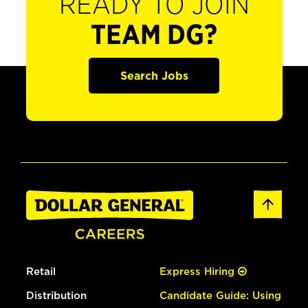
READY TO JOIN
TEAM DG?
Search Jobs
Retail
Express Hiring
Distribution
Candidate Guide: Using