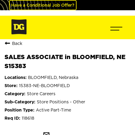
Have a Conditional Job Offer?
Back
SALES ASSOCIATE in BLOOMFIELD, NE
S15383
BLOOMFIELD, Nebraska
15383-NE-BLOOMFIELD
Store Careers
Store Positions - Other
Active Part-Time
118618
mail_outline