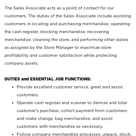
The Sales Associate acts as a point of contact for our
customers. The duties of the Sales Associate include assisting
customers in locating and purchasing merchandise, operating
the cash register, stocking merchandise, recovering
merchandise, cleaning the store, and performing other duties
as assigned by the Store Manager to maximize store
profitability and customer satisfaction while protecting
company assets.
DUTIES and ESSENTIAL JOB FUNCTIONS:
Provide excellent customer service, greet and assist
customers.
Operate cash register and scanner to itemize and total
customer’s purchase, collect payment from customers
and make change, bag merchandise, and assist
customers with merchandise as necessary.
Follow company merchandise processes; unpack, stock,