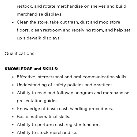
restock, and rotate merchandise on shelves and build
merchandise displays.
Clean the store, take out trash, dust and mop store
floors, clean restroom and receiving room, and help set
up sidewalk displays.
Qualifications
KNOWLEDGE and SKILLS:
Effective interpersonal and oral communication skills.
Understanding of safety policies and practices.
Ability to read and follow planogram and merchandise
presentation guides.
Knowledge of basic cash handling procedures.
Basic mathematical skills.
Ability to perform cash register functions.
Ability to stock merchandise.