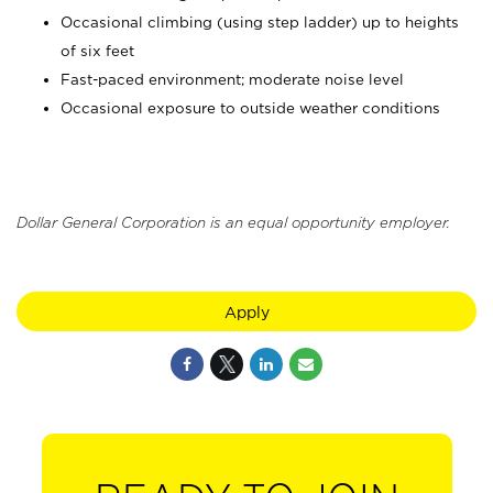
Occasional climbing (using step ladder) up to heights
of six feet
Fast-paced environment; moderate noise level
Occasional exposure to outside weather conditions
Dollar General Corporation is an equal opportunity employer.
Apply