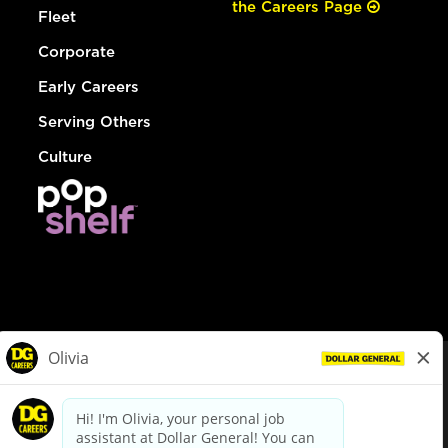
the Careers Page
Fleet
Corporate
Early Careers
Serving Others
Culture
© Dollar General 2026
To view the LA County Fair Chance Ordinance, click
here
dollargeneral.com
|
Privacy Policy
|
Terms & Conditions
|
Your Privacy Choices