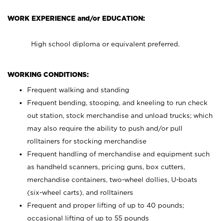
WORK EXPERIENCE and/or EDUCATION:
High school diploma or equivalent preferred.
WORKING CONDITIONS:
Frequent walking and standing
Frequent bending, stooping, and kneeling to run check
out station, stock merchandise and unload trucks; which
may also require the ability to push and/or pull
rolltainers for stocking merchandise
Frequent handling of merchandise and equipment such
as handheld scanners, pricing guns, box cutters,
merchandise containers, two-wheel dollies, U-boats
(six-wheel carts), and rolltainers
Frequent and proper lifting of up to 40 pounds;
occasional lifting of up to 55 pounds