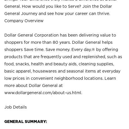
General. How would you like to Serve? Join the Dollar
General Journey and see how your career can thrive.
Company Overview
Dollar General Corporation has been delivering value to
shoppers for more than 80 years. Dollar General helps
shoppers Save time. Save money. Every day.® by offering
products that are frequently used and replenished, such as
food, snacks, health and beauty aids, cleaning supplies,
basic apparel, housewares and seasonal items at everyday
low prices in convenient neighborhood locations. Learn
more about Dollar General at
www.dollargeneral.com/about-us.html
.
Job Details
GENERAL SUMMARY: