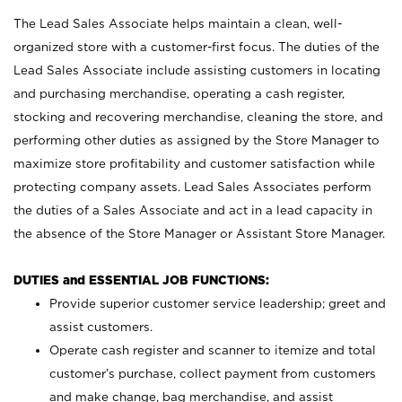
The Lead Sales Associate helps maintain a clean, well-
organized store with a customer-first focus. The duties of the
Lead Sales Associate include assisting customers in locating
and purchasing merchandise, operating a cash register,
stocking and recovering merchandise, cleaning the store, and
performing other duties as assigned by the Store Manager to
maximize store profitability and customer satisfaction while
protecting company assets. Lead Sales Associates perform
the duties of a Sales Associate and act in a lead capacity in
the absence of the Store Manager or Assistant Store Manager.
DUTIES and ESSENTIAL JOB FUNCTIONS:
Provide superior customer service leadership; greet and
assist customers.
Operate cash register and scanner to itemize and total
customer’s purchase, collect payment from customers
and make change, bag merchandise, and assist