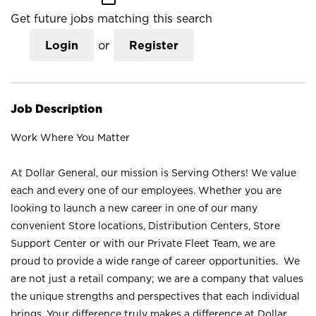
Get future jobs matching this search
Login
or
Register
Job Description
Work Where You Matter
At Dollar General, our mission is Serving Others! We value
each and every one of our employees. Whether you are
looking to launch a new career in one of our many
convenient Store locations, Distribution Centers, Store
Support Center or with our Private Fleet Team, we are
proud to provide a wide range of career opportunities. We
are not just a retail company; we are a company that values
the unique strengths and perspectives that each individual
brings. Your difference truly makes a difference at Dollar