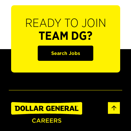
READY TO JOIN
TEAM DG?
Search Jobs