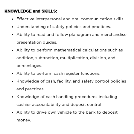
KNOWLEDGE and SKILLS:
Effective interpersonal and oral communication skills.
Understanding of safety policies and practices.
Ability to read and follow planogram and merchandise
presentation guides.
Ability to perform mathematical calculations such as
addition, subtraction, multiplication, division, and
percentages.
Ability to perform cash register functions.
Knowledge of cash, facility, and safety control policies
and practices.
Knowledge of cash handling procedures including
cashier accountability and deposit control.
Ability to drive own vehicle to the bank to deposit
money.