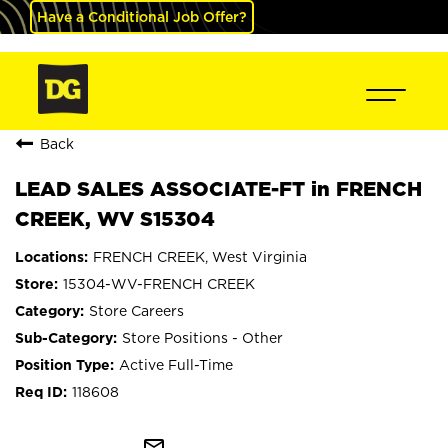
Have a Conditional Job Offer?
Back
LEAD SALES ASSOCIATE-FT in FRENCH
CREEK, WV S15304
FRENCH CREEK, West Virginia
15304-WV-FRENCH CREEK
Store Careers
Store Positions - Other
Active Full-Time
118608
mail_outline