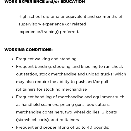
WORK EXPERIENCE and/or EDUCATION
High school diploma or equivalent and six months of
supervisory experience (or related
experience/training) preferred.
WORKING CONDITIONS:
Frequent walking and standing
Frequent bending, stooping, and kneeling to run check
out station, stock merchandise and unload trucks; which
may also require the ability to push and/or pull
rolltainers for stocking merchandise
Frequent handling of merchandise and equipment such
as handheld scanners, pricing guns, box cutters,
merchandise containers, two-wheel dollies, U-boats
(six-wheel carts), and rolltainers
Frequent and proper lifting of up to 40 pounds;