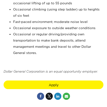
occasional lifting of up to 55 pounds
Occasional climbing (using step ladder) up to heights
of six feet
Fast-paced environment; moderate noise level
Occasional exposure to outside weather conditions
Occasional or regular driving/providing own
transportation to make bank deposits, attend
management meetings and travel to other Dollar
General stores.
Dollar General Corporation is an equal opportunity employer.
Apply