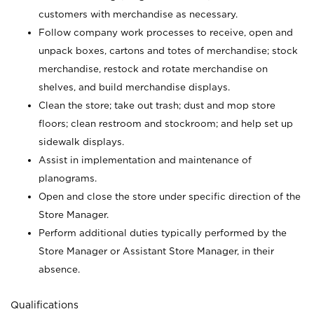
customers with merchandise as necessary.
Follow company work processes to receive, open and
unpack boxes, cartons and totes of merchandise; stock
merchandise, restock and rotate merchandise on
shelves, and build merchandise displays.
Clean the store; take out trash; dust and mop store
floors; clean restroom and stockroom; and help set up
sidewalk displays.
Assist in implementation and maintenance of
planograms.
Open and close the store under specific direction of the
Store Manager.
Perform additional duties typically performed by the
Store Manager or Assistant Store Manager, in their
absence.
Qualifications