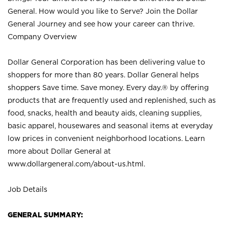
General. How would you like to Serve? Join the Dollar
General Journey and see how your career can thrive.
Company Overview
Dollar General Corporation has been delivering value to
shoppers for more than 80 years. Dollar General helps
shoppers Save time. Save money. Every day.® by offering
products that are frequently used and replenished, such as
food, snacks, health and beauty aids, cleaning supplies,
basic apparel, housewares and seasonal items at everyday
low prices in convenient neighborhood locations. Learn
more about Dollar General at
www.dollargeneral.com/about-us.html
.
Job Details
GENERAL SUMMARY: