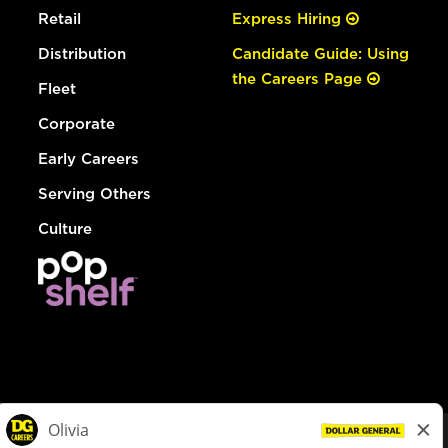
Retail
Express Hiring
Distribution
Candidate Guide: Using
the Careers Page
Fleet
Corporate
Early Careers
Serving Others
Culture
© Dollar General 2026