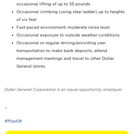
occasional lifting of up to 55 pounds
Occasional climbing (using step ladder) up to heights
of six feet
Fast-paced environment; moderate noise level
Occasional exposure to outside weather conditions
Occasional or regular driving/providing own
transportation to make bank deposits, attend
management meetings and travel to other Dollar
General stores.
Dollar General Corporation is an equal opportunity employer.
_
#Max6#