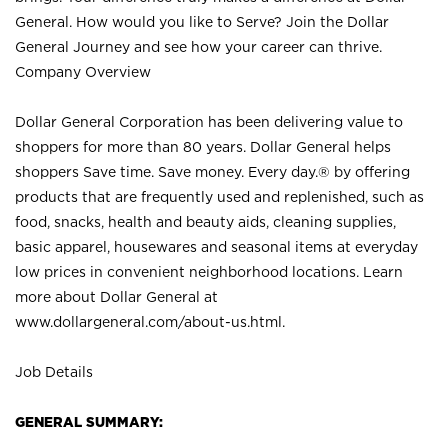
General. How would you like to Serve? Join the Dollar
General Journey and see how your career can thrive.
Company Overview
Dollar General Corporation has been delivering value to
shoppers for more than 80 years. Dollar General helps
shoppers Save time. Save money. Every day.® by offering
products that are frequently used and replenished, such as
food, snacks, health and beauty aids, cleaning supplies,
basic apparel, housewares and seasonal items at everyday
low prices in convenient neighborhood locations. Learn
more about Dollar General at
www.dollargeneral.com/about-us.html
.
Job Details
GENERAL SUMMARY: