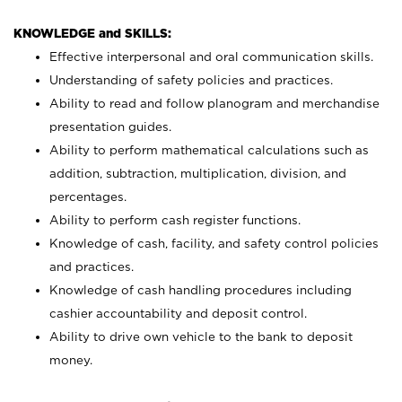
KNOWLEDGE and SKILLS:
Effective interpersonal and oral communication skills.
Understanding of safety policies and practices.
Ability to read and follow planogram and merchandise
presentation guides.
Ability to perform mathematical calculations such as
addition, subtraction, multiplication, division, and
percentages.
Ability to perform cash register functions.
Knowledge of cash, facility, and safety control policies
and practices.
Knowledge of cash handling procedures including
cashier accountability and deposit control.
Ability to drive own vehicle to the bank to deposit
money.