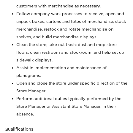
customers with merchandise as necessary.
Follow company work processes to receive, open and
unpack boxes, cartons and totes of merchandise; stock
merchandise, restock and rotate merchandise on
shelves, and build merchandise displays.
Clean the store; take out trash; dust and mop store
floors; clean restroom and stockroom; and help set up
sidewalk displays.
Assist in implementation and maintenance of
planograms.
Open and close the store under specific direction of the
Store Manager.
Perform additional duties typically performed by the
Store Manager or Assistant Store Manager, in their
absence.
Qualifications