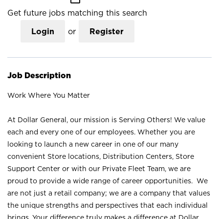
Get future jobs matching this search
Login
or
Register
Job Description
Work Where You Matter
At Dollar General, our mission is Serving Others! We value
each and every one of our employees. Whether you are
looking to launch a new career in one of our many
convenient Store locations, Distribution Centers, Store
Support Center or with our Private Fleet Team, we are
proud to provide a wide range of career opportunities. We
are not just a retail company; we are a company that values
the unique strengths and perspectives that each individual
brings. Your difference truly makes a difference at Dollar