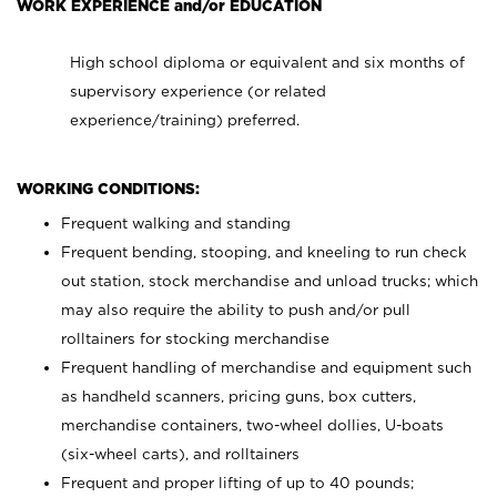
WORK EXPERIENCE and/or EDUCATION
High school diploma or equivalent and six months of
supervisory experience (or related
experience/training) preferred.
WORKING CONDITIONS:
Frequent walking and standing
Frequent bending, stooping, and kneeling to run check
out station, stock merchandise and unload trucks; which
may also require the ability to push and/or pull
rolltainers for stocking merchandise
Frequent handling of merchandise and equipment such
as handheld scanners, pricing guns, box cutters,
merchandise containers, two-wheel dollies, U-boats
(six-wheel carts), and rolltainers
Frequent and proper lifting of up to 40 pounds;