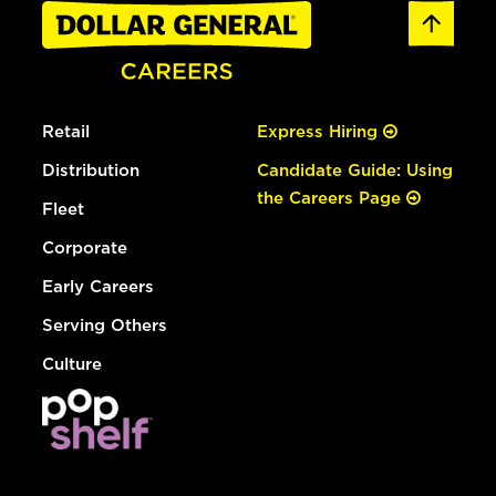
Retail
Express Hiring
Distribution
Candidate Guide: Using
the Careers Page
Fleet
Corporate
Early Careers
Serving Others
Culture