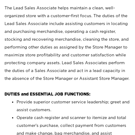
The Lead Sales Associate helps maintain a clean, well-
organized store with a customer-first focus. The duties of the
Lead Sales Associate include assisting customers in locating
and purchasing merchandise, operating a cash register,
stocking and recovering merchandise, cleaning the store, and
performing other duties as assigned by the Store Manager to
maximize store profitability and customer satisfaction while
protecting company assets. Lead Sales Associates perform
the duties of a Sales Associate and act in a lead capacity in
the absence of the Store Manager or Assistant Store Manager.
DUTIES and ESSENTIAL JOB FUNCTIONS:
Provide superior customer service leadership; greet and
assist customers.
Operate cash register and scanner to itemize and total
customer’s purchase, collect payment from customers
and make change, bag merchandise, and assist