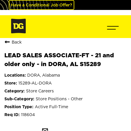
Have a Conditional Job Offer?
Back
LEAD SALES ASSOCIATE-FT - 21 and
older only - in DORA, AL S15289
DORA, Alabama
15289-AL-DORA
Store Careers
Store Positions - Other
Active Full-Time
118604
mail_outline