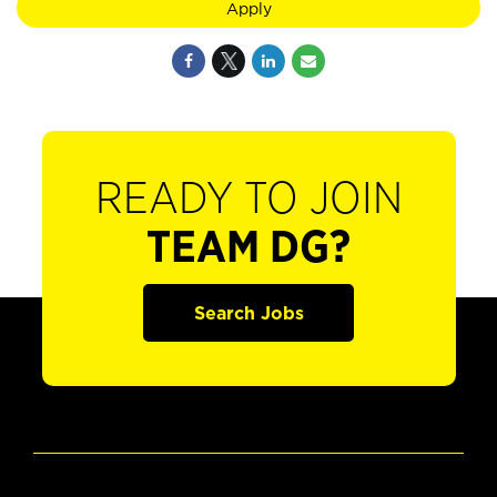
Apply
READY TO JOIN
TEAM DG?
Search Jobs