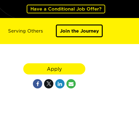
Have a Conditional Job Offer?
Serving Others
Join the Journey
Apply