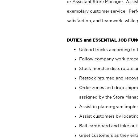
or Assistant Store Manager. Assis
exemplary customer service. Perfo
satisfaction, and teamwork, while
DUTIES and ESSENTIAL JOB FU
Unload trucks according to t
Follow company work proces
Stock merchandise; rotate a
Restock returned and recov
Order zones and drop shipme
assigned by the Store Manag
Assist in plan-o-gram impl
Assist customers by locatin
Bail cardboard and take out
Greet customers as they ente