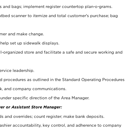
ps and bags; implement register countertop plan-o-grams.
atbed scanner to itemize and total customer's purchase; bag
omer and make change.
 help set up sidewalk displays.
ll-organized store and facilitate a safe and secure working and
ervice leadership.
 procedures as outlined in the Standard Operating Procedures
k, and company communications.
under specific direction of the Area Manager.
er or Assistant Store Manager:
ds and overrides; count register; make bank deposits.
 cashier accountability, key control, and adherence to company