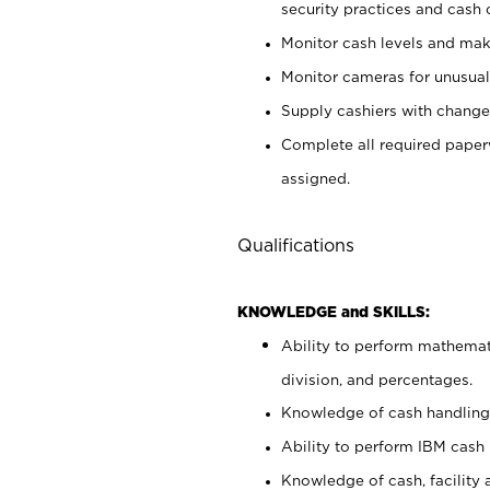
security practices and cash 
Monitor cash levels and mak
Monitor cameras for unusual 
Supply cashiers with chang
Complete all required pape
assigned.
Qualifications
KNOWLEDGE and SKILLS:
Ability to perform mathemati
division, and percentages.
Knowledge of cash handling 
Ability to perform IBM cash 
Knowledge of cash, facility 