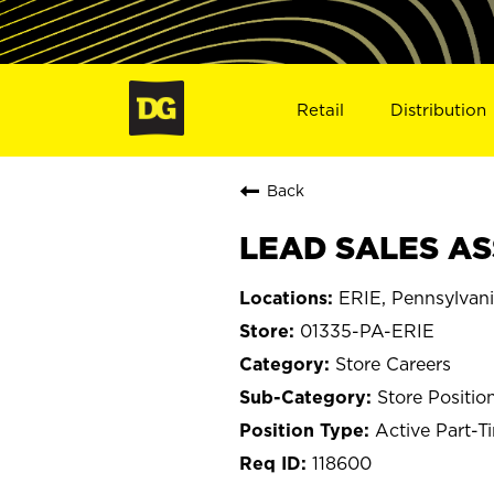
Retail
Distribution
Back
LEAD SALES ASS
ERIE, Pennsylvan
01335-PA-ERIE
Store Careers
Store Positio
Active Part-T
118600