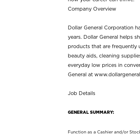
Company Overview
Dollar General Corporation h
years. Dollar General helps 
products that are frequently 
beauty aids, cleaning supplie
everyday low prices in conve
General at
www.dollargenera
Job Details
GENERAL SUMMARY:
Function as a Cashier and/or Stock