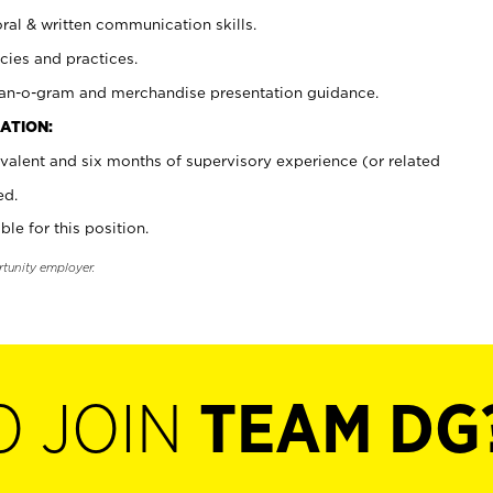
oral & written communication skills.
cies and practices.
plan-o-gram and merchandise presentation guidance.
ATION:
valent and six months of supervisory experience (or related
ed.
ble for this position.
rtunity employer.
O JOIN
TEAM DG