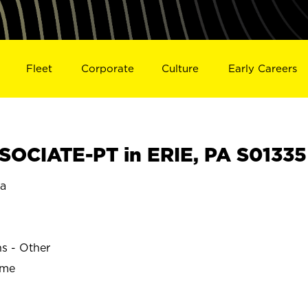
Fleet
Corporate
Culture
Early Careers
OCIATE-PT in ERIE, PA S01335
ia
ns - Other
ime