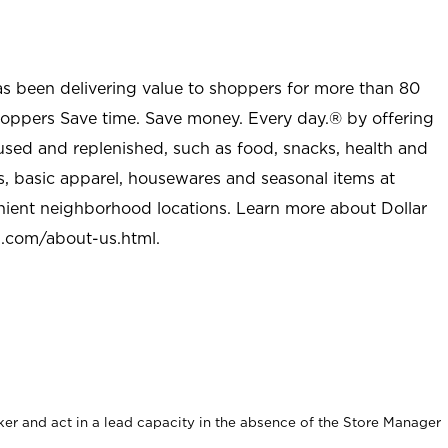
as been delivering value to shoppers for more than 80
shoppers Save time. Save money. Every day.® by offering
used and replenished, such as food, snacks, health and
s, basic apparel, housewares and seasonal items at
nient neighborhood locations. Learn more about Dollar
l.com/about-us.html
.
er and act in a lead capacity in the absence of the Store Manager