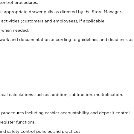
control procedures.
e appropriate drawer pulls as directed by the Store Manager.
activities (customers and employees), if applicable.
e when needed.
rwork and documentation according to guidelines and deadlines as
cal calculations such as addition, subtraction, multiplication,
procedures including cashier accountability and deposit control.
register functions.
and safety control policies and practices.