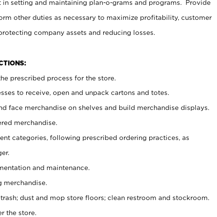
t in setting and maintaining plan-o-grams and programs. Provide
rm other duties as necessary to maximize profitability, customer
 protecting company assets and reducing losses.
NCTIONS:
he prescribed process for the store.
ses to receive, open and unpack cartons and totes.
nd face merchandise on shelves and build merchandise displays.
ered merchandise.
nt categories, following prescribed ordering practices, as
er.
ementation and maintenance.
g merchandise.
 trash; dust and mop store floors; clean restroom and stockroom.
r the store.