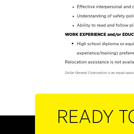
Effective interpersonal and 
Understanding of safety poli
Ability to read and follow 
WORK EXPERIENCE and/or EDUC
High school diploma or equi
experience/training) preferr
Relocation assistance is not availa
Dollar General Corporation is an equal oppo
READY T