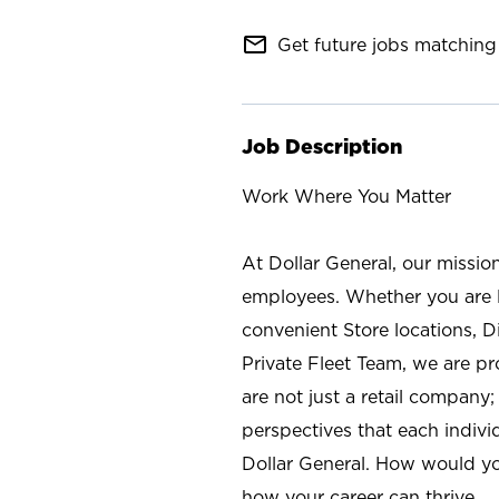
mail_outline
Get future jobs matching 
Job Description
Work Where You Matter
At Dollar General, our missio
employees. Whether you are l
convenient Store locations, D
Private Fleet Team, we are p
are not just a retail company
perspectives that each individ
Dollar General. How would yo
how your career can thrive.