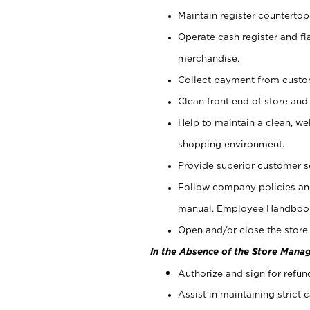
Maintain register counterto
Operate cash register and fl
merchandise.
Collect payment from cust
Clean front end of store and
Help to maintain a clean, we
shopping environment.
Provide superior customer s
Follow company policies and
manual, Employee Handboo
Open and/or close the store 
In the Absence of the Store Manag
Authorize and sign for refun
Assist in maintaining strict