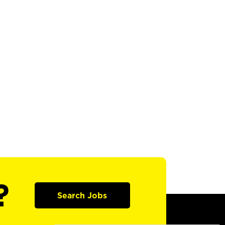
?
Search Jobs