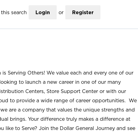
this search
Login
or
Register
n is Serving Others! We value each and every one of our
ooking to launch a new career in one of our many
istribution Centers, Store Support Center or with our
roud to provide a wide range of career opportunities. We
; we are a company that values the unique strengths and
ual brings. Your difference truly makes a difference at
u like to Serve? Join the Dollar General Journey and see