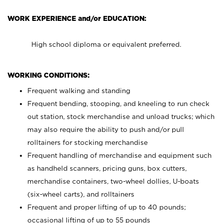
WORK EXPERIENCE and/or EDUCATION:
High school diploma or equivalent preferred.
WORKING CONDITIONS:
Frequent walking and standing
Frequent bending, stooping, and kneeling to run check
out station, stock merchandise and unload trucks; which
may also require the ability to push and/or pull
rolltainers for stocking merchandise
Frequent handling of merchandise and equipment such
as handheld scanners, pricing guns, box cutters,
merchandise containers, two-wheel dollies, U-boats
(six-wheel carts), and rolltainers
Frequent and proper lifting of up to 40 pounds;
occasional lifting of up to 55 pounds