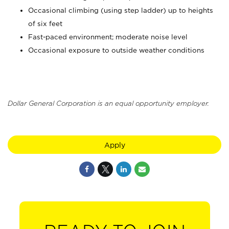
Occasional climbing (using step ladder) up to heights
of six feet
Fast-paced environment; moderate noise level
Occasional exposure to outside weather conditions
Dollar General Corporation is an equal opportunity employer.
Apply