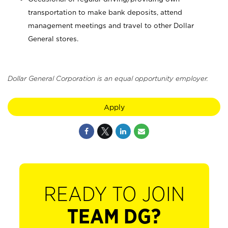
transportation to make bank deposits, attend
management meetings and travel to other Dollar
General stores.
Dollar General Corporation is an equal opportunity employer.
Apply
READY TO JOIN
TEAM DG?