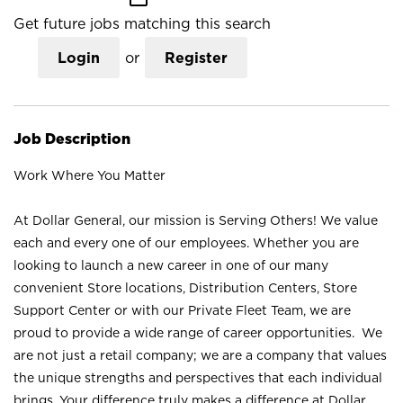
Get future jobs matching this search
Login
or
Register
Job Description
Work Where You Matter
At Dollar General, our mission is Serving Others! We value
each and every one of our employees. Whether you are
looking to launch a new career in one of our many
convenient Store locations, Distribution Centers, Store
Support Center or with our Private Fleet Team, we are
proud to provide a wide range of career opportunities. We
are not just a retail company; we are a company that values
the unique strengths and perspectives that each individual
brings. Your difference truly makes a difference at Dollar