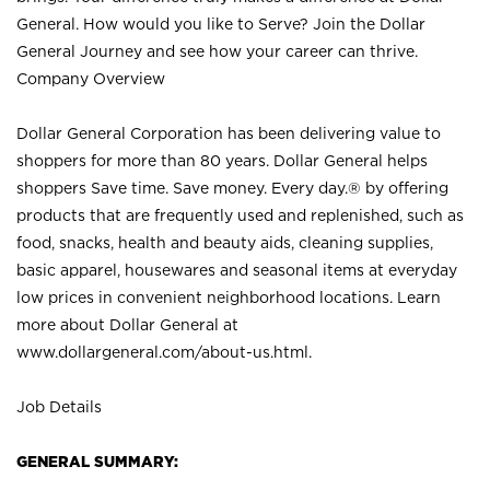
General. How would you like to Serve? Join the Dollar
General Journey and see how your career can thrive.
Company Overview
Dollar General Corporation has been delivering value to
shoppers for more than 80 years. Dollar General helps
shoppers Save time. Save money. Every day.® by offering
products that are frequently used and replenished, such as
food, snacks, health and beauty aids, cleaning supplies,
basic apparel, housewares and seasonal items at everyday
low prices in convenient neighborhood locations. Learn
more about Dollar General at
www.dollargeneral.com/about-us.html
.
Job Details
GENERAL SUMMARY: