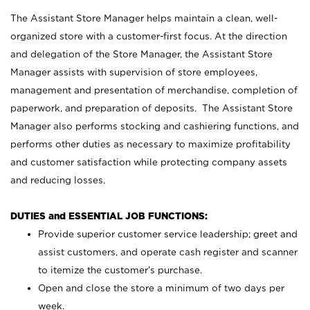
The Assistant Store Manager helps maintain a clean, well-
organized store with a customer-first focus. At the direction
and delegation of the Store Manager, the Assistant Store
Manager assists with supervision of store employees,
management and presentation of merchandise, completion of
paperwork, and preparation of deposits. The Assistant Store
Manager also performs stocking and cashiering functions, and
performs other duties as necessary to maximize profitability
and customer satisfaction while protecting company assets
and reducing losses.
DUTIES and ESSENTIAL JOB FUNCTIONS:
Provide superior customer service leadership; greet and
assist customers, and operate cash register and scanner
to itemize the customer’s purchase.
Open and close the store a minimum of two days per
week.