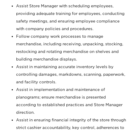
Assist Store Manager with scheduling employees,
providing adequate training for employees, conducting
safety meetings, and ensuring employee compliance
with company policies and procedures.
Follow company work processes to manage
merchandise, including receiving, unpacking, stocking,
restocking and rotating merchandise on shelves and
building merchandise displays.
Assist in maintaining accurate inventory levels by
controlling damages, markdowns, scanning, paperwork,
and facility controls.
Assist in implementation and maintenance of
planograms; ensure merchandise is presented
according to established practices and Store Manager
direction.
Assist in ensuring financial integrity of the store through
strict cashier accountability, key control, adherences to