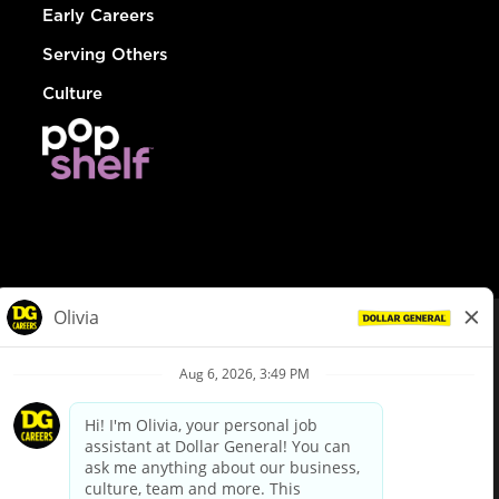
Early Careers
Serving Others
Culture
© Dollar General 2026
To view the LA County Fair Chance Ordinance, click
here
dollargeneral.com
|
Privacy Policy
|
Terms & Conditions
|
Your Privacy Choices
California Employee and Third Party Privacy Policy
|
California
Applicant Privacy Notice