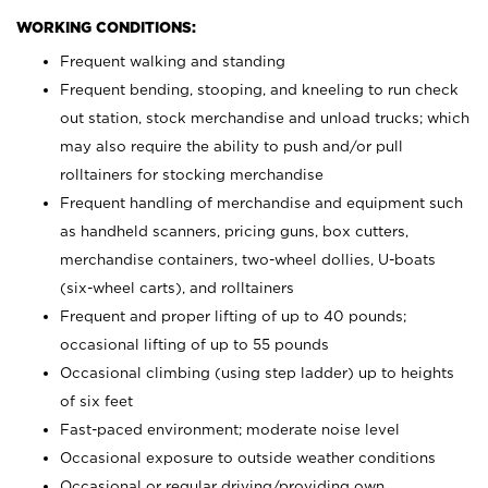
WORKING CONDITIONS:
Frequent walking and standing
Frequent bending, stooping, and kneeling to run check
out station, stock merchandise and unload trucks; which
may also require the ability to push and/or pull
rolltainers for stocking merchandise
Frequent handling of merchandise and equipment such
as handheld scanners, pricing guns, box cutters,
merchandise containers, two-wheel dollies, U-boats
(six-wheel carts), and rolltainers
Frequent and proper lifting of up to 40 pounds;
occasional lifting of up to 55 pounds
Occasional climbing (using step ladder) up to heights
of six feet
Fast-paced environment; moderate noise level
Occasional exposure to outside weather conditions
Occasional or regular driving/providing own