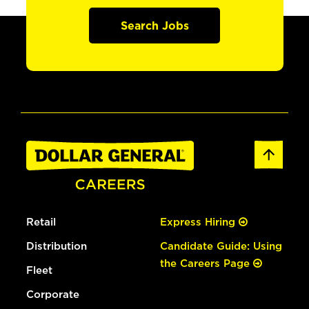
Search Jobs
Retail
Express Hiring
Distribution
Candidate Guide: Using
the Careers Page
Fleet
Corporate