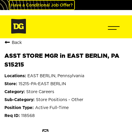
Have a Conditional Job Offer?
Back
ASST STORE MGR in EAST BERLIN, PA
S15215
EAST BERLIN, Pennsylvania
15215-PA-EAST BERLIN
Store Careers
Store Positions - Other
Active Full-Time
118568
mail_outline