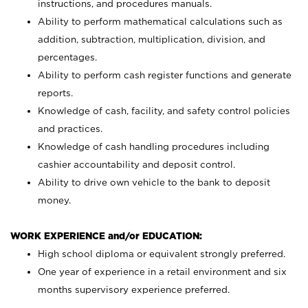
instructions, and procedures manuals.
Ability to perform mathematical calculations such as
addition, subtraction, multiplication, division, and
percentages.
Ability to perform cash register functions and generate
reports.
Knowledge of cash, facility, and safety control policies
and practices.
Knowledge of cash handling procedures including
cashier accountability and deposit control.
Ability to drive own vehicle to the bank to deposit
money.
WORK EXPERIENCE and/or EDUCATION:
High school diploma or equivalent strongly preferred.
One year of experience in a retail environment and six
months supervisory experience preferred.