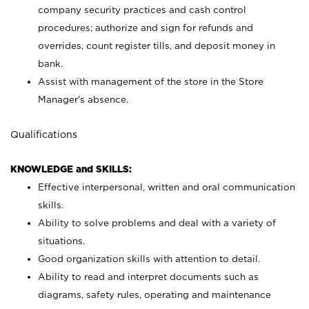
company security practices and cash control
procedures; authorize and sign for refunds and
overrides, count register tills, and deposit money in
bank.
Assist with management of the store in the Store
Manager’s absence.
Qualifications
KNOWLEDGE and SKILLS:
Effective interpersonal, written and oral communication
skills.
Ability to solve problems and deal with a variety of
situations.
Good organization skills with attention to detail.
Ability to read and interpret documents such as
diagrams, safety rules, operating and maintenance