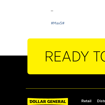
_
#Max5#
READY T
Retail
Dist