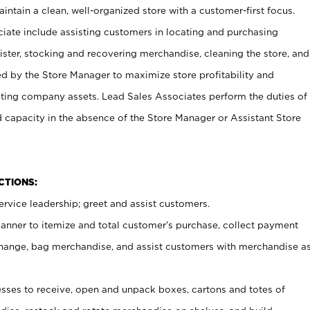
ntain a clean, well-organized store with a customer-first focus.
ciate include assisting customers in locating and purchasing
ster, stocking and recovering merchandise, cleaning the store, and
ed by the Store Manager to maximize store profitability and
cting company assets. Lead Sales Associates perform the duties of
d capacity in the absence of the Store Manager or Assistant Store
NCTIONS:
rvice leadership; greet and assist customers.
canner to itemize and total customer’s purchase, collect payment
ange, bag merchandise, and assist customers with merchandise a
ses to receive, open and unpack boxes, cartons and totes of