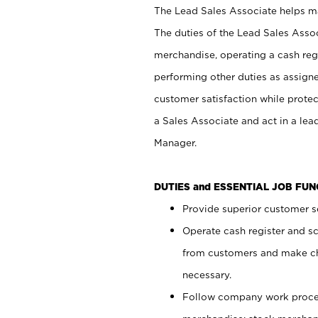
The Lead Sales Associate helps mai
The duties of the Lead Sales Asso
merchandise, operating a cash regi
performing other duties as assign
customer satisfaction while prote
a Sales Associate and act in a lea
Manager.
DUTIES and ESSENTIAL JOB FU
Provide superior customer se
Operate cash register and s
from customers and make ch
necessary.
Follow company work proces