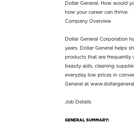
Dollar General. How would yo
how your career can thrive.
Company Overview
Dollar General Corporation h
years. Dollar General helps 
products that are frequently 
beauty aids, cleaning supplie
everyday low prices in conve
General at
www.dollargenera
Job Details
GENERAL SUMMARY: