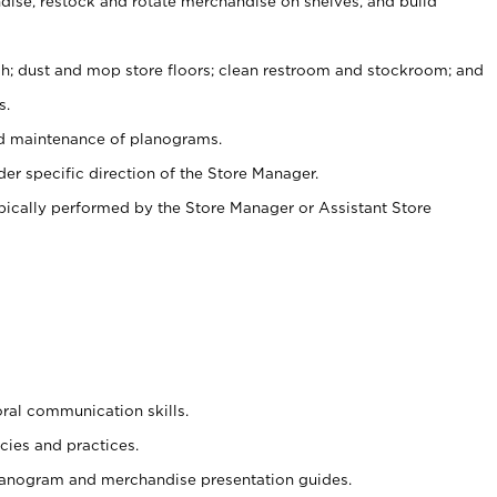
ise, restock and rotate merchandise on shelves, and build
ash; dust and mop store floors; clean restroom and stockroom; and
s.
nd maintenance of planograms.
er specific direction of the Store Manager.
ypically performed by the Store Manager or Assistant Store
oral communication skills.
cies and practices.
planogram and merchandise presentation guides.