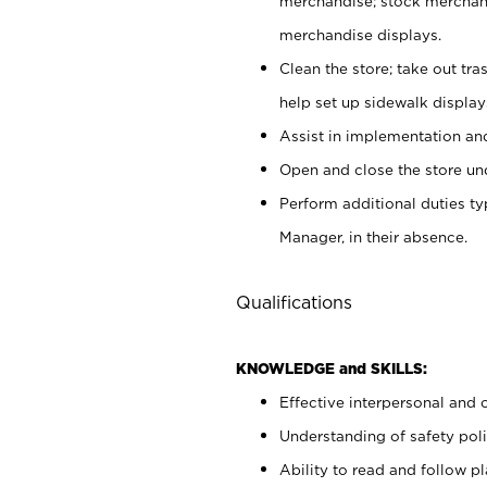
merchandise; stock merchand
merchandise displays.
Clean the store; take out tr
help set up sidewalk display
Assist in implementation a
Open and close the store und
Perform additional duties t
Manager, in their absence.
Qualifications
KNOWLEDGE and SKILLS:
Effective interpersonal and 
Understanding of safety poli
Ability to read and follow 