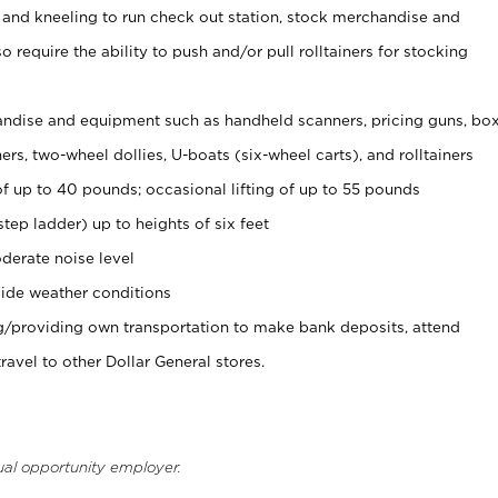
 and kneeling to run check out station, stock merchandise and
 require the ability to push and/or pull rolltainers for stocking
ndise and equipment such as handheld scanners, pricing guns, bo
rs, two-wheel dollies, U-boats (six-wheel carts), and rolltainers
of up to 40 pounds; occasional lifting of up to 55 pounds
tep ladder) up to heights of six feet
derate noise level
ide weather conditions
ng/providing own transportation to make bank deposits, attend
vel to other Dollar General stores.
ual opportunity employer.