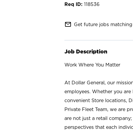
118536
mail_outline
Get future jobs matching 
Job Description
Work Where You Matter
At Dollar General, our missio
employees. Whether you are l
convenient Store locations, D
Private Fleet Team, we are p
are not just a retail company
perspectives that each individ