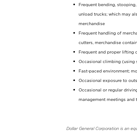
Frequent bending, stooping,
unload trucks; which may also
merchandise
Frequent handling of mercha
cutters, merchandise containe
Frequent and proper lifting 
Occasional climbing (using s
Fast-paced environment; mo
Occasional exposure to outs
Occasional or regular drivi
management meetings and tra
Dollar General Corporation is an eq