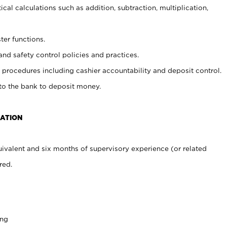
cal calculations such as addition, subtraction, multiplication,
ter functions.
and safety control policies and practices.
procedures including cashier accountability and deposit control.
 to the bank to deposit money.
CATION
ivalent and six months of supervisory experience (or related
red.
ing