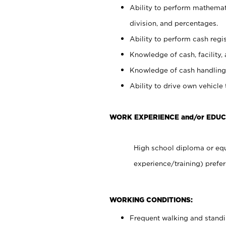
Ability to perform mathemati
division, and percentages.
Ability to perform cash regis
Knowledge of cash, facility, 
Knowledge of cash handling 
Ability to drive own vehicle
WORK EXPERIENCE and/or EDU
High school diploma or equ
experience/training) prefer
WORKING CONDITIONS:
Frequent walking and stand