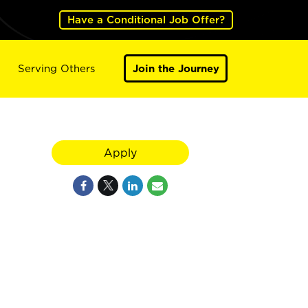
Have a Conditional Job Offer?
Serving Others
Join the Journey
Apply