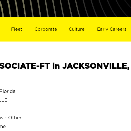
Fleet
Corporate
Culture
Early Careers
SOCIATE-FT in JACKSONVILLE,
lorida
LLE
ns - Other
ime