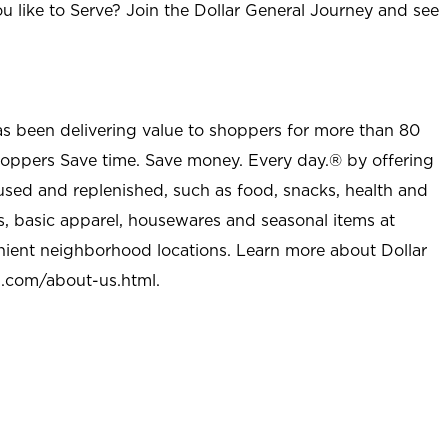
u like to Serve? Join the Dollar General Journey and see
as been delivering value to shoppers for more than 80
shoppers Save time. Save money. Every day.® by offering
used and replenished, such as food, snacks, health and
s, basic apparel, housewares and seasonal items at
nient neighborhood locations. Learn more about Dollar
l.com/about-us.html
.