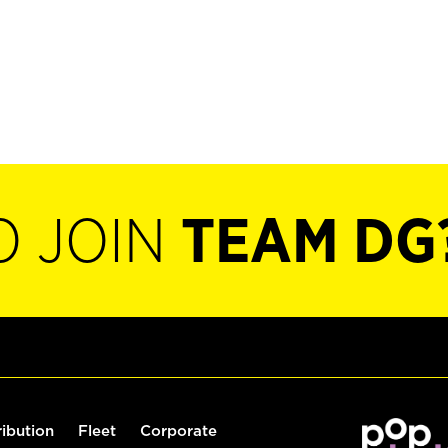
O JOIN
TEAM DG
ribution
Fleet
Corporate