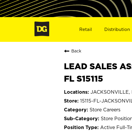
Retail
Distribution
Back
LEAD SALES AS
FL S15115
JACKSONVILLE, F
15115-FL-JACKSONVI
Store Careers
Store Positio
Active Full-T