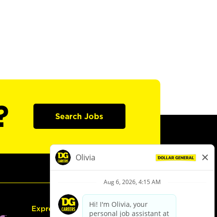
?
Search Jobs
Express Hiring