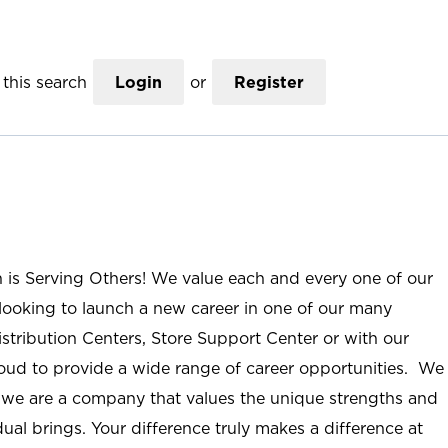
this search
Login
or
Register
n is Serving Others! We value each and every one of our
ooking to launch a new career in one of our many
istribution Centers, Store Support Center or with our
roud to provide a wide range of career opportunities. We
; we are a company that values the unique strengths and
ual brings. Your difference truly makes a difference at