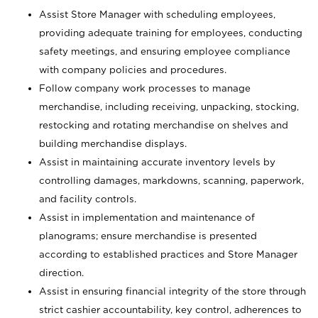
Assist Store Manager with scheduling employees,
providing adequate training for employees, conducting
safety meetings, and ensuring employee compliance
with company policies and procedures.
Follow company work processes to manage
merchandise, including receiving, unpacking, stocking,
restocking and rotating merchandise on shelves and
building merchandise displays.
Assist in maintaining accurate inventory levels by
controlling damages, markdowns, scanning, paperwork,
and facility controls.
Assist in implementation and maintenance of
planograms; ensure merchandise is presented
according to established practices and Store Manager
direction.
Assist in ensuring financial integrity of the store through
strict cashier accountability, key control, adherences to