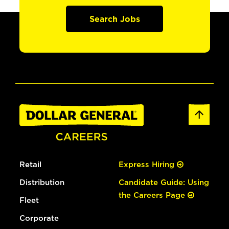
Search Jobs
Retail
Express Hiring
Distribution
Candidate Guide: Using
the Careers Page
Fleet
Corporate