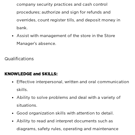
company security practices and cash control
procedures; authorize and sign for refunds and
overrides, count register tills, and deposit money in
bank.
Assist with management of the store in the Store
Manager’s absence.
Qualifications
KNOWLEDGE and SKILLS:
Effective interpersonal, written and oral communication
skills.
Ability to solve problems and deal with a variety of
situations.
Good organization skills with attention to detail.
Ability to read and interpret documents such as
diagrams, safety rules, operating and maintenance