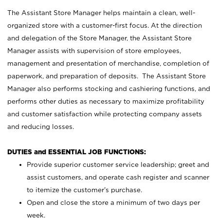
The Assistant Store Manager helps maintain a clean, well-
organized store with a customer-first focus. At the direction
and delegation of the Store Manager, the Assistant Store
Manager assists with supervision of store employees,
management and presentation of merchandise, completion of
paperwork, and preparation of deposits. The Assistant Store
Manager also performs stocking and cashiering functions, and
performs other duties as necessary to maximize profitability
and customer satisfaction while protecting company assets
and reducing losses.
DUTIES and ESSENTIAL JOB FUNCTIONS:
Provide superior customer service leadership; greet and
assist customers, and operate cash register and scanner
to itemize the customer’s purchase.
Open and close the store a minimum of two days per
week.