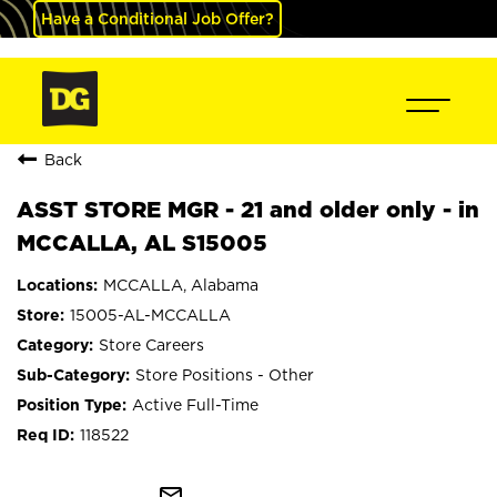
Have a Conditional Job Offer?
Back
ASST STORE MGR - 21 and older only - in
MCCALLA, AL S15005
MCCALLA, Alabama
15005-AL-MCCALLA
Store Careers
Store Positions - Other
Active Full-Time
118522
mail_outline