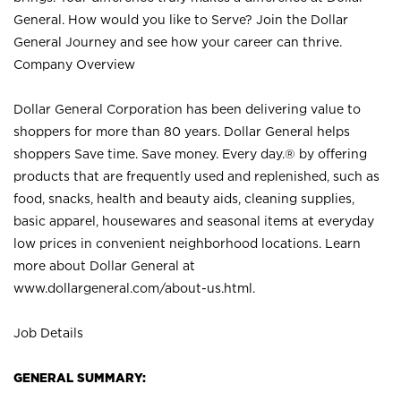
General. How would you like to Serve? Join the Dollar
General Journey and see how your career can thrive.
Company Overview
Dollar General Corporation has been delivering value to
shoppers for more than 80 years. Dollar General helps
shoppers Save time. Save money. Every day.® by offering
products that are frequently used and replenished, such as
food, snacks, health and beauty aids, cleaning supplies,
basic apparel, housewares and seasonal items at everyday
low prices in convenient neighborhood locations. Learn
more about Dollar General at
www.dollargeneral.com/about-us.html
.
Job Details
GENERAL SUMMARY: