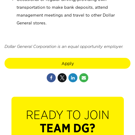
transportation to make bank deposits, attend
management meetings and travel to other Dollar
General stores.
Dollar General Corporation is an equal opportunity employer.
Apply
READY TO JOIN
TEAM DG?