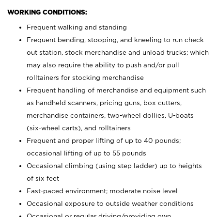
WORKING CONDITIONS:
Frequent walking and standing
Frequent bending, stooping, and kneeling to run check
out station, stock merchandise and unload trucks; which
may also require the ability to push and/or pull
rolltainers for stocking merchandise
Frequent handling of merchandise and equipment such
as handheld scanners, pricing guns, box cutters,
merchandise containers, two-wheel dollies, U-boats
(six-wheel carts), and rolltainers
Frequent and proper lifting of up to 40 pounds;
occasional lifting of up to 55 pounds
Occasional climbing (using step ladder) up to heights
of six feet
Fast-paced environment; moderate noise level
Occasional exposure to outside weather conditions
Occasional or regular driving/providing own