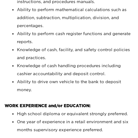
instructions, and procedures manuals.
Ability to perform mathematical calculations such as
addition, subtraction, multiplication, division, and
percentages.
Ability to perform cash register functions and generate
reports.
Knowledge of cash, facility, and safety control policies
and practices.
Knowledge of cash handling procedures including
cashier accountability and deposit control.
Ability to drive own vehicle to the bank to deposit
money.
WORK EXPERIENCE and/or EDUCATION:
High school diploma or equivalent strongly preferred.
One year of experience in a retail environment and six
months supervisory experience preferred.