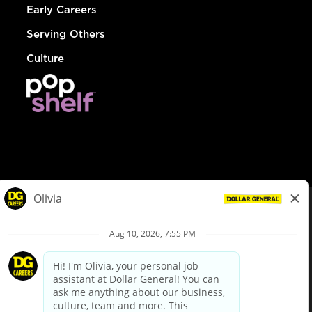
Early Careers
Serving Others
Culture
© Dollar General 2026
To view the LA County Fair Chance Ordinance, click
here
dollargeneral.com
|
Privacy Policy
|
Terms & Conditions
|
Your Privacy Choices
California Employee and Third Party Privacy Policy
|
California
Applicant Privacy Notice