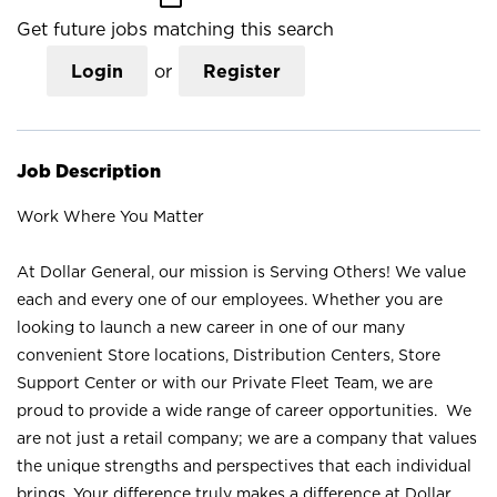
Get future jobs matching this search
Login
or
Register
Job Description
Work Where You Matter
At Dollar General, our mission is Serving Others! We value
each and every one of our employees. Whether you are
looking to launch a new career in one of our many
convenient Store locations, Distribution Centers, Store
Support Center or with our Private Fleet Team, we are
proud to provide a wide range of career opportunities. We
are not just a retail company; we are a company that values
the unique strengths and perspectives that each individual
brings. Your difference truly makes a difference at Dollar