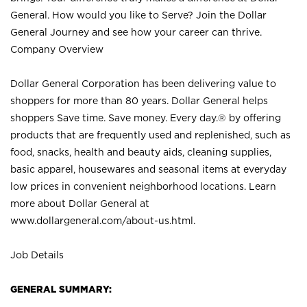
General. How would you like to Serve? Join the Dollar
General Journey and see how your career can thrive.
Company Overview
Dollar General Corporation has been delivering value to
shoppers for more than 80 years. Dollar General helps
shoppers Save time. Save money. Every day.® by offering
products that are frequently used and replenished, such as
food, snacks, health and beauty aids, cleaning supplies,
basic apparel, housewares and seasonal items at everyday
low prices in convenient neighborhood locations. Learn
more about Dollar General at
www.dollargeneral.com/about-us.html
.
Job Details
GENERAL SUMMARY: