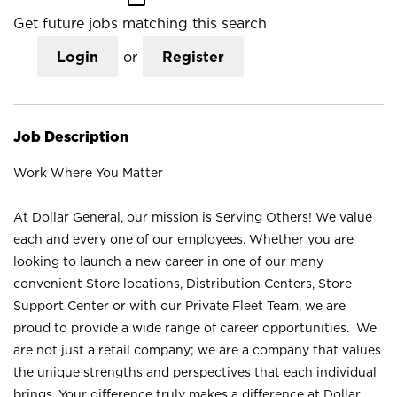
Get future jobs matching this search
Login
or
Register
Job Description
Work Where You Matter
At Dollar General, our mission is Serving Others! We value
each and every one of our employees. Whether you are
looking to launch a new career in one of our many
convenient Store locations, Distribution Centers, Store
Support Center or with our Private Fleet Team, we are
proud to provide a wide range of career opportunities. We
are not just a retail company; we are a company that values
the unique strengths and perspectives that each individual
brings. Your difference truly makes a difference at Dollar