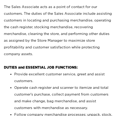
The Sales Associate acts as a point of contact for our
customers. The duties of the Sales Associate include assisting
customers in locating and purchasing merchandise, operating
the cash register, stocking merchandise, recovering
merchandise, cleaning the store, and performing other duties
as assigned by the Store Manager to maximize store
profitability and customer satisfaction while protecting
company assets.
DUTIES and ESSENTIAL JOB FUNCTIONS:
Provide excellent customer service, greet and assist
customers.
Operate cash register and scanner to itemize and total
customer’s purchase, collect payment from customers
and make change, bag merchandise, and assist
customers with merchandise as necessary.
Follow company merchandise processes; unpack, stock,