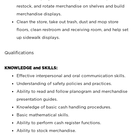
restock, and rotate merchandise on shelves and build
merchandise displays.
Clean the store, take out trash, dust and mop store
floors, clean restroom and receiving room, and help set
up sidewalk displays.
Qualifications
KNOWLEDGE and SKILLS:
Effective interpersonal and oral communication skills.
Understanding of safety policies and practices.
Ability to read and follow planogram and merchandise
presentation guides.
Knowledge of basic cash handling procedures.
Basic mathematical skills.
Ability to perform cash register functions.
Ability to stock merchandise.