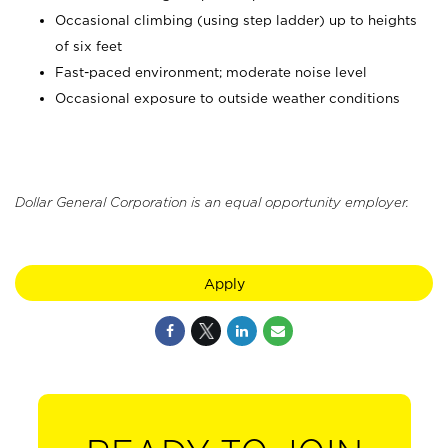
Occasional climbing (using step ladder) up to heights
of six feet
Fast-paced environment; moderate noise level
Occasional exposure to outside weather conditions
Dollar General Corporation is an equal opportunity employer.
Apply