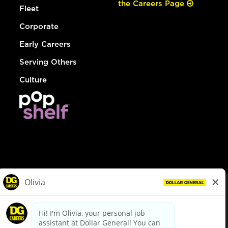
the Careers Page
Fleet
Corporate
Early Careers
Serving Others
Culture
© Dollar General 2026
To view the LA County Fair Chance Ordinance, click
here
dollargeneral.com
|
Privacy Policy
|
Terms & Conditions
|
Your Privacy Choices