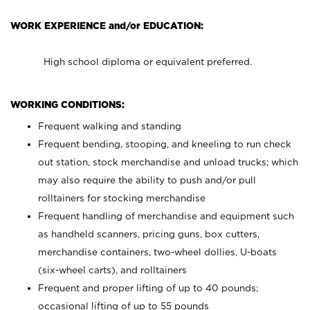
WORK EXPERIENCE and/or EDUCATION:
High school diploma or equivalent preferred.
WORKING CONDITIONS:
Frequent walking and standing
Frequent bending, stooping, and kneeling to run check
out station, stock merchandise and unload trucks; which
may also require the ability to push and/or pull
rolltainers for stocking merchandise
Frequent handling of merchandise and equipment such
as handheld scanners, pricing guns, box cutters,
merchandise containers, two-wheel dollies, U-boats
(six-wheel carts), and rolltainers
Frequent and proper lifting of up to 40 pounds;
occasional lifting of up to 55 pounds