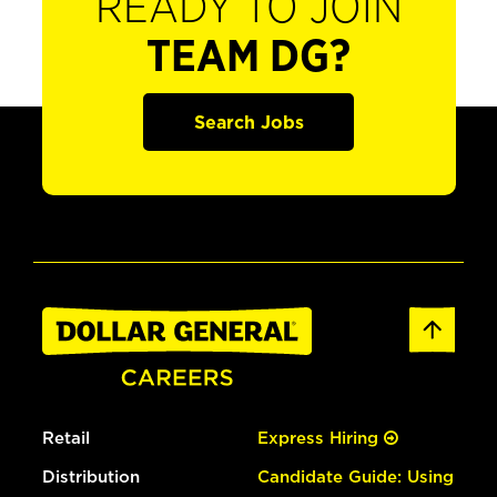
READY TO JOIN
TEAM DG?
Search Jobs
Retail
Express Hiring
Distribution
Candidate Guide: Using