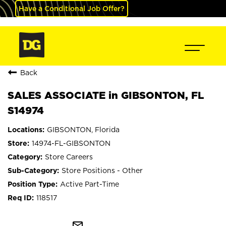
Have a Conditional Job Offer?
Back
SALES ASSOCIATE in GIBSONTON, FL
S14974
GIBSONTON, Florida
14974-FL-GIBSONTON
Store Careers
Store Positions - Other
Active Part-Time
118517
mail_outline