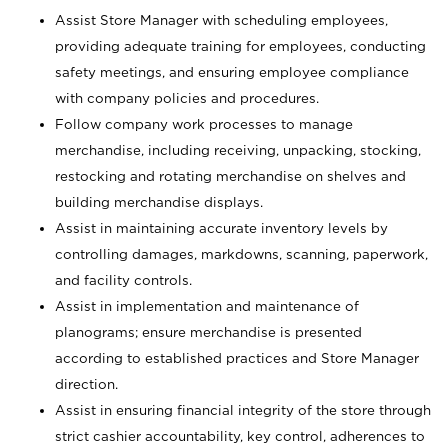
Assist Store Manager with scheduling employees,
providing adequate training for employees, conducting
safety meetings, and ensuring employee compliance
with company policies and procedures.
Follow company work processes to manage
merchandise, including receiving, unpacking, stocking,
restocking and rotating merchandise on shelves and
building merchandise displays.
Assist in maintaining accurate inventory levels by
controlling damages, markdowns, scanning, paperwork,
and facility controls.
Assist in implementation and maintenance of
planograms; ensure merchandise is presented
according to established practices and Store Manager
direction.
Assist in ensuring financial integrity of the store through
strict cashier accountability, key control, adherences to