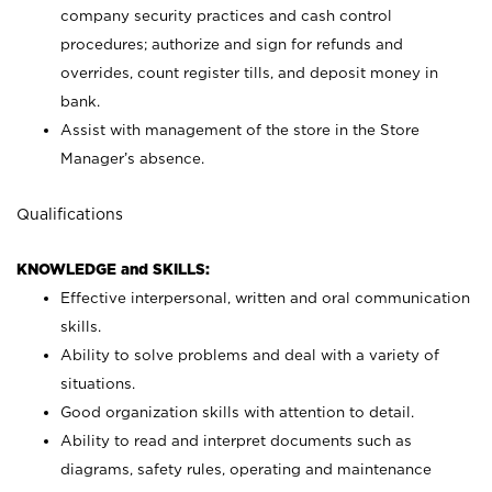
company security practices and cash control
procedures; authorize and sign for refunds and
overrides, count register tills, and deposit money in
bank.
Assist with management of the store in the Store
Manager’s absence.
Qualifications
KNOWLEDGE and SKILLS:
Effective interpersonal, written and oral communication
skills.
Ability to solve problems and deal with a variety of
situations.
Good organization skills with attention to detail.
Ability to read and interpret documents such as
diagrams, safety rules, operating and maintenance