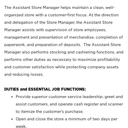
The Assistant Store Manager helps maintain a clean, well-
organized store with a customer-first focus. At the direction
and delegation of the Store Manager, the Assistant Store
Manager assists with supervision of store employees,
management and presentation of merchandise, completion of
paperwork, and preparation of deposits. The Assistant Store
Manager also performs stocking and cashiering functions, and
performs other duties as necessary to maximize profitability
and customer satisfaction while protecting company assets
and reducing losses.
DUTIES and ESSENTIAL JOB FUNCTIONS:
Provide superior customer service leadership; greet and
assist customers, and operate cash register and scanner
to itemize the customer’s purchase.
Open and close the store a minimum of two days per
week.