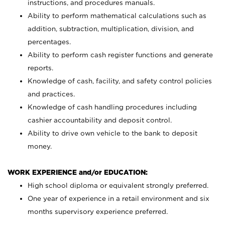
instructions, and procedures manuals.
Ability to perform mathematical calculations such as
addition, subtraction, multiplication, division, and
percentages.
Ability to perform cash register functions and generate
reports.
Knowledge of cash, facility, and safety control policies
and practices.
Knowledge of cash handling procedures including
cashier accountability and deposit control.
Ability to drive own vehicle to the bank to deposit
money.
WORK EXPERIENCE and/or EDUCATION:
High school diploma or equivalent strongly preferred.
One year of experience in a retail environment and six
months supervisory experience preferred.