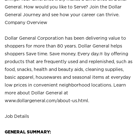
General. How would you like to Serve? Join the Dollar
General Journey and see how your career can thrive.
Company Overview
Dollar General Corporation has been delivering value to
shoppers for more than 80 years. Dollar General helps
shoppers Save time. Save money. Every day.® by offering
products that are frequently used and replenished, such as
food, snacks, health and beauty aids, cleaning supplies,
basic apparel, housewares and seasonal items at everyday
low prices in convenient neighborhood locations. Learn
more about Dollar General at
www.dollargeneral.com/about-us.html
.
Job Details
GENERAL SUMMARY: