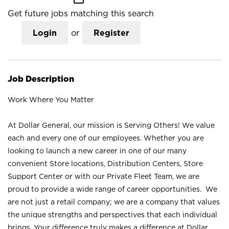
Get future jobs matching this search
Login
or
Register
Job Description
Work Where You Matter
At Dollar General, our mission is Serving Others! We value
each and every one of our employees. Whether you are
looking to launch a new career in one of our many
convenient Store locations, Distribution Centers, Store
Support Center or with our Private Fleet Team, we are
proud to provide a wide range of career opportunities. We
are not just a retail company; we are a company that values
the unique strengths and perspectives that each individual
brings. Your difference truly makes a difference at Dollar