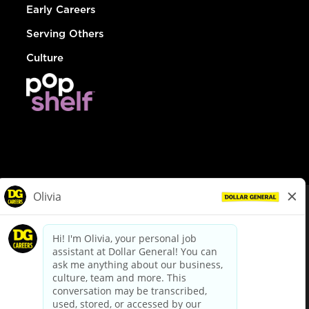
Early Careers
Serving Others
Culture
© Dollar General 2026
To view the LA County Fair Chance Ordinance, click
here
dollargeneral.com
|
Privacy Policy
|
Terms & Conditions
|
Your Privacy Choices
California Employee and Third Party Privacy Policy
|
California
Applicant Privacy Notice