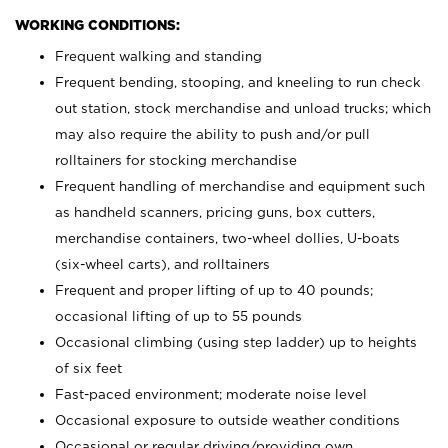
WORKING CONDITIONS:
Frequent walking and standing
Frequent bending, stooping, and kneeling to run check
out station, stock merchandise and unload trucks; which
may also require the ability to push and/or pull
rolltainers for stocking merchandise
Frequent handling of merchandise and equipment such
as handheld scanners, pricing guns, box cutters,
merchandise containers, two-wheel dollies, U-boats
(six-wheel carts), and rolltainers
Frequent and proper lifting of up to 40 pounds;
occasional lifting of up to 55 pounds
Occasional climbing (using step ladder) up to heights
of six feet
Fast-paced environment; moderate noise level
Occasional exposure to outside weather conditions
Occasional or regular driving/providing own