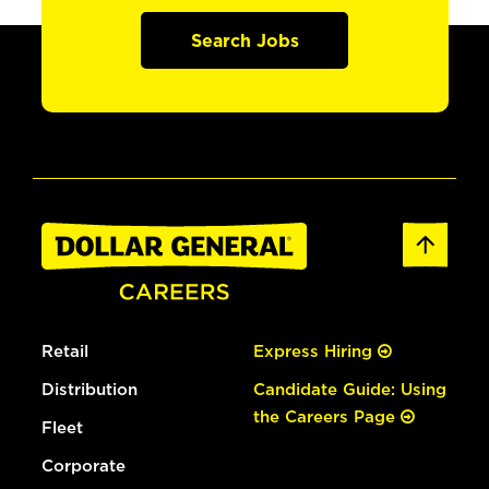
Search Jobs
Retail
Express Hiring
Distribution
Candidate Guide: Using
the Careers Page
Fleet
Corporate