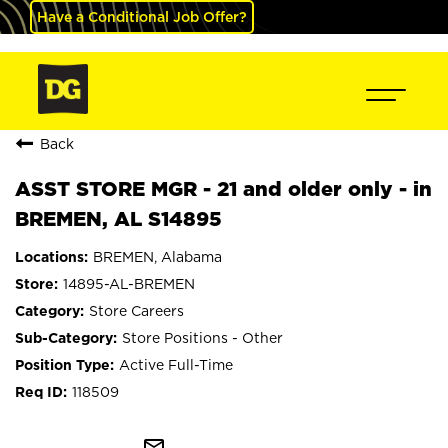
Have a Conditional Job Offer?
Back
ASST STORE MGR - 21 and older only - in
BREMEN, AL S14895
BREMEN, Alabama
14895-AL-BREMEN
Store Careers
Store Positions - Other
Active Full-Time
118509
mail_outline