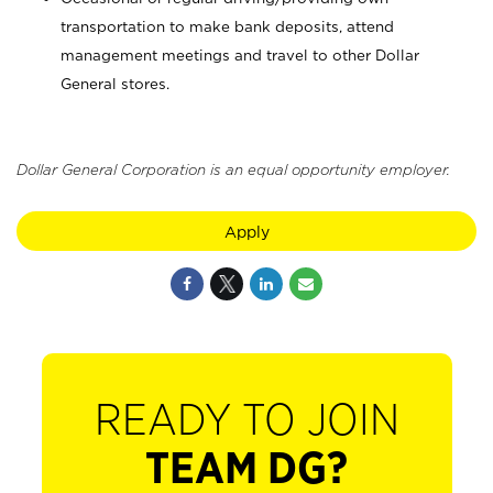
transportation to make bank deposits, attend
management meetings and travel to other Dollar
General stores.
Dollar General Corporation is an equal opportunity employer.
Apply
READY TO JOIN
TEAM DG?