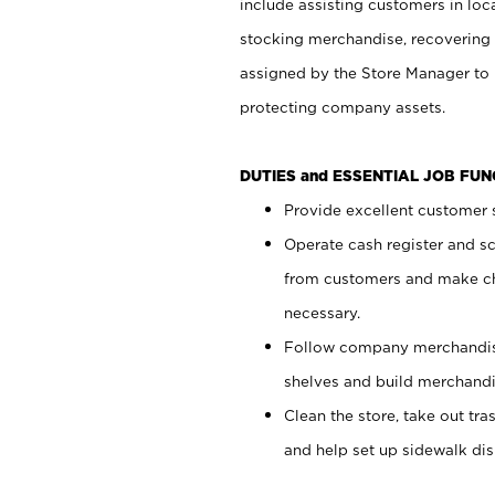
include assisting customers in loc
stocking merchandise, recovering 
assigned by the Store Manager to 
protecting company assets.
DUTIES and ESSENTIAL JOB FU
Provide excellent customer s
Operate cash register and s
from customers and make ch
necessary.
Follow company merchandise
shelves and build merchandi
Clean the store, take out tr
and help set up sidewalk dis