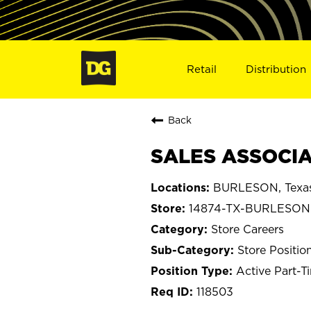
Retail
Distribution
Back
SALES ASSOCIA
BURLESON, Texa
14874-TX-BURLESON
Store Careers
Store Positio
Active Part-T
118503