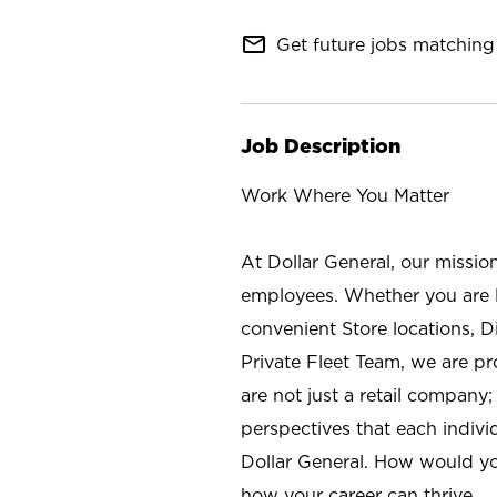
mail_outline
Get future jobs matching 
Job Description
Work Where You Matter
At Dollar General, our missio
employees. Whether you are l
convenient Store locations, D
Private Fleet Team, we are p
are not just a retail company
perspectives that each individ
Dollar General. How would yo
how your career can thrive.