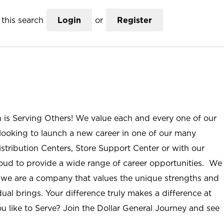
this search
Login
or
Register
n is Serving Others! We value each and every one of our
ooking to launch a new career in one of our many
istribution Centers, Store Support Center or with our
roud to provide a wide range of career opportunities. We
; we are a company that values the unique strengths and
ual brings. Your difference truly makes a difference at
u like to Serve? Join the Dollar General Journey and see