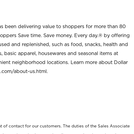
as been delivering value to shoppers for more than 80
shoppers Save time. Save money. Every day.® by offering
used and replenished, such as food, snacks, health and
s, basic apparel, housewares and seasonal items at
nient neighborhood locations. Learn more about Dollar
l.com/about-us.html
.
t of contact for our customers. The duties of the Sales Associate