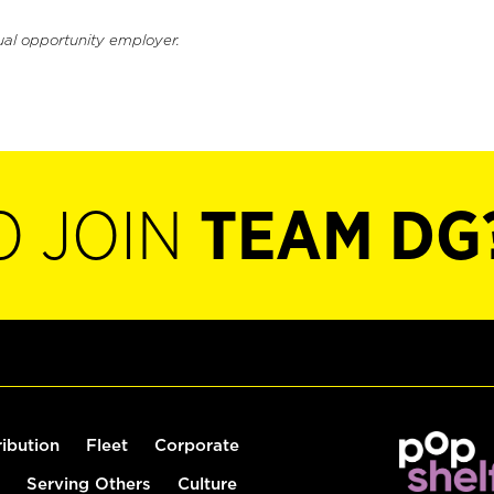
ual opportunity employer.
O JOIN
TEAM DG
ribution
Fleet
Corporate
Serving Others
Culture