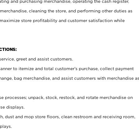
ating and purchasing merchandise, operating the cash register,
merchandise, cleaning the store, and performing other duties as
maximize store profitability and customer satisfaction while
NCTIONS:
ervice, greet and assist customers.
canner to itemize and total customer’s purchase, collect payment
ange, bag merchandise, and assist customers with merchandise a
 processes; unpack, stock, restock, and rotate merchandise on
se displays.
ash, dust and mop store floors, clean restroom and receiving room,
plays.