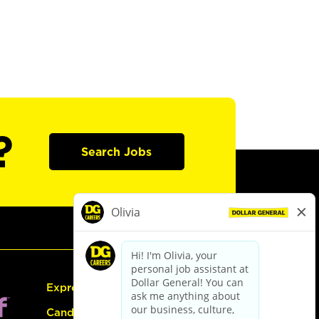
?
Search Jobs
Express Hiring
Candidate Guide: