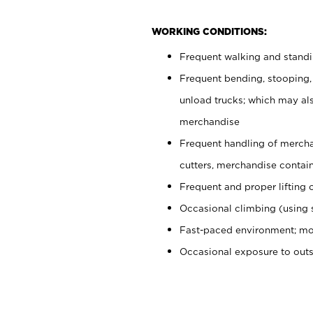
WORKING CONDITIONS:
Frequent walking and stand
Frequent bending, stooping,
unload trucks; which may also
merchandise
Frequent handling of mercha
cutters, merchandise containe
Frequent and proper lifting 
Occasional climbing (using s
Fast-paced environment; mo
Occasional exposure to out