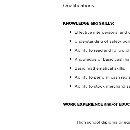
Qualifications
KNOWLEDGE and SKILLS:
Effective interpersonal and 
Understanding of safety poli
Ability to read and follow 
Knowledge of basic cash ha
Basic mathematical skills.
Ability to perform cash regis
Ability to stock merchandise
WORK EXPERIENCE and/or EDUC
High school diploma or equ