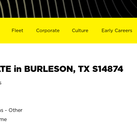
Fleet
Corporate
Culture
Early Careers
TE in BURLESON, TX S14874
s
ns - Other
ime