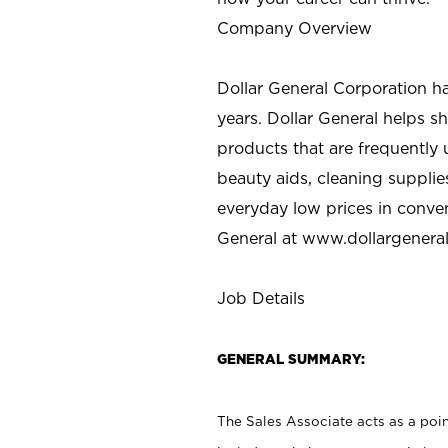
Company Overview
Dollar General Corporation h
years. Dollar General helps 
products that are frequently 
beauty aids, cleaning supplie
everyday low prices in conve
General at
www.dollargenera
Job Details
GENERAL SUMMARY:
The Sales Associate acts as a poin