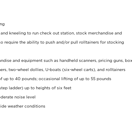
ing
 and kneeling to run check out station, stock merchandise and
 require the ability to push and/or pull rolltainers for stocking
ndise and equipment such as handheld scanners, pricing guns, bo
rs, two-wheel dollies, U-boats (six-wheel carts), and rolltainers
of up to 40 pounds; occasional lifting of up to 55 pounds
tep ladder) up to heights of six feet
derate noise level
side weather conditions