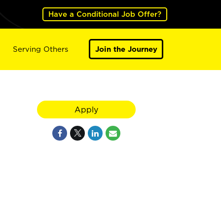
Have a Conditional Job Offer?
Serving Others
Join the Journey
Apply