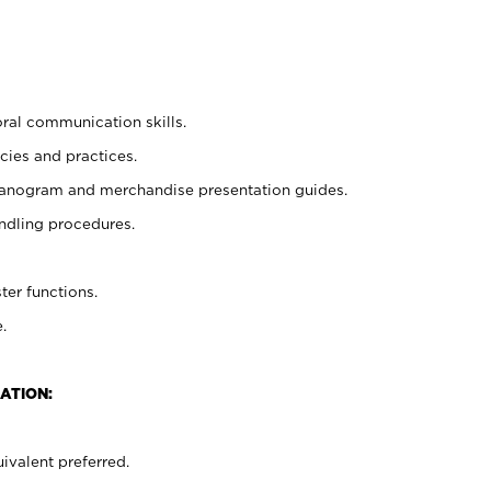
oral communication skills.
cies and practices.
planogram and merchandise presentation guides.
ndling procedures.
ter functions.
.
ATION:
ivalent preferred.