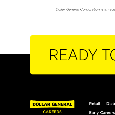
Dollar General Corporation is an eq
READY T
Retail
Dist
Early Careers