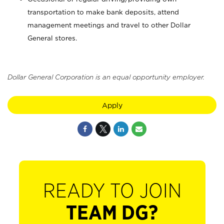
transportation to make bank deposits, attend
management meetings and travel to other Dollar
General stores.
Dollar General Corporation is an equal opportunity employer.
Apply
READY TO JOIN
TEAM DG?