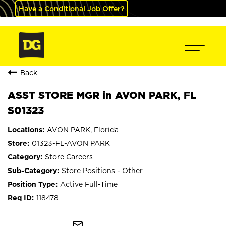
Have a Conditional Job Offer?
Back
ASST STORE MGR in AVON PARK, FL
S01323
AVON PARK, Florida
01323-FL-AVON PARK
Store Careers
Store Positions - Other
Active Full-Time
118478
mail_outline