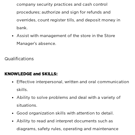
company security practices and cash control
procedures; authorize and sign for refunds and
overrides, count register tills, and deposit money in
bank.
Assist with management of the store in the Store
Manager’s absence.
Qualifications
KNOWLEDGE and SKILLS:
Effective interpersonal, written and oral communication
skills.
Ability to solve problems and deal with a variety of
situations.
Good organization skills with attention to detail.
Ability to read and interpret documents such as
diagrams, safety rules, operating and maintenance