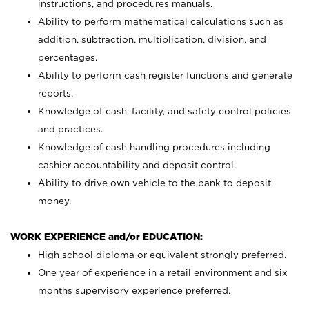
instructions, and procedures manuals.
Ability to perform mathematical calculations such as
addition, subtraction, multiplication, division, and
percentages.
Ability to perform cash register functions and generate
reports.
Knowledge of cash, facility, and safety control policies
and practices.
Knowledge of cash handling procedures including
cashier accountability and deposit control.
Ability to drive own vehicle to the bank to deposit
money.
WORK EXPERIENCE and/or EDUCATION:
High school diploma or equivalent strongly preferred.
One year of experience in a retail environment and six
months supervisory experience preferred.