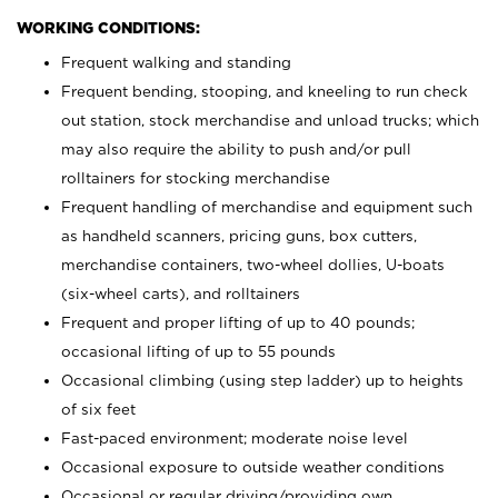
WORKING CONDITIONS:
Frequent walking and standing
Frequent bending, stooping, and kneeling to run check
out station, stock merchandise and unload trucks; which
may also require the ability to push and/or pull
rolltainers for stocking merchandise
Frequent handling of merchandise and equipment such
as handheld scanners, pricing guns, box cutters,
merchandise containers, two-wheel dollies, U-boats
(six-wheel carts), and rolltainers
Frequent and proper lifting of up to 40 pounds;
occasional lifting of up to 55 pounds
Occasional climbing (using step ladder) up to heights
of six feet
Fast-paced environment; moderate noise level
Occasional exposure to outside weather conditions
Occasional or regular driving/providing own