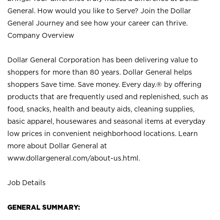
General. How would you like to Serve? Join the Dollar
General Journey and see how your career can thrive.
Company Overview
Dollar General Corporation has been delivering value to
shoppers for more than 80 years. Dollar General helps
shoppers Save time. Save money. Every day.® by offering
products that are frequently used and replenished, such as
food, snacks, health and beauty aids, cleaning supplies,
basic apparel, housewares and seasonal items at everyday
low prices in convenient neighborhood locations. Learn
more about Dollar General at
www.dollargeneral.com/about-us.html
.
Job Details
GENERAL SUMMARY: