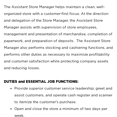
The Assistant Store Manager helps maintain a clean, well-
organized store with a customer-first focus. At the direction
and delegation of the Store Manager, the Assistant Store
Manager assists with supervision of store employees,
management and presentation of merchandise, completion of
paperwork, and preparation of deposits. The Assistant Store
Manager also performs stocking and cashiering functions, and
performs other duties as necessary to maximize profitability
and customer satisfaction while protecting company assets
and reducing losses.
DUTIES and ESSENTIAL JOB FUNCTIONS:
Provide superior customer service leadership; greet and
assist customers, and operate cash register and scanner
to itemize the customer’s purchase.
Open and close the store a minimum of two days per
week.