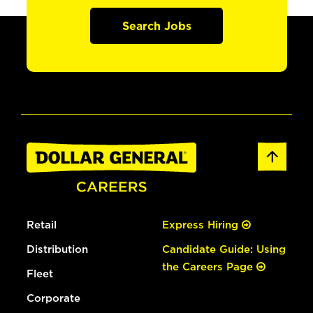
Search Jobs
Retail
Express Hiring
Distribution
Candidate Guide: Using
the Careers Page
Fleet
Corporate