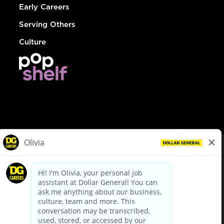
Early Careers
Serving Others
Culture
© Dollar General 2026
To view the LA County Fair Chance Ordinance, click
here
dollargeneral.com
|
Privacy Policy
|
Terms & Conditions
|
Your Privacy Choices
California Employee and Third Party Privacy Policy
|
California
Applicant Privacy Notice