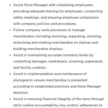
Assist Store Manager with scheduling employees,
providing adequate training for employees, conducting
safety meetings, and ensuring employee compliance
with company policies and procedures.
Follow company work processes to manage
merchandise, including receiving, unpacking, stocking,
restocking and rotating merchandise on shelves and
building merchandise displays.
Assist in maintaining accurate inventory levels by
controlling damages, markdowns, scanning, paperwork,
and facility controls.
Assist in implementation and maintenance of
planograms; ensure merchandise is presented
according to established practices and Store Manager
direction.
Assist in ensuring financial integrity of the store through
strict cashier accountability, key control, adherences to