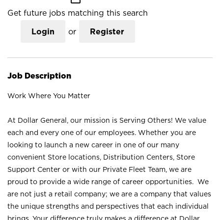
Get future jobs matching this search
Login
or
Register
Job Description
Work Where You Matter
At Dollar General, our mission is Serving Others! We value
each and every one of our employees. Whether you are
looking to launch a new career in one of our many
convenient Store locations, Distribution Centers, Store
Support Center or with our Private Fleet Team, we are
proud to provide a wide range of career opportunities. We
are not just a retail company; we are a company that values
the unique strengths and perspectives that each individual
brings. Your difference truly makes a difference at Dollar