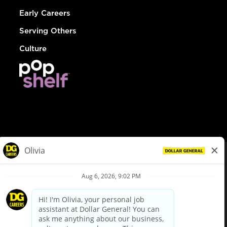
Early Careers
Serving Others
Culture
© Dollar General 2026
To view the LA County Fair Chance Ordinance, click
here
dollargeneral.com
|
Privacy Policy
|
Terms & Conditions
|
Your Privacy Choices
California Employee and Third Party Privacy Policy
|
California
Applicant Privacy Notice