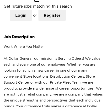
Get future jobs matching this search
Login
or
Register
Job Description
Work Where You Matter
At Dollar General, our mission is Serving Others! We value
each and every one of our employees. Whether you are
looking to launch a new career in one of our many
convenient Store locations, Distribution Centers, Store
Support Center or with our Private Fleet Team, we are
proud to provide a wide range of career opportunities. We
are not just a retail company; we are a company that values
the unique strengths and perspectives that each individual
brings. Your difference truly makes a difference at Dollar