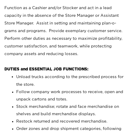
Function as a Cashier and/or Stocker and act in a lead
capacity in the absence of the Store Manager or Assistant
Store Manager. Assist in setting and maintaining plan-o-
grams and programs. Provide exemplary customer service.
Perform other duties as necessary to maximize profitability,
customer satisfaction, and teamwork, while protecting
company assets and reducing losses.
DUTIES and ESSENTIAL JOB FUNCTIONS:
Unload trucks according to the prescribed process for
the store.
Follow company work processes to receive, open and
unpack cartons and totes.
Stock merchandise; rotate and face merchandise on
shelves and build merchandise displays.
Restock returned and recovered merchandise.
Order zones and drop shipment categories, following