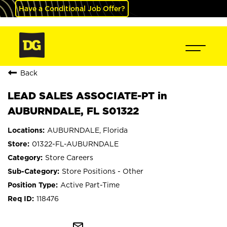
Have a Conditional Job Offer?
Back
LEAD SALES ASSOCIATE-PT in
AUBURNDALE, FL S01322
AUBURNDALE, Florida
01322-FL-AUBURNDALE
Store Careers
Store Positions - Other
Active Part-Time
118476
mail_outline