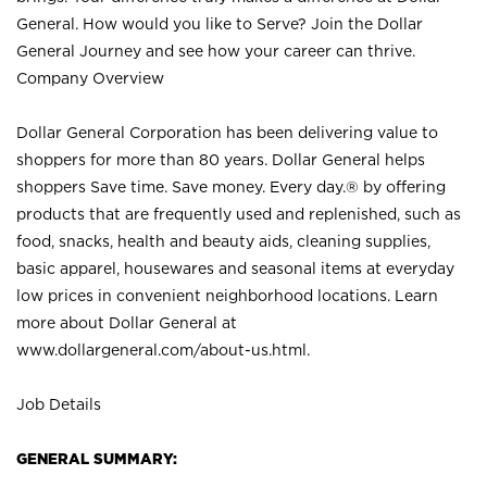
General. How would you like to Serve? Join the Dollar
General Journey and see how your career can thrive.
Company Overview
Dollar General Corporation has been delivering value to
shoppers for more than 80 years. Dollar General helps
shoppers Save time. Save money. Every day.® by offering
products that are frequently used and replenished, such as
food, snacks, health and beauty aids, cleaning supplies,
basic apparel, housewares and seasonal items at everyday
low prices in convenient neighborhood locations. Learn
more about Dollar General at
www.dollargeneral.com/about-us.html
.
Job Details
GENERAL SUMMARY: