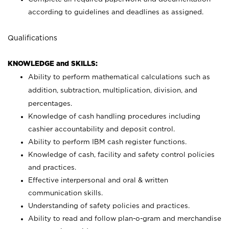
according to guidelines and deadlines as assigned.
Qualifications
KNOWLEDGE and SKILLS:
Ability to perform mathematical calculations such as
addition, subtraction, multiplication, division, and
percentages.
Knowledge of cash handling procedures including
cashier accountability and deposit control.
Ability to perform IBM cash register functions.
Knowledge of cash, facility and safety control policies
and practices.
Effective interpersonal and oral & written
communication skills.
Understanding of safety policies and practices.
Ability to read and follow plan-o-gram and merchandise