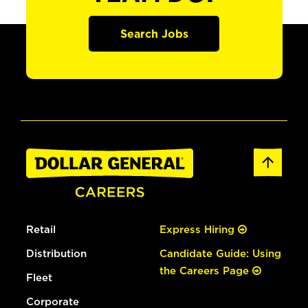
Search Jobs
Retail
Express Hiring
Distribution
Candidate Guide: Using
the Careers Page
Fleet
Corporate