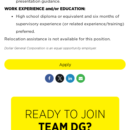
presentation guidance.
WORK EXPERIENCE and/or EDUCATION:
High school diploma or equivalent and six months of
supervisory experience (or related experience/training)
preferred.
Relocation assistance is not available for this position.
Dollar General Corporation is an equal opportunity employer.
Apply
READY TO JOIN
TEAM DG?