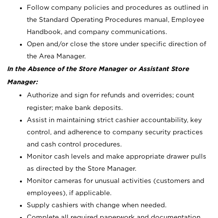
Follow company policies and procedures as outlined in
the Standard Operating Procedures manual, Employee
Handbook, and company communications.
Open and/or close the store under specific direction of
the Area Manager.
In the Absence of the Store Manager or Assistant Store
Manager:
Authorize and sign for refunds and overrides; count
register; make bank deposits.
Assist in maintaining strict cashier accountability, key
control, and adherence to company security practices
and cash control procedures.
Monitor cash levels and make appropriate drawer pulls
as directed by the Store Manager.
Monitor cameras for unusual activities (customers and
employees), if applicable.
Supply cashiers with change when needed.
Complete all required paperwork and documentation