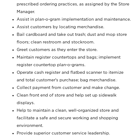
prescribed ordering practices, as assigned by the Store
Manager.
Assist in plan-o-gram implementation and maintenance.
Assist customers by locating merchandise.
Bail cardboard and take out trash; dust and mop store
floors; clean restroom and stockroom.
Greet customers as they enter the store.
Maintain register countertops and bags; implement
register countertop plan-o-grams.
Operate cash register and flatbed scanner to itemize
and total customer's purchase; bag merchandise.
Collect payment from customer and make change.
Clean front end of store and help set up sidewalk
displays.
Help to maintain a clean, well-organized store and
facilitate a safe and secure working and shopping
environment.
Provide superior customer service leadership.