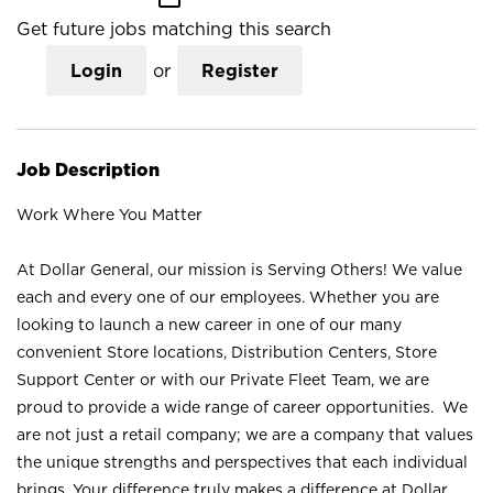
Get future jobs matching this search
Login
or
Register
Job Description
Work Where You Matter
At Dollar General, our mission is Serving Others! We value
each and every one of our employees. Whether you are
looking to launch a new career in one of our many
convenient Store locations, Distribution Centers, Store
Support Center or with our Private Fleet Team, we are
proud to provide a wide range of career opportunities. We
are not just a retail company; we are a company that values
the unique strengths and perspectives that each individual
brings. Your difference truly makes a difference at Dollar