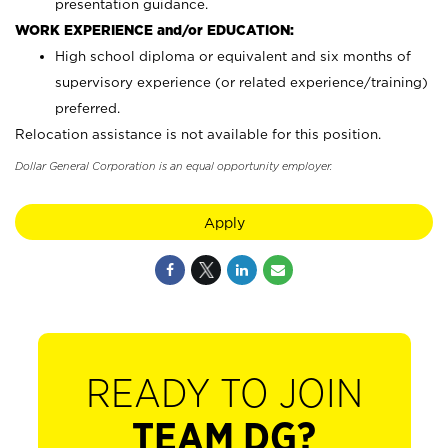
presentation guidance.
WORK EXPERIENCE and/or EDUCATION:
High school diploma or equivalent and six months of
supervisory experience (or related experience/training)
preferred.
Relocation assistance is not available for this position.
Dollar General Corporation is an equal opportunity employer.
Apply
READY TO JOIN
TEAM DG?