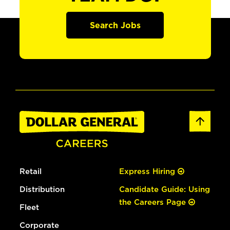
Search Jobs
Retail
Express Hiring
Distribution
Candidate Guide: Using
the Careers Page
Fleet
Corporate