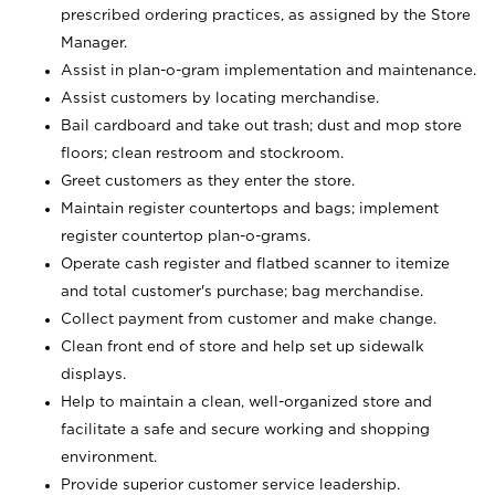
prescribed ordering practices, as assigned by the Store
Manager.
Assist in plan-o-gram implementation and maintenance.
Assist customers by locating merchandise.
Bail cardboard and take out trash; dust and mop store
floors; clean restroom and stockroom.
Greet customers as they enter the store.
Maintain register countertops and bags; implement
register countertop plan-o-grams.
Operate cash register and flatbed scanner to itemize
and total customer's purchase; bag merchandise.
Collect payment from customer and make change.
Clean front end of store and help set up sidewalk
displays.
Help to maintain a clean, well-organized store and
facilitate a safe and secure working and shopping
environment.
Provide superior customer service leadership.