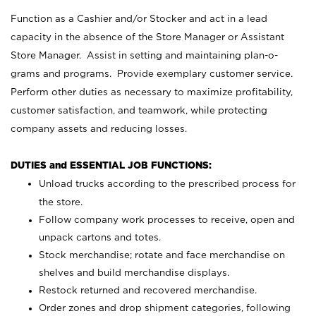
Function as a Cashier and/or Stocker and act in a lead
capacity in the absence of the Store Manager or Assistant
Store Manager. Assist in setting and maintaining plan-o-
grams and programs. Provide exemplary customer service.
Perform other duties as necessary to maximize profitability,
customer satisfaction, and teamwork, while protecting
company assets and reducing losses.
DUTIES and ESSENTIAL JOB FUNCTIONS:
Unload trucks according to the prescribed process for
the store.
Follow company work processes to receive, open and
unpack cartons and totes.
Stock merchandise; rotate and face merchandise on
shelves and build merchandise displays.
Restock returned and recovered merchandise.
Order zones and drop shipment categories, following