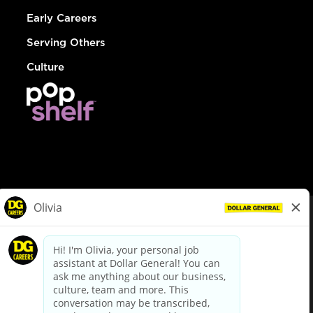
Early Careers
Serving Others
Culture
© Dollar General 2026
To view the LA County Fair Chance Ordinance, click
here
dollargeneral.com
|
Privacy Policy
|
Terms & Conditions
|
Your Privacy Choices
California Employee and Third Party Privacy Policy
|
California
Applicant Privacy Notice