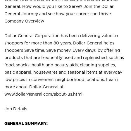
General. How would you like to Serve? Join the Dollar
General Journey and see how your career can thrive.
Company Overview
Dollar General Corporation has been delivering value to
shoppers for more than 80 years. Dollar General helps
shoppers Save time. Save money. Every day.® by offering
products that are frequently used and replenished, such as
food, snacks, health and beauty aids, cleaning supplies,
basic apparel, housewares and seasonal items at everyday
low prices in convenient neighborhood locations. Learn
more about Dollar General at
www.dollargeneral.com/about-us.html
.
Job Details
GENERAL SUMMARY: