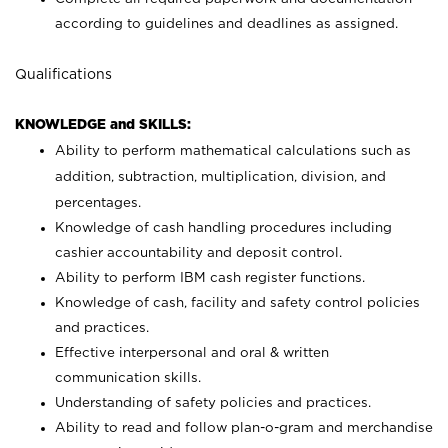
according to guidelines and deadlines as assigned.
Qualifications
KNOWLEDGE and SKILLS:
Ability to perform mathematical calculations such as
addition, subtraction, multiplication, division, and
percentages.
Knowledge of cash handling procedures including
cashier accountability and deposit control.
Ability to perform IBM cash register functions.
Knowledge of cash, facility and safety control policies
and practices.
Effective interpersonal and oral & written
communication skills.
Understanding of safety policies and practices.
Ability to read and follow plan-o-gram and merchandise