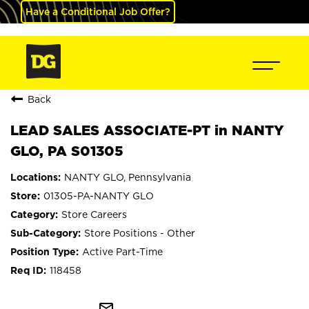
Have a Conditional Job Offer?
Back
LEAD SALES ASSOCIATE-PT in NANTY
GLO, PA S01305
NANTY GLO, Pennsylvania
01305-PA-NANTY GLO
Store Careers
Store Positions - Other
Active Part-Time
118458
mail_outline