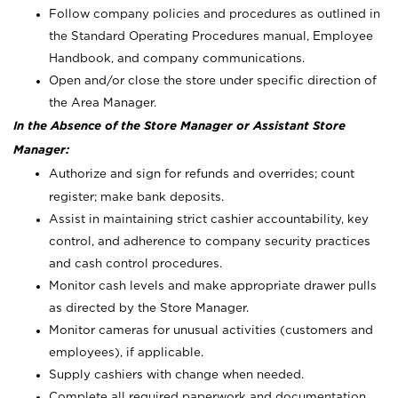
Follow company policies and procedures as outlined in
the Standard Operating Procedures manual, Employee
Handbook, and company communications.
Open and/or close the store under specific direction of
the Area Manager.
In the Absence of the Store Manager or Assistant Store
Manager:
Authorize and sign for refunds and overrides; count
register; make bank deposits.
Assist in maintaining strict cashier accountability, key
control, and adherence to company security practices
and cash control procedures.
Monitor cash levels and make appropriate drawer pulls
as directed by the Store Manager.
Monitor cameras for unusual activities (customers and
employees), if applicable.
Supply cashiers with change when needed.
Complete all required paperwork and documentation