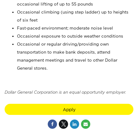
occasional lifting of up to 55 pounds
Occasional climbing (using step ladder) up to heights
of six feet
Fast-paced environment; moderate noise level
Occasional exposure to outside weather conditions
Occasional or regular driving/providing own
transportation to make bank deposits, attend
management meetings and travel to other Dollar
General stores.
Dollar General Corporation is an equal opportunity employer.
Apply