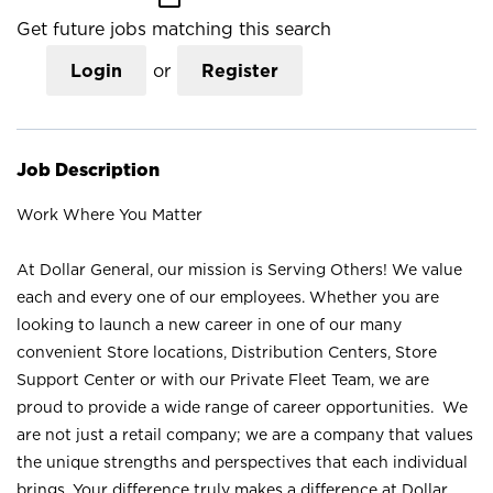
Get future jobs matching this search
Login
or
Register
Job Description
Work Where You Matter
At Dollar General, our mission is Serving Others! We value
each and every one of our employees. Whether you are
looking to launch a new career in one of our many
convenient Store locations, Distribution Centers, Store
Support Center or with our Private Fleet Team, we are
proud to provide a wide range of career opportunities. We
are not just a retail company; we are a company that values
the unique strengths and perspectives that each individual
brings. Your difference truly makes a difference at Dollar