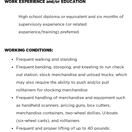
WORK EXPERIENCE and/or EDUCATION
High school diploma or equivalent and six months of
supervisory experience (or related
experience/training) preferred.
WORKING CONDITIONS:
Frequent walking and standing
Frequent bending, stooping, and kneeling to run check
out station, stock merchandise and unload trucks; which
may also require the ability to push and/or pull
rolltainers for stocking merchandise
Frequent handling of merchandise and equipment such
as handheld scanners, pricing guns, box cutters,
merchandise containers, two-wheel dollies, U-boats
(six-wheel carts), and rolltainers
Frequent and proper lifting of up to 40 pounds;