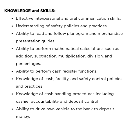
KNOWLEDGE and SKILLS:
Effective interpersonal and oral communication skills.
Understanding of safety policies and practices.
Ability to read and follow planogram and merchandise
presentation guides.
Ability to perform mathematical calculations such as
addition, subtraction, multiplication, division, and
percentages.
Ability to perform cash register functions.
Knowledge of cash, facility, and safety control policies
and practices.
Knowledge of cash handling procedures including
cashier accountability and deposit control.
Ability to drive own vehicle to the bank to deposit
money.