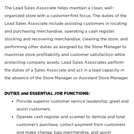
The Lead Sales Associate helps maintain a clean, well-
organized store with a customer-first focus. The duties of the
Lead Sales Associate include assisting customers in locating
and purchasing merchandise, operating a cash register,
stocking and recovering merchandise, cleaning the store, and
performing other duties as assigned by the Store Manager to
maximize store profitability and customer satisfaction while
protecting company assets. Lead Sales Associates perform
the duties of a Sales Associate and act in a lead capacity in
the absence of the Store Manager or Assistant Store Manager.
DUTIES and ESSENTIAL JOB FUNCTIONS:
Provide superior customer service leadership; greet and
assist customers.
Operate cash register and scanner to itemize and total
customer’s purchase, collect payment from customers
and make change, bag merchandise, and assist