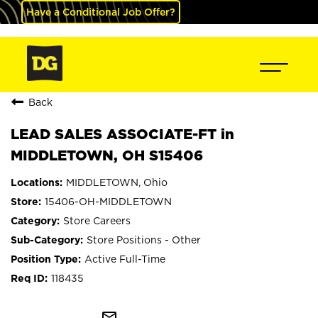
Have a Conditional Job Offer?
Back
LEAD SALES ASSOCIATE-FT in
MIDDLETOWN, OH S15406
MIDDLETOWN, Ohio
15406-OH-MIDDLETOWN
Store Careers
Store Positions - Other
Active Full-Time
118435
mail_outline