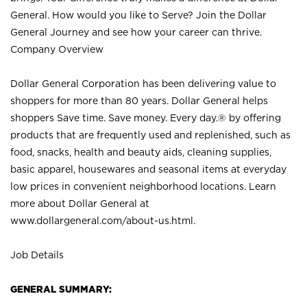
General. How would you like to Serve? Join the Dollar
General Journey and see how your career can thrive.
Company Overview
Dollar General Corporation has been delivering value to
shoppers for more than 80 years. Dollar General helps
shoppers Save time. Save money. Every day.® by offering
products that are frequently used and replenished, such as
food, snacks, health and beauty aids, cleaning supplies,
basic apparel, housewares and seasonal items at everyday
low prices in convenient neighborhood locations. Learn
more about Dollar General at
www.dollargeneral.com/about-us.html
.
Job Details
GENERAL SUMMARY: