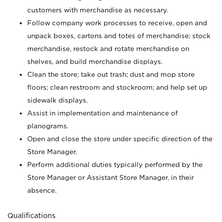
customers with merchandise as necessary.
Follow company work processes to receive, open and
unpack boxes, cartons and totes of merchandise; stock
merchandise, restock and rotate merchandise on
shelves, and build merchandise displays.
Clean the store; take out trash; dust and mop store
floors; clean restroom and stockroom; and help set up
sidewalk displays.
Assist in implementation and maintenance of
planograms.
Open and close the store under specific direction of the
Store Manager.
Perform additional duties typically performed by the
Store Manager or Assistant Store Manager, in their
absence.
Qualifications