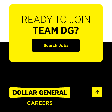
READY TO JOIN
TEAM DG?
Search Jobs