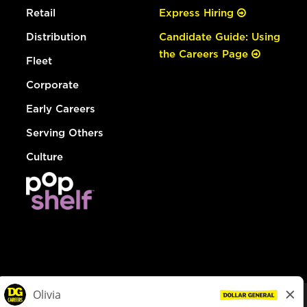
Retail
Express Hiring
Distribution
Candidate Guide: Using
the Careers Page
Fleet
Corporate
Early Careers
Serving Others
Culture
© Dollar General 2026