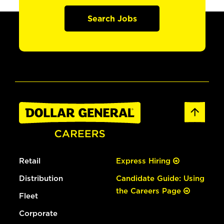
Search Jobs
Retail
Express Hiring
Distribution
Candidate Guide: Using
the Careers Page
Fleet
Corporate