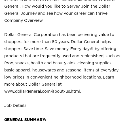
General. How would you like to Serve? Join the Dollar
General Journey and see how your career can thrive.
Company Overview
Dollar General Corporation has been delivering value to
shoppers for more than 80 years. Dollar General helps
shoppers Save time. Save money. Every day.® by offering
products that are frequently used and replenished, such as
food, snacks, health and beauty aids, cleaning supplies,
basic apparel, housewares and seasonal items at everyday
low prices in convenient neighborhood locations. Learn
more about Dollar General at
www.dollargeneral.com/about-us.html
.
Job Details
GENERAL SUMMARY: