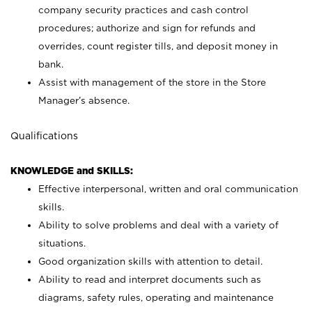
company security practices and cash control
procedures; authorize and sign for refunds and
overrides, count register tills, and deposit money in
bank.
Assist with management of the store in the Store
Manager’s absence.
Qualifications
KNOWLEDGE and SKILLS:
Effective interpersonal, written and oral communication
skills.
Ability to solve problems and deal with a variety of
situations.
Good organization skills with attention to detail.
Ability to read and interpret documents such as
diagrams, safety rules, operating and maintenance