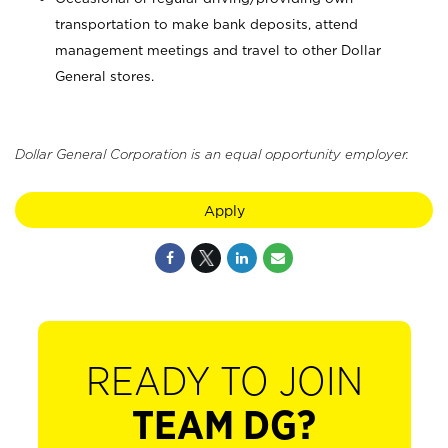
transportation to make bank deposits, attend
management meetings and travel to other Dollar
General stores.
Dollar General Corporation is an equal opportunity employer.
Apply
READY TO JOIN
TEAM DG?