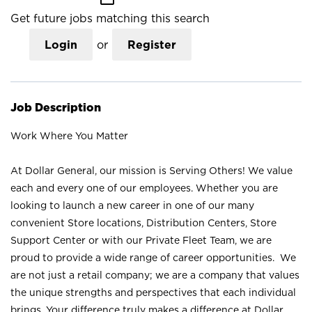
Get future jobs matching this search
Login
or
Register
Job Description
Work Where You Matter
At Dollar General, our mission is Serving Others! We value
each and every one of our employees. Whether you are
looking to launch a new career in one of our many
convenient Store locations, Distribution Centers, Store
Support Center or with our Private Fleet Team, we are
proud to provide a wide range of career opportunities. We
are not just a retail company; we are a company that values
the unique strengths and perspectives that each individual
brings. Your difference truly makes a difference at Dollar