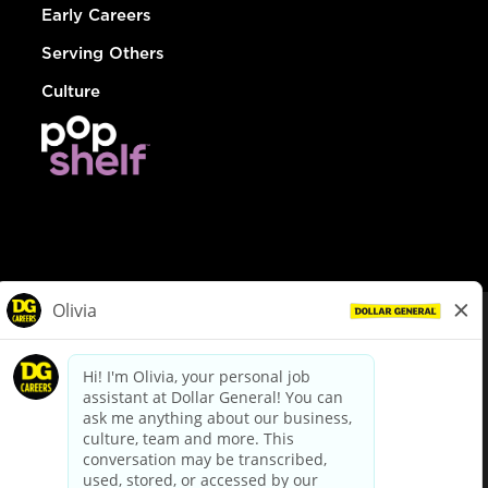
Early Careers
Serving Others
Culture
© Dollar General 2026
To view the LA County Fair Chance Ordinance, click
here
dollargeneral.com
|
Privacy Policy
|
Terms & Conditions
|
Your Privacy Choices
California Employee and Third Party Privacy Policy
|
California
Applicant Privacy Notice