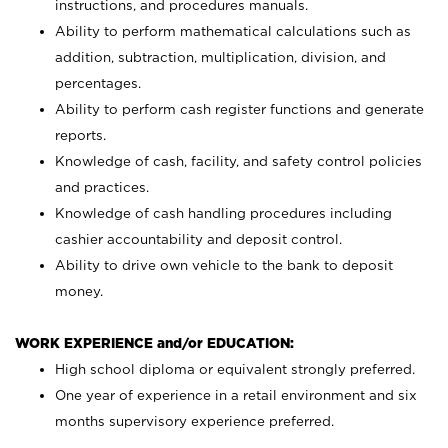
instructions, and procedures manuals.
Ability to perform mathematical calculations such as
addition, subtraction, multiplication, division, and
percentages.
Ability to perform cash register functions and generate
reports.
Knowledge of cash, facility, and safety control policies
and practices.
Knowledge of cash handling procedures including
cashier accountability and deposit control.
Ability to drive own vehicle to the bank to deposit
money.
WORK EXPERIENCE and/or EDUCATION:
High school diploma or equivalent strongly preferred.
One year of experience in a retail environment and six
months supervisory experience preferred.