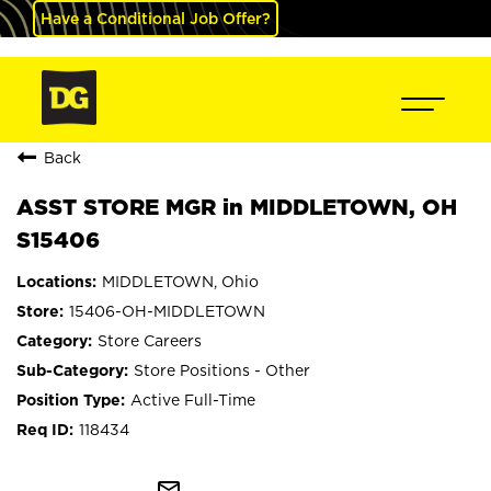
Have a Conditional Job Offer?
Back
ASST STORE MGR in MIDDLETOWN, OH
S15406
MIDDLETOWN, Ohio
15406-OH-MIDDLETOWN
Store Careers
Store Positions - Other
Active Full-Time
118434
mail_outline