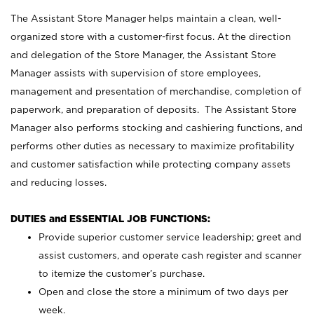
The Assistant Store Manager helps maintain a clean, well-
organized store with a customer-first focus. At the direction
and delegation of the Store Manager, the Assistant Store
Manager assists with supervision of store employees,
management and presentation of merchandise, completion of
paperwork, and preparation of deposits. The Assistant Store
Manager also performs stocking and cashiering functions, and
performs other duties as necessary to maximize profitability
and customer satisfaction while protecting company assets
and reducing losses.
DUTIES and ESSENTIAL JOB FUNCTIONS:
Provide superior customer service leadership; greet and
assist customers, and operate cash register and scanner
to itemize the customer’s purchase.
Open and close the store a minimum of two days per
week.