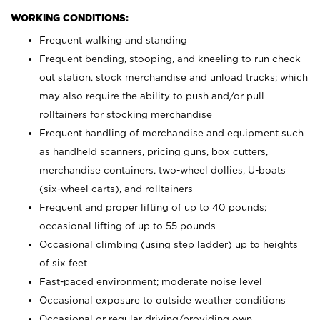
WORKING CONDITIONS:
Frequent walking and standing
Frequent bending, stooping, and kneeling to run check
out station, stock merchandise and unload trucks; which
may also require the ability to push and/or pull
rolltainers for stocking merchandise
Frequent handling of merchandise and equipment such
as handheld scanners, pricing guns, box cutters,
merchandise containers, two-wheel dollies, U-boats
(six-wheel carts), and rolltainers
Frequent and proper lifting of up to 40 pounds;
occasional lifting of up to 55 pounds
Occasional climbing (using step ladder) up to heights
of six feet
Fast-paced environment; moderate noise level
Occasional exposure to outside weather conditions
Occasional or regular driving/providing own