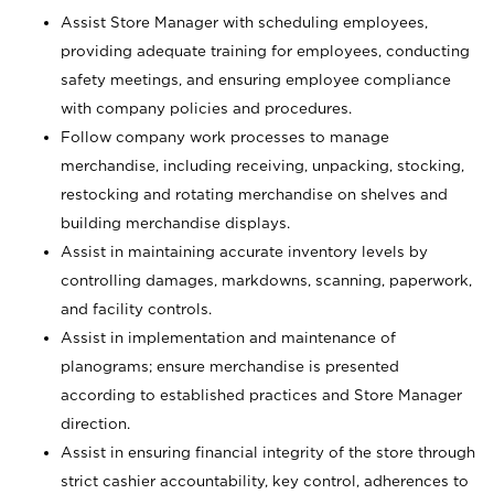
Assist Store Manager with scheduling employees,
providing adequate training for employees, conducting
safety meetings, and ensuring employee compliance
with company policies and procedures.
Follow company work processes to manage
merchandise, including receiving, unpacking, stocking,
restocking and rotating merchandise on shelves and
building merchandise displays.
Assist in maintaining accurate inventory levels by
controlling damages, markdowns, scanning, paperwork,
and facility controls.
Assist in implementation and maintenance of
planograms; ensure merchandise is presented
according to established practices and Store Manager
direction.
Assist in ensuring financial integrity of the store through
strict cashier accountability, key control, adherences to