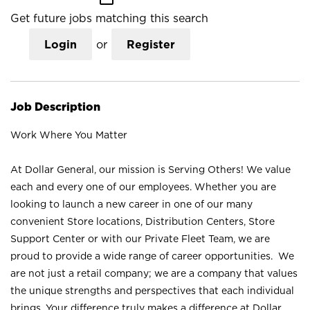
Get future jobs matching this search
Login
or
Register
Job Description
Work Where You Matter
At Dollar General, our mission is Serving Others! We value
each and every one of our employees. Whether you are
looking to launch a new career in one of our many
convenient Store locations, Distribution Centers, Store
Support Center or with our Private Fleet Team, we are
proud to provide a wide range of career opportunities. We
are not just a retail company; we are a company that values
the unique strengths and perspectives that each individual
brings. Your difference truly makes a difference at Dollar