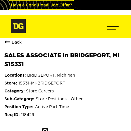
Have a Conditional Job Offer?
Back
SALES ASSOCIATE in BRIDGEPORT, MI
S15331
BRIDGEPORT, Michigan
15331-MI-BRIDGEPORT
Store Careers
Store Positions - Other
Active Part-Time
118429
mail_outline