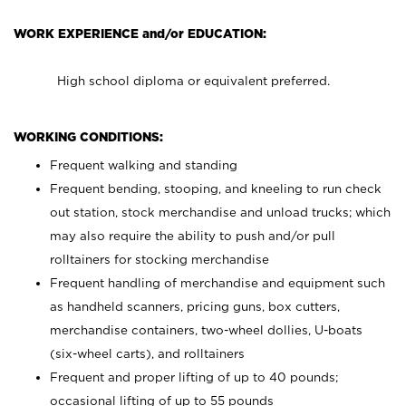
WORK EXPERIENCE and/or EDUCATION:
High school diploma or equivalent preferred.
WORKING CONDITIONS:
Frequent walking and standing
Frequent bending, stooping, and kneeling to run check
out station, stock merchandise and unload trucks; which
may also require the ability to push and/or pull
rolltainers for stocking merchandise
Frequent handling of merchandise and equipment such
as handheld scanners, pricing guns, box cutters,
merchandise containers, two-wheel dollies, U-boats
(six-wheel carts), and rolltainers
Frequent and proper lifting of up to 40 pounds;
occasional lifting of up to 55 pounds