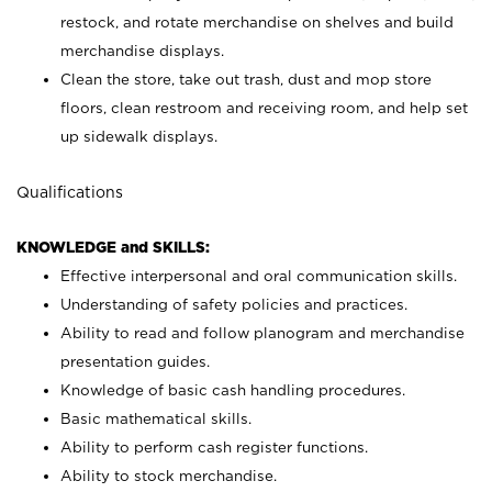
restock, and rotate merchandise on shelves and build
merchandise displays.
Clean the store, take out trash, dust and mop store
floors, clean restroom and receiving room, and help set
up sidewalk displays.
Qualifications
KNOWLEDGE and SKILLS:
Effective interpersonal and oral communication skills.
Understanding of safety policies and practices.
Ability to read and follow planogram and merchandise
presentation guides.
Knowledge of basic cash handling procedures.
Basic mathematical skills.
Ability to perform cash register functions.
Ability to stock merchandise.