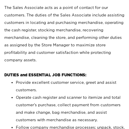
The Sales Associate acts as a point of contact for our
customers. The duties of the Sales Associate include assisting
customers in locating and purchasing merchandise, operating
the cash register, stocking merchandise, recovering
merchandise, cleaning the store, and performing other duties
as assigned by the Store Manager to maximize store
profitability and customer satisfaction while protecting
company assets.
DUTIES and ESSENTIAL JOB FUNCTIONS:
Provide excellent customer service, greet and assist
customers.
Operate cash register and scanner to itemize and total
customer’s purchase, collect payment from customers
and make change, bag merchandise, and assist
customers with merchandise as necessary.
Follow company merchandise processes; unpack, stock,