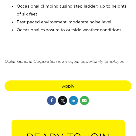
Occasional climbing (using step ladder) up to heights
of six feet
Fast-paced environment; moderate noise level
Occasional exposure to outside weather conditions
Dollar General Corporation is an equal opportunity employer.
Apply