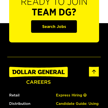
READY TO JOIN
TEAM DG?
Search Jobs
Retail
Express Hiring
Distribution
Candidate Guide: Using