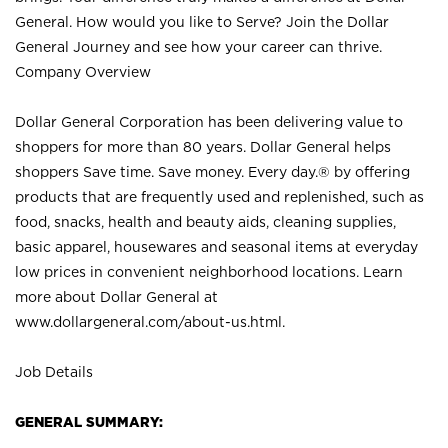
General. How would you like to Serve? Join the Dollar
General Journey and see how your career can thrive.
Company Overview
Dollar General Corporation has been delivering value to
shoppers for more than 80 years. Dollar General helps
shoppers Save time. Save money. Every day.® by offering
products that are frequently used and replenished, such as
food, snacks, health and beauty aids, cleaning supplies,
basic apparel, housewares and seasonal items at everyday
low prices in convenient neighborhood locations. Learn
more about Dollar General at
www.dollargeneral.com/about-us.html
.
Job Details
GENERAL SUMMARY: