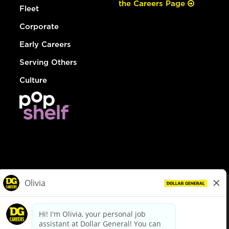
the Careers Page
Fleet
Corporate
Early Careers
Serving Others
Culture
© Dollar General 2026
To view the LA County Fair Chance Ordinance, click
here
dollargeneral.com
|
Privacy Policy
|
Terms & Conditions
|
Your Privacy Choices