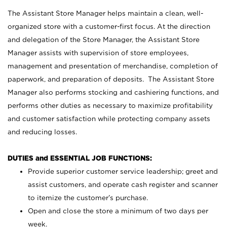
The Assistant Store Manager helps maintain a clean, well-
organized store with a customer-first focus. At the direction
and delegation of the Store Manager, the Assistant Store
Manager assists with supervision of store employees,
management and presentation of merchandise, completion of
paperwork, and preparation of deposits. The Assistant Store
Manager also performs stocking and cashiering functions, and
performs other duties as necessary to maximize profitability
and customer satisfaction while protecting company assets
and reducing losses.
DUTIES and ESSENTIAL JOB FUNCTIONS:
Provide superior customer service leadership; greet and
assist customers, and operate cash register and scanner
to itemize the customer’s purchase.
Open and close the store a minimum of two days per
week.