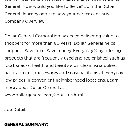
General. How would you like to Serve? Join the Dollar
General Journey and see how your career can thrive.
Company Overview
Dollar General Corporation has been delivering value to
shoppers for more than 80 years. Dollar General helps
shoppers Save time. Save money. Every day.® by offering
products that are frequently used and replenished, such as
food, snacks, health and beauty aids, cleaning supplies,
basic apparel, housewares and seasonal items at everyday
low prices in convenient neighborhood locations. Learn
more about Dollar General at
www.dollargeneral.com/about-us.html
.
Job Details
GENERAL SUMMARY: