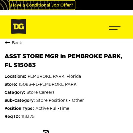
Have a Conditional Job Offer?
Back
ASST STORE MGR in PEMBROKE PARK,
FL S15083
PEMBROKE PARK, Florida
15083-FL-PEMBROKE PARK
Store Careers
Store Positions - Other
Active Full-Time
118375
mail_outline