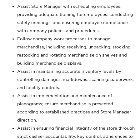
Assist Store Manager with scheduling employees,
providing adequate training for employees, conducting
safety meetings, and ensuring employee compliance
with company policies and procedures.
Follow company work processes to manage
merchandise, including receiving, unpacking, stocking,
restocking and rotating merchandise on shelves and
building merchandise displays.
Assist in maintaining accurate inventory levels by
controlling damages, markdowns, scanning, paperwork,
and facility controls.
Assist in implementation and maintenance of
planograms; ensure merchandise is presented
according to established practices and Store Manager
direction.
Assist in ensuring financial integrity of the store through
strict cashier accountability, key control, adherences to