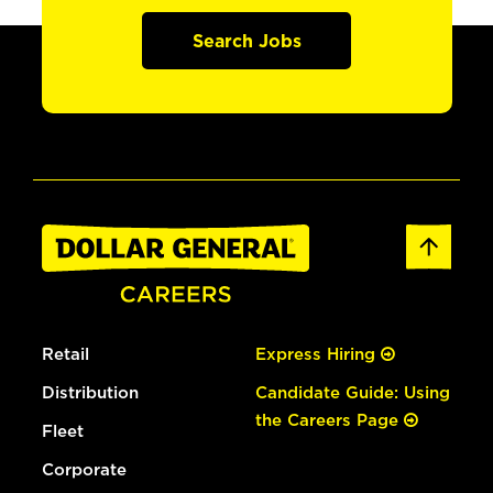
Search Jobs
Retail
Express Hiring
Distribution
Candidate Guide: Using
the Careers Page
Fleet
Corporate