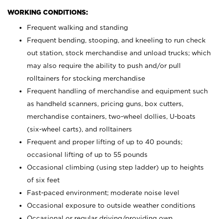
WORKING CONDITIONS:
Frequent walking and standing
Frequent bending, stooping, and kneeling to run check
out station, stock merchandise and unload trucks; which
may also require the ability to push and/or pull
rolltainers for stocking merchandise
Frequent handling of merchandise and equipment such
as handheld scanners, pricing guns, box cutters,
merchandise containers, two-wheel dollies, U-boats
(six-wheel carts), and rolltainers
Frequent and proper lifting of up to 40 pounds;
occasional lifting of up to 55 pounds
Occasional climbing (using step ladder) up to heights
of six feet
Fast-paced environment; moderate noise level
Occasional exposure to outside weather conditions
Occasional or regular driving/providing own