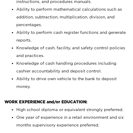
instructions, and procedures manuals.
Ability to perform mathematical calculations such as
addition, subtraction, multiplication, division, and
percentages.
Ability to perform cash register functions and generate
reports.
Knowledge of cash, facility, and safety control policies
and practices.
Knowledge of cash handling procedures including
cashier accountability and deposit control.
Ability to drive own vehicle to the bank to deposit
money.
WORK EXPERIENCE and/or EDUCATION:
High school diploma or equivalent strongly preferred.
One year of experience in a retail environment and six
months supervisory experience preferred.