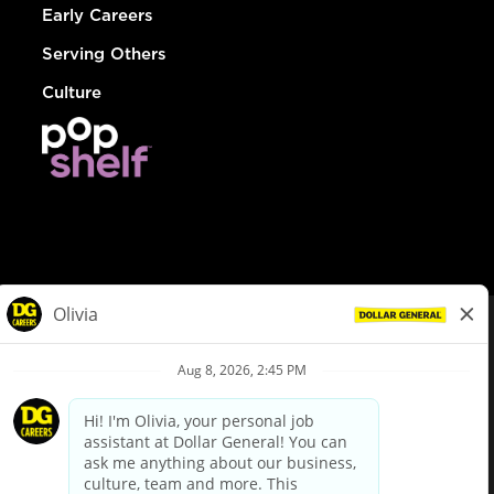
Early Careers
Serving Others
Culture
© Dollar General 2026
To view the LA County Fair Chance Ordinance, click
here
dollargeneral.com
|
Privacy Policy
|
Terms & Conditions
|
Your Privacy Choices
California Employee and Third Party Privacy Policy
|
California
Applicant Privacy Notice