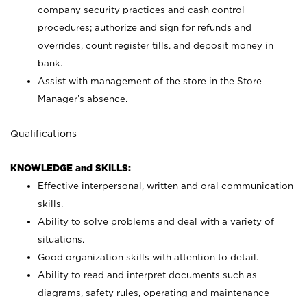
company security practices and cash control
procedures; authorize and sign for refunds and
overrides, count register tills, and deposit money in
bank.
Assist with management of the store in the Store
Manager’s absence.
Qualifications
KNOWLEDGE and SKILLS:
Effective interpersonal, written and oral communication
skills.
Ability to solve problems and deal with a variety of
situations.
Good organization skills with attention to detail.
Ability to read and interpret documents such as
diagrams, safety rules, operating and maintenance