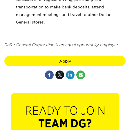
transportation to make bank deposits, attend
management meetings and travel to other Dollar
General stores.
Dollar General Corporation is an equal opportunity employer.
Apply
READY TO JOIN
TEAM DG?