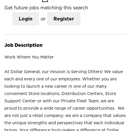
Get future jobs matching this search
Login
or
Register
Job Description
Work Where You Matter
At Dollar General, our mission is Serving Others! We value
each and every one of our employees. Whether you are
looking to launch a new career in one of our many
convenient Store locations, Distribution Centers, Store
Support Center or with our Private Fleet Team, we are
proud to provide a wide range of career opportunities. We
are not just a retail company; we are a company that values
the unique strengths and perspectives that each individual
brings. Your difference truly makes a difference at Dollar