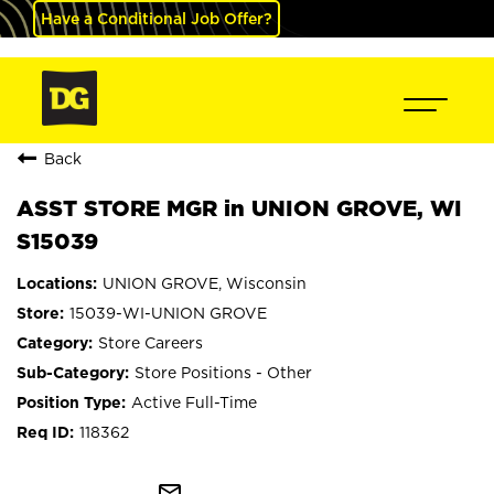
Have a Conditional Job Offer?
Back
ASST STORE MGR in UNION GROVE, WI
S15039
UNION GROVE, Wisconsin
15039-WI-UNION GROVE
Store Careers
Store Positions - Other
Active Full-Time
118362
mail_outline