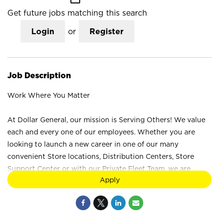
Get future jobs matching this search
Login
or
Register
Job Description
Work Where You Matter
At Dollar General, our mission is Serving Others! We value
each and every one of our employees. Whether you are
looking to launch a new career in one of our many
convenient Store locations, Distribution Centers, Store
Support Center or with our Private Fleet Team, we are
Apply
proud to provide a wide range of career opportunities. We
are not just a retail company; we are a company that values
the unique strengths and perspectives that each individual
brings. Your difference truly makes a difference at Dollar