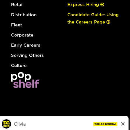
Retail
Express Hiring
Distribution
Candidate Guide: Using
the Careers Page
Fleet
Corporate
Early Careers
Serving Others
Culture
© Dollar General 2026