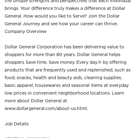
the unique strengths and perspectives that each individual
brings. Your difference truly makes a difference at Dollar
General. How would you like to Serve? Join the Dollar
General Journey and see how your career can thrive.
Company Overview
Dollar General Corporation has been delivering value to
shoppers for more than 80 years. Dollar General helps
shoppers Save time. Save money. Every day.® by offering
products that are frequently used and replenished, such as
food, snacks, health and beauty aids, cleaning supplies,
basic apparel, housewares and seasonal items at everyday
low prices in convenient neighborhood locations. Learn
more about Dollar General at
www.dollargeneral.com/about-us.html
.
Job Details