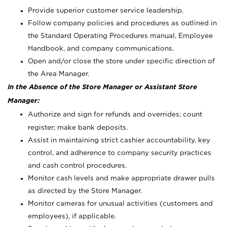
Provide superior customer service leadership.
Follow company policies and procedures as outlined in
the Standard Operating Procedures manual, Employee
Handbook, and company communications.
Open and/or close the store under specific direction of
the Area Manager.
In the Absence of the Store Manager or Assistant Store
Manager:
Authorize and sign for refunds and overrides; count
register; make bank deposits.
Assist in maintaining strict cashier accountability, key
control, and adherence to company security practices
and cash control procedures.
Monitor cash levels and make appropriate drawer pulls
as directed by the Store Manager.
Monitor cameras for unusual activities (customers and
employees), if applicable.