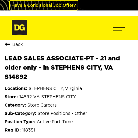
Have a Conditional Job Offer?
Back
LEAD SALES ASSOCIATE-PT - 21 and
older only - in STEPHENS CITY, VA
S14892
STEPHENS CITY, Virginia
14892-VA-STEPHENS CITY
Store Careers
Store Positions - Other
Active Part-Time
118351