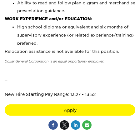
Ability to read and follow plan-o-gram and merchandise
presentation guidance.
WORK EXPERIENCE and/or EDUCATION:
High school diploma or equivalent and six months of
supervisory experience (or related experience/training)
preferred.
Relocation assistance is not available for this position.
Dollar General Corporation is an equal opportunity employer.
_
New Hire Starting Pay Range: 13.27 - 13.52
Apply