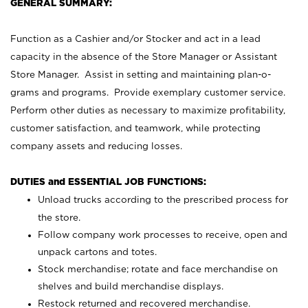
GENERAL SUMMARY:
Function as a Cashier and/or Stocker and act in a lead
capacity in the absence of the Store Manager or Assistant
Store Manager. Assist in setting and maintaining plan-o-
grams and programs. Provide exemplary customer service.
Perform other duties as necessary to maximize profitability,
customer satisfaction, and teamwork, while protecting
company assets and reducing losses.
DUTIES and ESSENTIAL JOB FUNCTIONS:
Unload trucks according to the prescribed process for
the store.
Follow company work processes to receive, open and
unpack cartons and totes.
Stock merchandise; rotate and face merchandise on
shelves and build merchandise displays.
Restock returned and recovered merchandise.