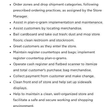
Order zones and drop shipment categories, following
prescribed ordering practices, as assigned by the Store
Manager.
Assist in plan-o-gram implementation and maintenance.
Assist customers by locating merchandise.
Bail cardboard and take out trash; dust and mop store
floors; clean restroom and stockroom.
Greet customers as they enter the store.
Maintain register countertops and bags; implement
register countertop plan-o-grams.
Operate cash register and flatbed scanner to itemize
and total customer's purchase; bag merchandise.
Collect payment from customer and make change.
Clean front end of store and help set up sidewalk
displays.
Help to maintain a clean, well-organized store and
facilitate a safe and secure working and shopping
environment.