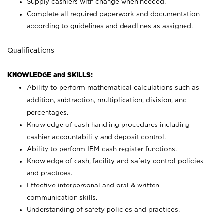
Supply cashiers with change when needed.
Complete all required paperwork and documentation
according to guidelines and deadlines as assigned.
Qualifications
KNOWLEDGE and SKILLS:
Ability to perform mathematical calculations such as
addition, subtraction, multiplication, division, and
percentages.
Knowledge of cash handling procedures including
cashier accountability and deposit control.
Ability to perform IBM cash register functions.
Knowledge of cash, facility and safety control policies
and practices.
Effective interpersonal and oral & written
communication skills.
Understanding of safety policies and practices.