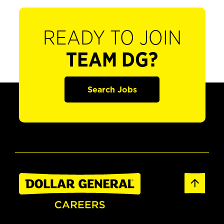
READY TO JOIN
TEAM DG?
Search Jobs