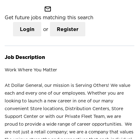
mail_outline
Get future jobs matching this search
Login
or
Register
Job Description
Work Where You Matter
At Dollar General, our mission is Serving Others! We value
each and every one of our employees. Whether you are
looking to launch a new career in one of our many
convenient Store locations, Distribution Centers, Store
Support Center or with our Private Fleet Team, we are
proud to provide a wide range of career opportunities. We
are not just a retail company; we are a company that values