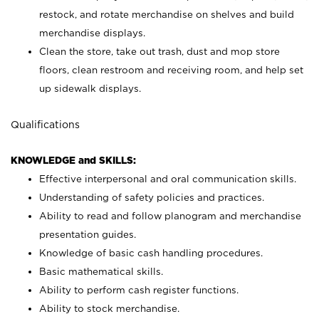
restock, and rotate merchandise on shelves and build
merchandise displays.
Clean the store, take out trash, dust and mop store
floors, clean restroom and receiving room, and help set
up sidewalk displays.
Qualifications
KNOWLEDGE and SKILLS:
Effective interpersonal and oral communication skills.
Understanding of safety policies and practices.
Ability to read and follow planogram and merchandise
presentation guides.
Knowledge of basic cash handling procedures.
Basic mathematical skills.
Ability to perform cash register functions.
Ability to stock merchandise.