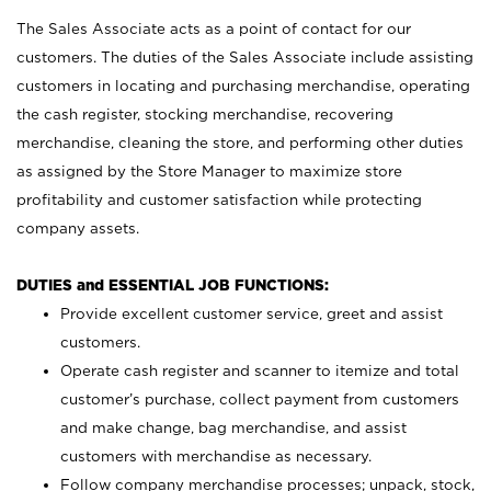
The Sales Associate acts as a point of contact for our
customers. The duties of the Sales Associate include assisting
customers in locating and purchasing merchandise, operating
the cash register, stocking merchandise, recovering
merchandise, cleaning the store, and performing other duties
as assigned by the Store Manager to maximize store
profitability and customer satisfaction while protecting
company assets.
DUTIES and ESSENTIAL JOB FUNCTIONS:
Provide excellent customer service, greet and assist
customers.
Operate cash register and scanner to itemize and total
customer’s purchase, collect payment from customers
and make change, bag merchandise, and assist
customers with merchandise as necessary.
Follow company merchandise processes; unpack, stock,