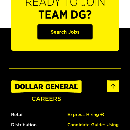
READY TO JOIN
TEAM DG?
Search Jobs
Retail
Express Hiring
Distribution
Candidate Guide: Using