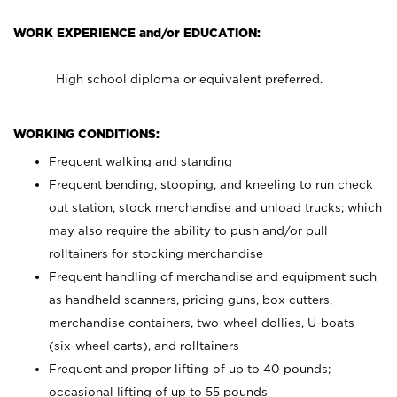
WORK EXPERIENCE and/or EDUCATION:
High school diploma or equivalent preferred.
WORKING CONDITIONS:
Frequent walking and standing
Frequent bending, stooping, and kneeling to run check
out station, stock merchandise and unload trucks; which
may also require the ability to push and/or pull
rolltainers for stocking merchandise
Frequent handling of merchandise and equipment such
as handheld scanners, pricing guns, box cutters,
merchandise containers, two-wheel dollies, U-boats
(six-wheel carts), and rolltainers
Frequent and proper lifting of up to 40 pounds;
occasional lifting of up to 55 pounds