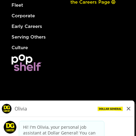
the Careers Page
Fleet
Corporate
Early Careers
Serving Others
Culture
© Dollar General 2026
To view the LA County Fair Chance Ordinance, click
here
dollargeneral.com
|
Privacy Policy
|
Terms & Conditions
|
Your Privacy Choices