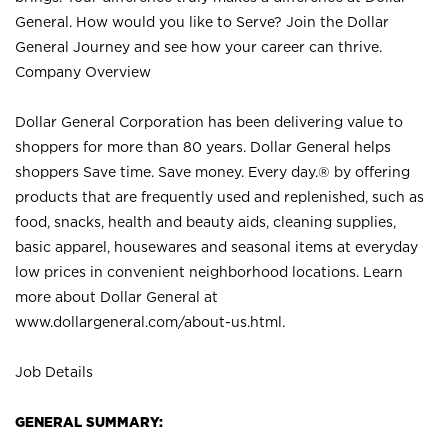
General. How would you like to Serve? Join the Dollar
General Journey and see how your career can thrive.
Company Overview
Dollar General Corporation has been delivering value to
shoppers for more than 80 years. Dollar General helps
shoppers Save time. Save money. Every day.® by offering
products that are frequently used and replenished, such as
food, snacks, health and beauty aids, cleaning supplies,
basic apparel, housewares and seasonal items at everyday
low prices in convenient neighborhood locations. Learn
more about Dollar General at
www.dollargeneral.com/about-us.html
.
Job Details
GENERAL SUMMARY: