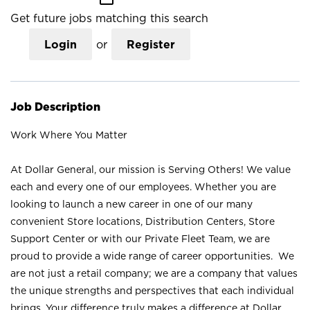
Get future jobs matching this search
Login
or
Register
Job Description
Work Where You Matter
At Dollar General, our mission is Serving Others! We value
each and every one of our employees. Whether you are
looking to launch a new career in one of our many
convenient Store locations, Distribution Centers, Store
Support Center or with our Private Fleet Team, we are
proud to provide a wide range of career opportunities. We
are not just a retail company; we are a company that values
the unique strengths and perspectives that each individual
brings. Your difference truly makes a difference at Dollar