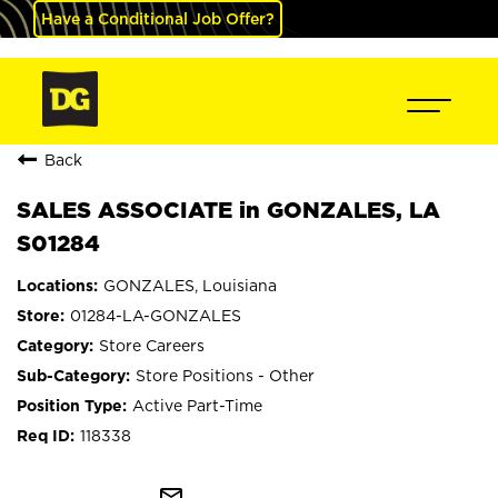
Have a Conditional Job Offer?
Back
SALES ASSOCIATE in GONZALES, LA
S01284
GONZALES, Louisiana
01284-LA-GONZALES
Store Careers
Store Positions - Other
Active Part-Time
118338
mail_outline