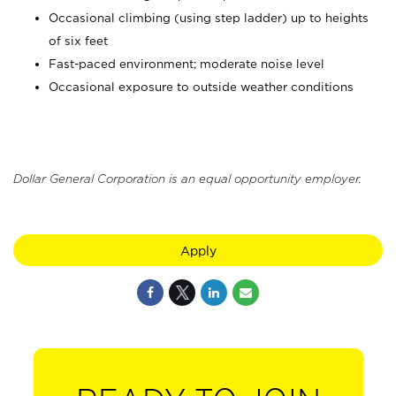
Occasional climbing (using step ladder) up to heights
of six feet
Fast-paced environment; moderate noise level
Occasional exposure to outside weather conditions
Dollar General Corporation is an equal opportunity employer.
Apply