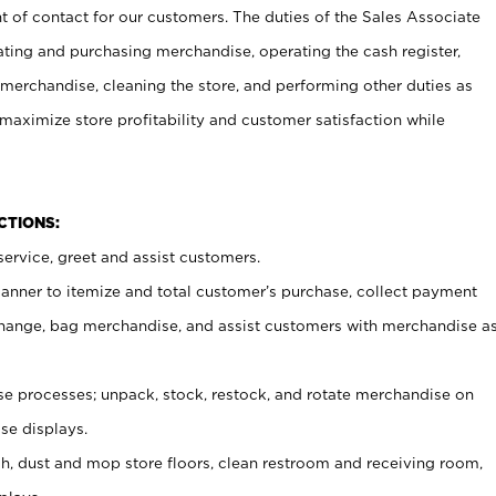
t of contact for our customers. The duties of the Sales Associate
ating and purchasing merchandise, operating the cash register,
merchandise, cleaning the store, and performing other duties as
maximize store profitability and customer satisfaction while
NCTIONS:
ervice, greet and assist customers.
canner to itemize and total customer’s purchase, collect payment
ange, bag merchandise, and assist customers with merchandise a
 processes; unpack, stock, restock, and rotate merchandise on
se displays.
ash, dust and mop store floors, clean restroom and receiving room,