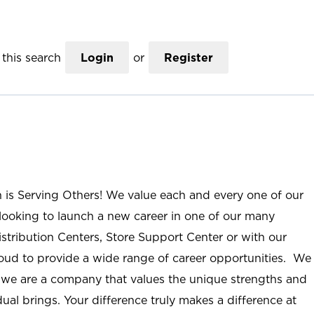
this search
Login
or
Register
n is Serving Others! We value each and every one of our
ooking to launch a new career in one of our many
istribution Centers, Store Support Center or with our
roud to provide a wide range of career opportunities. We
; we are a company that values the unique strengths and
ual brings. Your difference truly makes a difference at