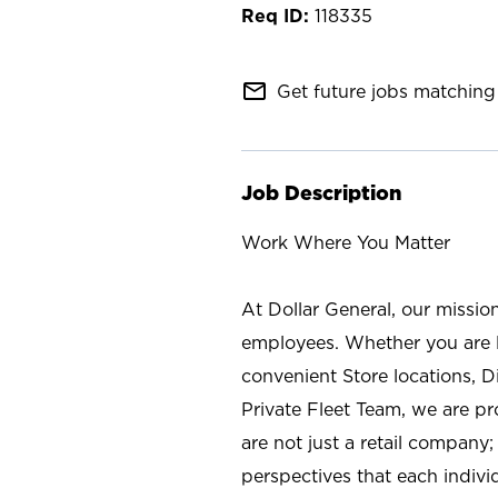
118335
mail_outline
Get future jobs matching 
Job Description
Work Where You Matter
At Dollar General, our missio
employees. Whether you are l
convenient Store locations, D
Private Fleet Team, we are p
are not just a retail company
perspectives that each individ