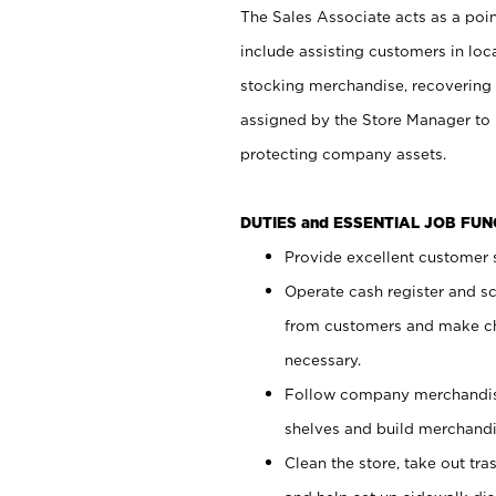
The Sales Associate acts as a poin
include assisting customers in loc
stocking merchandise, recovering 
assigned by the Store Manager to 
protecting company assets.
DUTIES and ESSENTIAL JOB FU
Provide excellent customer s
Operate cash register and s
from customers and make ch
necessary.
Follow company merchandise
shelves and build merchandi
Clean the store, take out tr