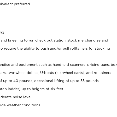
ivalent preferred.
ing
 and kneeling to run check out station, stock merchandise and
 require the ability to push and/or pull rolltainers for stocking
ndise and equipment such as handheld scanners, pricing guns, bo
rs, two-wheel dollies, U-boats (six-wheel carts), and rolltainers
of up to 40 pounds; occasional lifting of up to 55 pounds
tep ladder) up to heights of six feet
derate noise level
side weather conditions