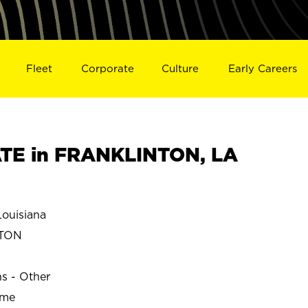
Fleet
Corporate
Culture
Early Careers
TE in FRANKLINTON, LA
ouisiana
NTON
ns - Other
ime