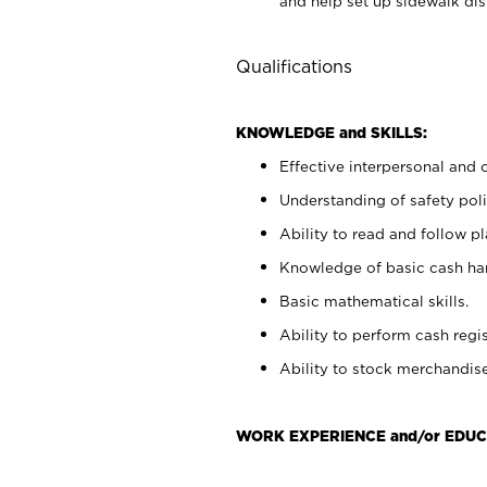
and help set up sidewalk dis
Qualifications
KNOWLEDGE and SKILLS:
Effective interpersonal and 
Understanding of safety poli
Ability to read and follow 
Knowledge of basic cash ha
Basic mathematical skills.
Ability to perform cash regis
Ability to stock merchandise
WORK EXPERIENCE and/or EDUC