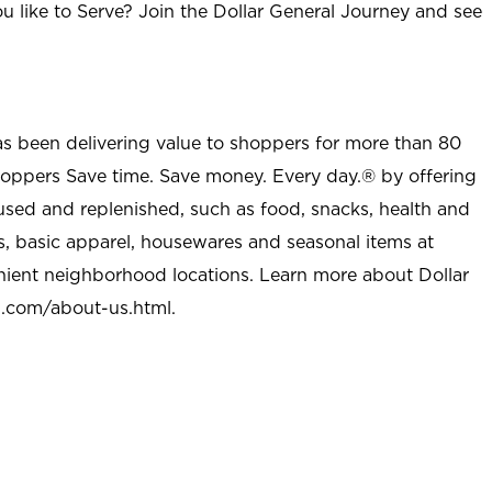
u like to Serve? Join the Dollar General Journey and see
as been delivering value to shoppers for more than 80
shoppers Save time. Save money. Every day.® by offering
used and replenished, such as food, snacks, health and
s, basic apparel, housewares and seasonal items at
nient neighborhood locations. Learn more about Dollar
l.com/about-us.html
.