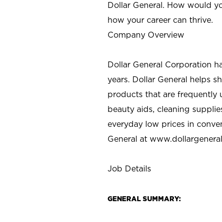
Dollar General. How would yo
how your career can thrive.
Company Overview
Dollar General Corporation h
years. Dollar General helps 
products that are frequently 
beauty aids, cleaning supplie
everyday low prices in conve
General at
www.dollargenera
Job Details
GENERAL SUMMARY: