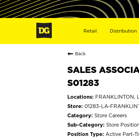
Retail
Distribution
Back
SALES ASSOCIA
S01283
FRANKLINTON, L
01283-LA-FRANKLI
Store Careers
Store Positio
Active Part-T