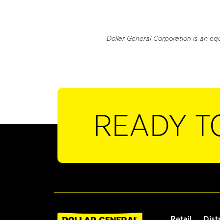
Dollar General Corporation is an eq
READY T
Retail
Dist