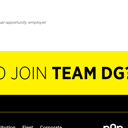
ual opportunity employer.
O JOIN
TEAM DG
ribution
Fleet
Corporate