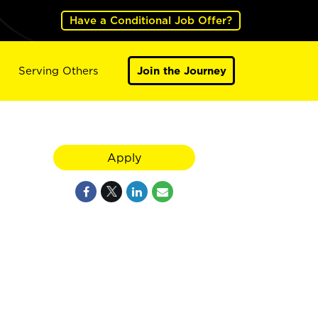
Have a Conditional Job Offer?
Serving Others
Join the Journey
Apply