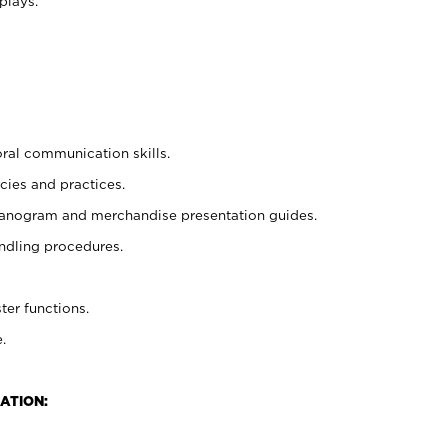
plays.
oral communication skills.
cies and practices.
planogram and merchandise presentation guides.
ndling procedures.
ter functions.
.
ATION: