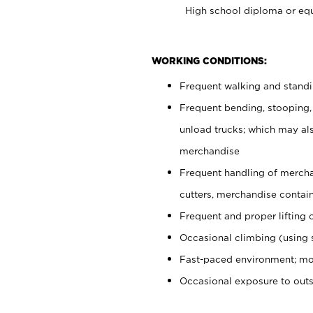
High school diploma or equ
WORKING CONDITIONS:
Frequent walking and stand
Frequent bending, stooping,
unload trucks; which may also
merchandise
Frequent handling of mercha
cutters, merchandise containe
Frequent and proper lifting 
Occasional climbing (using s
Fast-paced environment; mo
Occasional exposure to out