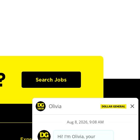
?
Search Jobs
Express Hiring