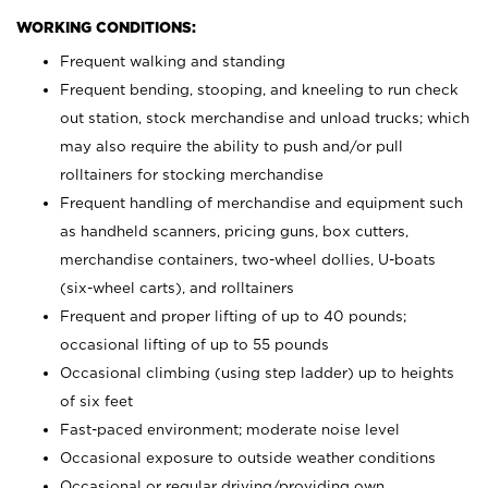
WORKING CONDITIONS:
Frequent walking and standing
Frequent bending, stooping, and kneeling to run check
out station, stock merchandise and unload trucks; which
may also require the ability to push and/or pull
rolltainers for stocking merchandise
Frequent handling of merchandise and equipment such
as handheld scanners, pricing guns, box cutters,
merchandise containers, two-wheel dollies, U-boats
(six-wheel carts), and rolltainers
Frequent and proper lifting of up to 40 pounds;
occasional lifting of up to 55 pounds
Occasional climbing (using step ladder) up to heights
of six feet
Fast-paced environment; moderate noise level
Occasional exposure to outside weather conditions
Occasional or regular driving/providing own