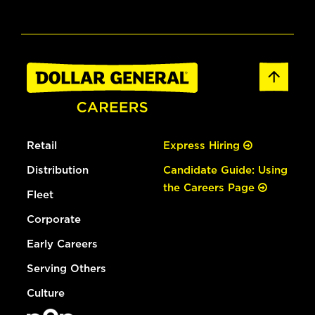
Retail
Express Hiring
Distribution
Candidate Guide: Using
the Careers Page
Fleet
Corporate
Early Careers
Serving Others
Culture