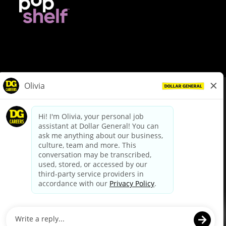
© Dollar General 2026
To view the LA County Fair Chance Ordinance, click
here
dollargeneral.com
|
Privacy Policy
|
Terms & Conditions
|
Your Privacy Choices
California Employee and Third Party Privacy Policy
|
California
Applicant Privacy Notice