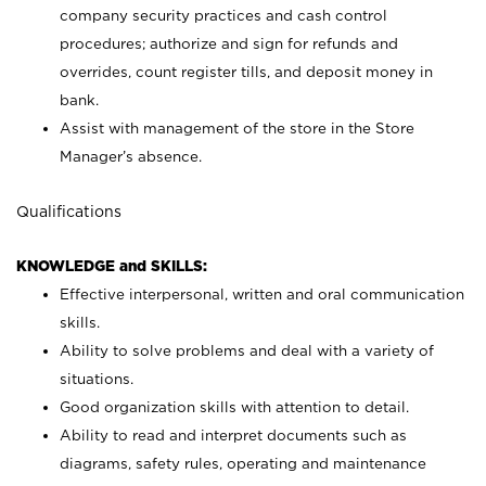
company security practices and cash control
procedures; authorize and sign for refunds and
overrides, count register tills, and deposit money in
bank.
Assist with management of the store in the Store
Manager’s absence.
Qualifications
KNOWLEDGE and SKILLS:
Effective interpersonal, written and oral communication
skills.
Ability to solve problems and deal with a variety of
situations.
Good organization skills with attention to detail.
Ability to read and interpret documents such as
diagrams, safety rules, operating and maintenance