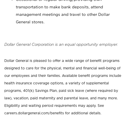
transportation to make bank deposits, attend
management meetings and travel to other Dollar
General stores.
Dollar General Corporation is an equal opportunity employer.
Dollar General is pleased to offer a wide range of benefit programs
designed to care for the physical, mental and financial well-being of
our employees and their families. Available benefit programs include
health insurance coverage options, a variety of supplemental
programs, 401(k) Savings Plan, paid sick leave (where required by
law), vacation, paid maternity and parental leave, and many more.
Eligibility and waiting period requirements may apply. See
careers.dollargeneral.com/benefits for additional details.
_