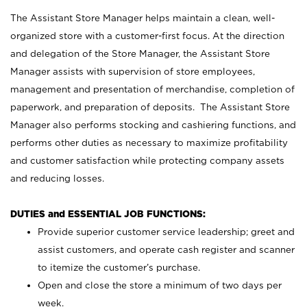
The Assistant Store Manager helps maintain a clean, well-
organized store with a customer-first focus. At the direction
and delegation of the Store Manager, the Assistant Store
Manager assists with supervision of store employees,
management and presentation of merchandise, completion of
paperwork, and preparation of deposits. The Assistant Store
Manager also performs stocking and cashiering functions, and
performs other duties as necessary to maximize profitability
and customer satisfaction while protecting company assets
and reducing losses.
DUTIES and ESSENTIAL JOB FUNCTIONS:
Provide superior customer service leadership; greet and
assist customers, and operate cash register and scanner
to itemize the customer’s purchase.
Open and close the store a minimum of two days per
week.