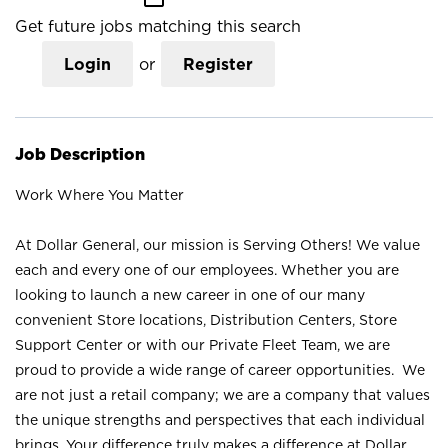
Get future jobs matching this search
Login
or
Register
Job Description
Work Where You Matter
At Dollar General, our mission is Serving Others! We value
each and every one of our employees. Whether you are
looking to launch a new career in one of our many
convenient Store locations, Distribution Centers, Store
Support Center or with our Private Fleet Team, we are
proud to provide a wide range of career opportunities. We
are not just a retail company; we are a company that values
the unique strengths and perspectives that each individual
brings. Your difference truly makes a difference at Dollar