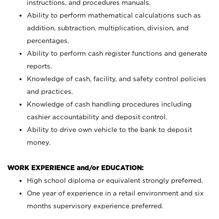
instructions, and procedures manuals.
Ability to perform mathematical calculations such as
addition, subtraction, multiplication, division, and
percentages.
Ability to perform cash register functions and generate
reports.
Knowledge of cash, facility, and safety control policies
and practices.
Knowledge of cash handling procedures including
cashier accountability and deposit control.
Ability to drive own vehicle to the bank to deposit
money.
WORK EXPERIENCE and/or EDUCATION:
High school diploma or equivalent strongly preferred.
One year of experience in a retail environment and six
months supervisory experience preferred.