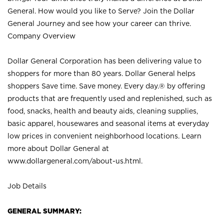
General. How would you like to Serve? Join the Dollar
General Journey and see how your career can thrive.
Company Overview
Dollar General Corporation has been delivering value to
shoppers for more than 80 years. Dollar General helps
shoppers Save time. Save money. Every day.® by offering
products that are frequently used and replenished, such as
food, snacks, health and beauty aids, cleaning supplies,
basic apparel, housewares and seasonal items at everyday
low prices in convenient neighborhood locations. Learn
more about Dollar General at
www.dollargeneral.com/about-us.html
.
Job Details
GENERAL SUMMARY: