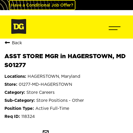
Have a Conditional Job Offer?
Back
ASST STORE MGR in HAGERSTOWN, MD
S01277
HAGERSTOWN, Maryland
01277-MD-HAGERSTOWN
Store Careers
Store Positions - Other
Active Full-Time
118324
mail_outline