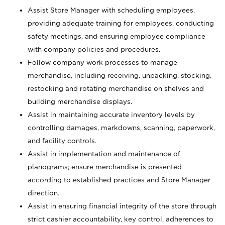
Assist Store Manager with scheduling employees,
providing adequate training for employees, conducting
safety meetings, and ensuring employee compliance
with company policies and procedures.
Follow company work processes to manage
merchandise, including receiving, unpacking, stocking,
restocking and rotating merchandise on shelves and
building merchandise displays.
Assist in maintaining accurate inventory levels by
controlling damages, markdowns, scanning, paperwork,
and facility controls.
Assist in implementation and maintenance of
planograms; ensure merchandise is presented
according to established practices and Store Manager
direction.
Assist in ensuring financial integrity of the store through
strict cashier accountability, key control, adherences to