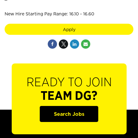
New Hire Starting Pay Range: 16.10 - 16.60
Apply
READY TO JOIN
TEAM DG?
Search Jobs