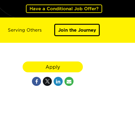
Have a Conditional Job Offer?
Serving Others
Join the Journey
Apply