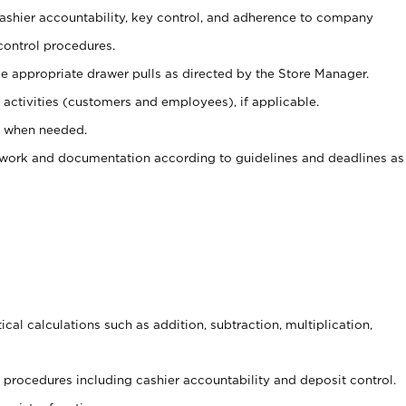
 cashier accountability, key control, and adherence to company
control procedures.
e appropriate drawer pulls as directed by the Store Manager.
activities (customers and employees), if applicable.
e when needed.
rwork and documentation according to guidelines and deadlines as
cal calculations such as addition, subtraction, multiplication,
procedures including cashier accountability and deposit control.