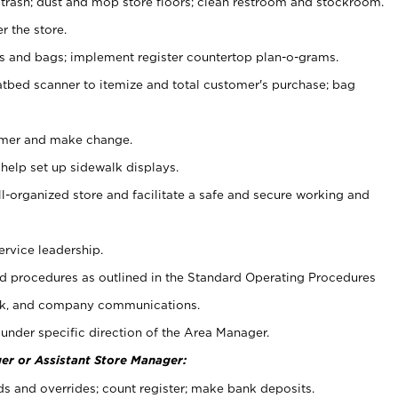
 trash; dust and mop store floors; clean restroom and stockroom.
r the store.
ps and bags; implement register countertop plan-o-grams.
atbed scanner to itemize and total customer's purchase; bag
omer and make change.
 help set up sidewalk displays.
ll-organized store and facilitate a safe and secure working and
ervice leadership.
 procedures as outlined in the Standard Operating Procedures
k, and company communications.
under specific direction of the Area Manager.
er or Assistant Store Manager:
ds and overrides; count register; make bank deposits.