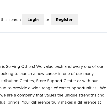
this search
Login
or
Register
n is Serving Others! We value each and every one of our
ooking to launch a new career in one of our many
istribution Centers, Store Support Center or with our
roud to provide a wide range of career opportunities. We
; we are a company that values the unique strengths and
ual brings. Your difference truly makes a difference at