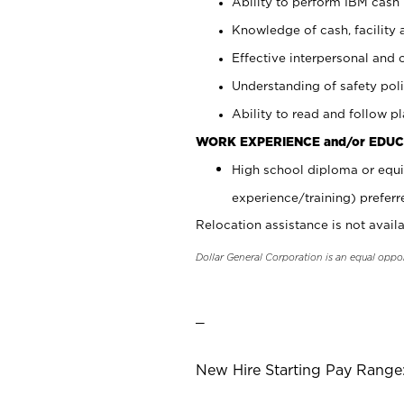
Ability to perform IBM cash 
Knowledge of cash, facility 
Effective interpersonal and 
Understanding of safety poli
Ability to read and follow 
WORK EXPERIENCE and/or EDUC
High school diploma or equi
experience/training) preferr
Relocation assistance is not availa
Dollar General Corporation is an equal oppo
_
New Hire Starting Pay Range: