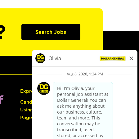
?
Search Jobs
Express Hiring
Candidate Guide:
Using the Careers
Page