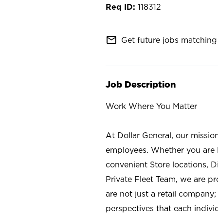
118312
mail_outline
Get future jobs matching 
Job Description
Work Where You Matter
At Dollar General, our missio
employees. Whether you are l
convenient Store locations, D
Private Fleet Team, we are p
are not just a retail company
perspectives that each individ