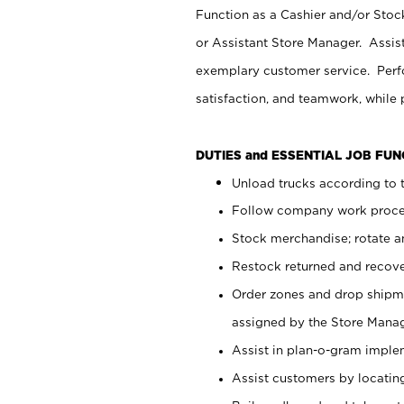
Function as a Cashier and/or Stock
or Assistant Store Manager. Assis
exemplary customer service. Perfo
satisfaction, and teamwork, while
DUTIES and ESSENTIAL JOB FU
Unload trucks according to t
Follow company work proces
Stock merchandise; rotate a
Restock returned and recov
Order zones and drop shipme
assigned by the Store Manag
Assist in plan-o-gram impl
Assist customers by locatin