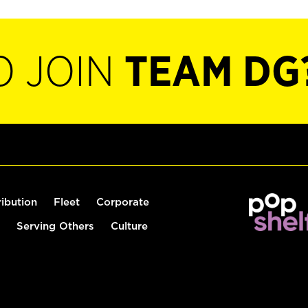
O JOIN
TEAM DG
ribution
Fleet
Corporate
Serving Others
Culture