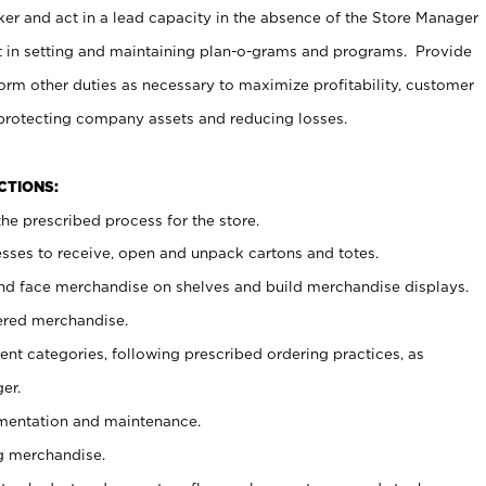
er and act in a lead capacity in the absence of the Store Manager
t in setting and maintaining plan-o-grams and programs. Provide
rm other duties as necessary to maximize profitability, customer
 protecting company assets and reducing losses.
NCTIONS:
he prescribed process for the store.
ses to receive, open and unpack cartons and totes.
nd face merchandise on shelves and build merchandise displays.
ered merchandise.
nt categories, following prescribed ordering practices, as
er.
ementation and maintenance.
g merchandise.