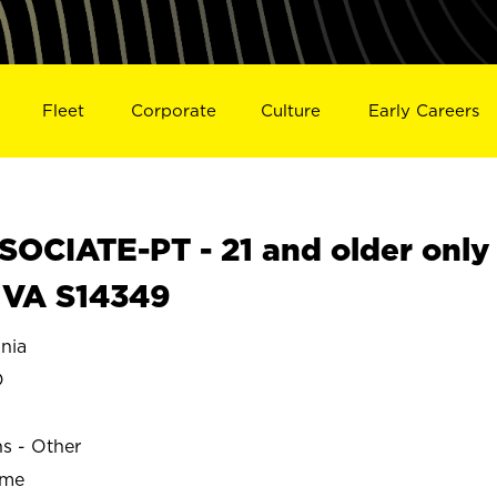
Fleet
Corporate
Culture
Early Careers
OCIATE-PT - 21 and older only
 VA S14349
nia
D
ns - Other
ime