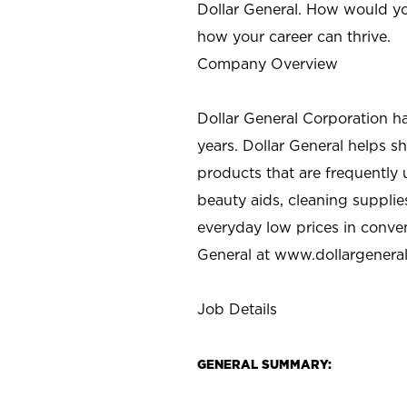
Dollar General. How would yo
how your career can thrive.
Company Overview
Dollar General Corporation h
years. Dollar General helps 
products that are frequently 
beauty aids, cleaning supplie
everyday low prices in conve
General at
www.dollargenera
Job Details
GENERAL SUMMARY: