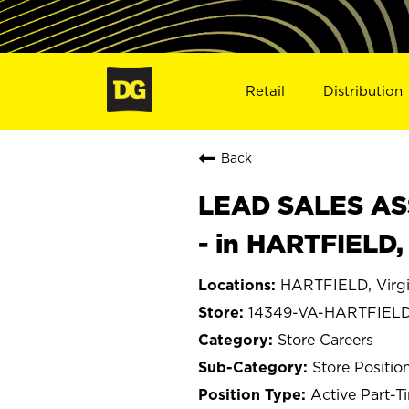
Retail
Distribution
Back
LEAD SALES ASS
- in HARTFIELD,
HARTFIELD, Virgi
14349-VA-HARTFIEL
Store Careers
Store Positio
Active Part-T