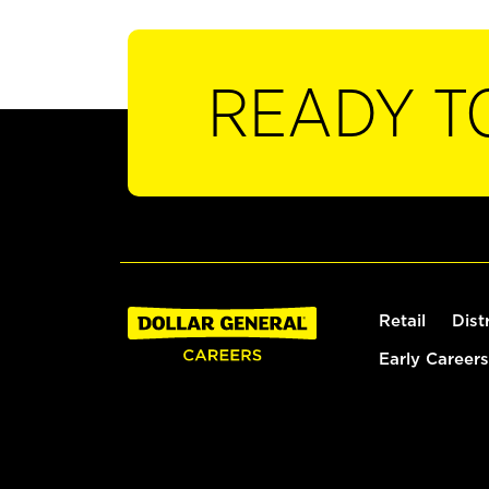
READY T
Retail
Dist
Early Careers