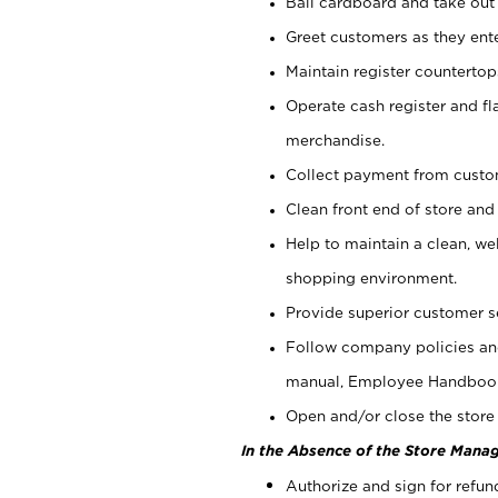
Bail cardboard and take out
Greet customers as they ente
Maintain register counterto
Operate cash register and fl
merchandise.
Collect payment from cust
Clean front end of store and
Help to maintain a clean, we
shopping environment.
Provide superior customer s
Follow company policies and
manual, Employee Handboo
Open and/or close the store 
In the Absence of the Store Manag
Authorize and sign for refun