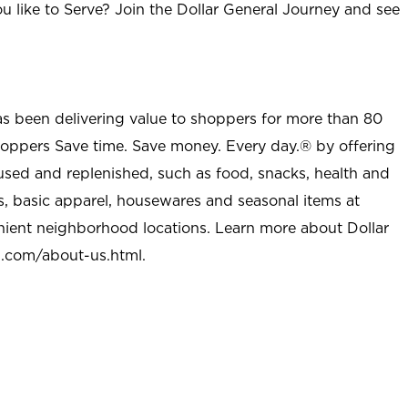
u like to Serve? Join the Dollar General Journey and see
as been delivering value to shoppers for more than 80
shoppers Save time. Save money. Every day.® by offering
used and replenished, such as food, snacks, health and
s, basic apparel, housewares and seasonal items at
nient neighborhood locations. Learn more about Dollar
l.com/about-us.html
.