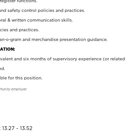
register functions.
and safety control policies and practices.
oral & written communication skills.
cies and practices.
plan-o-gram and merchandise presentation guidance.
ATION:
valent and six months of supervisory experience (or related
ed.
ble for this position.
rtunity employer.
 13.27 - 13.52