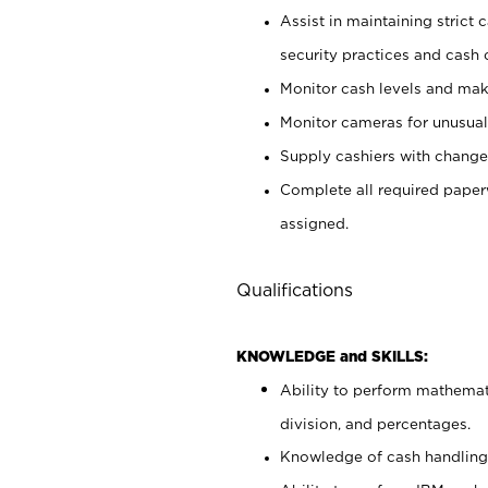
Assist in maintaining strict
security practices and cash 
Monitor cash levels and mak
Monitor cameras for unusual 
Supply cashiers with chang
Complete all required pape
assigned.
Qualifications
KNOWLEDGE and SKILLS:
Ability to perform mathemati
division, and percentages.
Knowledge of cash handling 