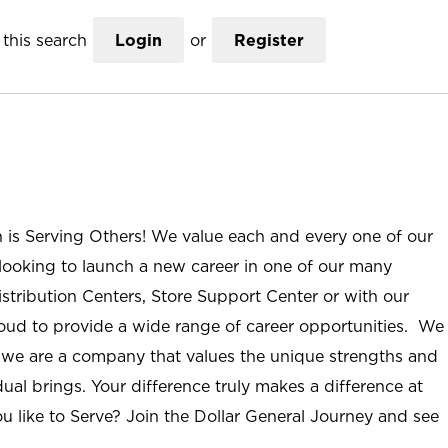
this search
Login
or
Register
n is Serving Others! We value each and every one of our
ooking to launch a new career in one of our many
istribution Centers, Store Support Center or with our
roud to provide a wide range of career opportunities. We
; we are a company that values the unique strengths and
ual brings. Your difference truly makes a difference at
u like to Serve? Join the Dollar General Journey and see