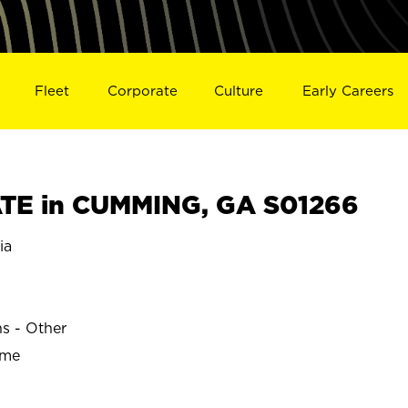
Fleet
Corporate
Culture
Early Careers
TE in CUMMING, GA S01266
ia
ns - Other
ime