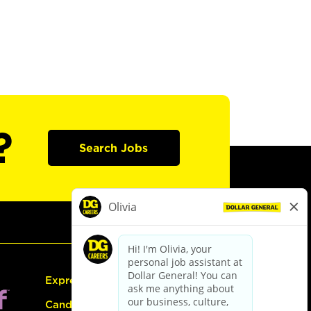
?
Search Jobs
Express Hiring
Candidate Guide: