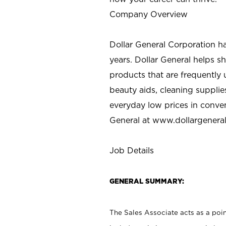
Company Overview
Dollar General Corporation h
years. Dollar General helps 
products that are frequently 
beauty aids, cleaning supplie
everyday low prices in conve
General at
www.dollargenera
Job Details
GENERAL SUMMARY:
The Sales Associate acts as a poin