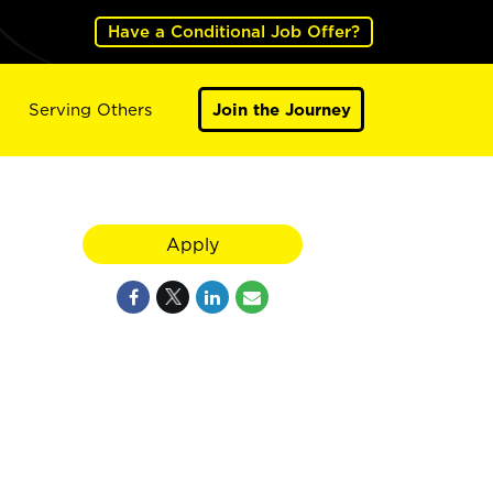
Have a Conditional Job Offer?
Serving Others
Join the Journey
Apply