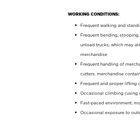
WORKING CONDITIONS:
Frequent walking and stand
Frequent bending, stooping,
unload trucks; which may also
merchandise
Frequent handling of mercha
cutters, merchandise containe
Frequent and proper lifting 
Occasional climbing (using s
Fast-paced environment; mo
Occasional exposure to out