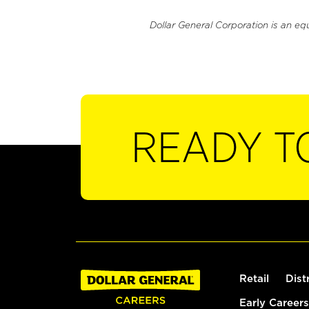
Dollar General Corporation is an eq
READY T
Retail
Dist
Early Careers