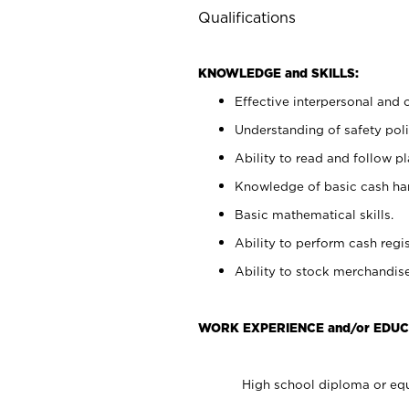
Qualifications
KNOWLEDGE and SKILLS:
Effective interpersonal and 
Understanding of safety poli
Ability to read and follow 
Knowledge of basic cash ha
Basic mathematical skills.
Ability to perform cash regis
Ability to stock merchandise
WORK EXPERIENCE and/or EDUC
High school diploma or equ