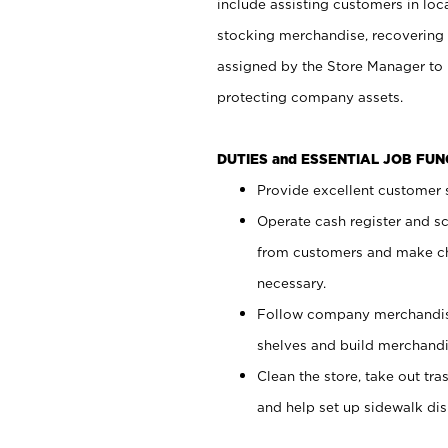
include assisting customers in loc
stocking merchandise, recovering 
assigned by the Store Manager to 
protecting company assets.
DUTIES and ESSENTIAL JOB FU
Provide excellent customer s
Operate cash register and s
from customers and make ch
necessary.
Follow company merchandise
shelves and build merchandi
Clean the store, take out tr
and help set up sidewalk dis