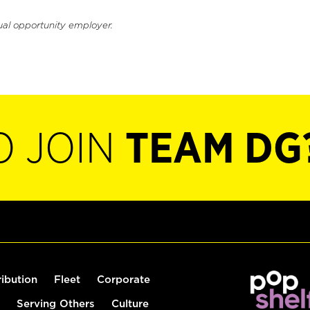
ual opportunity employer.
O JOIN
TEAM DG
ribution
Fleet
Corporate
Serving Others
Culture