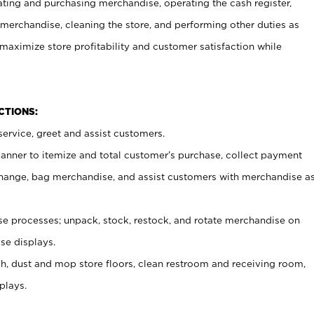
ating and purchasing merchandise, operating the cash register,
merchandise, cleaning the store, and performing other duties as
maximize store profitability and customer satisfaction while
NCTIONS:
ervice, greet and assist customers.
canner to itemize and total customer’s purchase, collect payment
ange, bag merchandise, and assist customers with merchandise a
 processes; unpack, stock, restock, and rotate merchandise on
se displays.
ash, dust and mop store floors, clean restroom and receiving room,
plays.