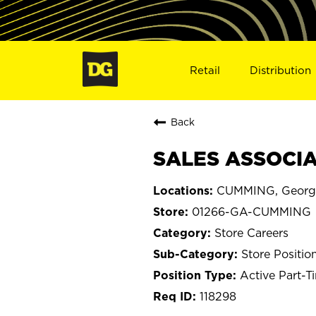
Retail
Distribution
Back
SALES ASSOCIA
CUMMING, Georg
01266-GA-CUMMING
Store Careers
Store Positio
Active Part-T
118298