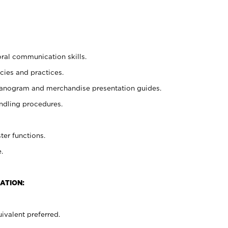
oral communication skills.
cies and practices.
planogram and merchandise presentation guides.
ndling procedures.
ter functions.
.
ATION:
ivalent preferred.