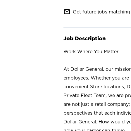
mail_outline
Get future jobs matching 
Job Description
Work Where You Matter
At Dollar General, our missio
employees. Whether you are l
convenient Store locations, D
Private Fleet Team, we are p
are not just a retail company
perspectives that each individ
Dollar General. How would yo
how your career can thrive.