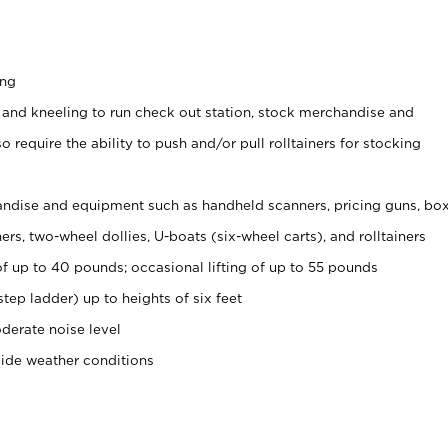
ing
 and kneeling to run check out station, stock merchandise and
 require the ability to push and/or pull rolltainers for stocking
ndise and equipment such as handheld scanners, pricing guns, bo
rs, two-wheel dollies, U-boats (six-wheel carts), and rolltainers
of up to 40 pounds; occasional lifting of up to 55 pounds
tep ladder) up to heights of six feet
derate noise level
side weather conditions