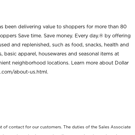
as been delivering value to shoppers for more than 80
shoppers Save time. Save money. Every day.® by offering
used and replenished, such as food, snacks, health and
s, basic apparel, housewares and seasonal items at
nient neighborhood locations. Learn more about Dollar
l.com/about-us.html
.
t of contact for our customers. The duties of the Sales Associate