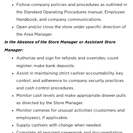
Follow company policies and procedures as outlined in
the Standard Operating Procedures manual, Employee
Handbook, and company communications.
Open and/or close the store under specific direction of
the Area Manager.
In the Absence of the Store Manager or Assistant Store
Manager:
Authorize and sign for refunds and overrides; count
register; make bank deposits.
Assist in maintaining strict cashier accountability, key
control, and adherence to company security practices
and cash control procedures.
Monitor cash levels and make appropriate drawer pulls
as directed by the Store Manager.
Monitor cameras for unusual activities (customers and
employees), if applicable.
Supply cashiers with change when needed.
Complete all required paperwork and documentation