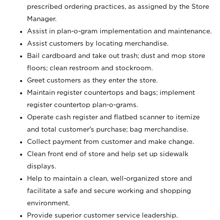
prescribed ordering practices, as assigned by the Store
Manager.
Assist in plan-o-gram implementation and maintenance.
Assist customers by locating merchandise.
Bail cardboard and take out trash; dust and mop store
floors; clean restroom and stockroom.
Greet customers as they enter the store.
Maintain register countertops and bags; implement
register countertop plan-o-grams.
Operate cash register and flatbed scanner to itemize
and total customer's purchase; bag merchandise.
Collect payment from customer and make change.
Clean front end of store and help set up sidewalk
displays.
Help to maintain a clean, well-organized store and
facilitate a safe and secure working and shopping
environment.
Provide superior customer service leadership.