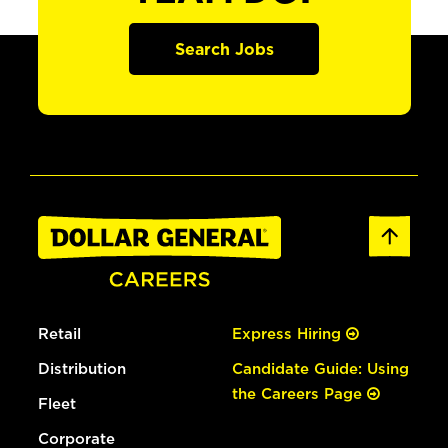
Search Jobs
Retail
Express Hiring
Distribution
Candidate Guide: Using
the Careers Page
Fleet
Corporate