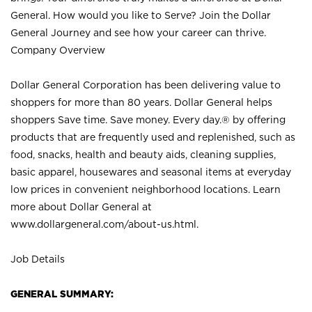
General. How would you like to Serve? Join the Dollar
General Journey and see how your career can thrive.
Company Overview
Dollar General Corporation has been delivering value to
shoppers for more than 80 years. Dollar General helps
shoppers Save time. Save money. Every day.® by offering
products that are frequently used and replenished, such as
food, snacks, health and beauty aids, cleaning supplies,
basic apparel, housewares and seasonal items at everyday
low prices in convenient neighborhood locations. Learn
more about Dollar General at
www.dollargeneral.com/about-us.html
.
Job Details
GENERAL SUMMARY: