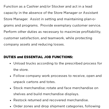
Function as a Cashier and/or Stocker and act in a lead
capacity in the absence of the Store Manager or Assistant
Store Manager. Assist in setting and maintaining plan-o-
grams and programs. Provide exemplary customer service.
Perform other duties as necessary to maximize profitability,
customer satisfaction, and teamwork, while protecting
company assets and reducing losses.
DUTIES and ESSENTIAL JOB FUNCTIONS:
Unload trucks according to the prescribed process for
the store.
Follow company work processes to receive, open and
unpack cartons and totes.
Stock merchandise; rotate and face merchandise on
shelves and build merchandise displays.
Restock returned and recovered merchandise.
Order zones and drop shipment categories, following