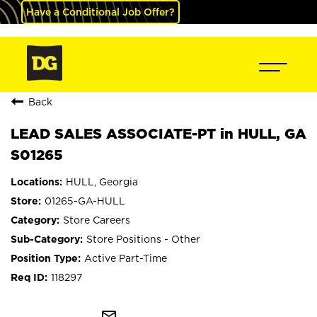
Have a Conditional Job Offer?
Back
LEAD SALES ASSOCIATE-PT in HULL, GA
S01265
HULL, Georgia
01265-GA-HULL
Store Careers
Store Positions - Other
Active Part-Time
118297
mail_outline