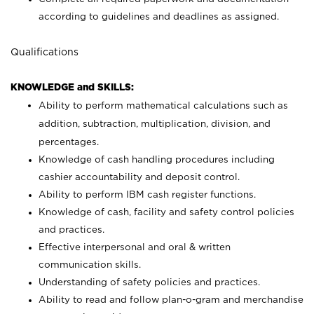
according to guidelines and deadlines as assigned.
Qualifications
KNOWLEDGE and SKILLS:
Ability to perform mathematical calculations such as
addition, subtraction, multiplication, division, and
percentages.
Knowledge of cash handling procedures including
cashier accountability and deposit control.
Ability to perform IBM cash register functions.
Knowledge of cash, facility and safety control policies
and practices.
Effective interpersonal and oral & written
communication skills.
Understanding of safety policies and practices.
Ability to read and follow plan-o-gram and merchandise