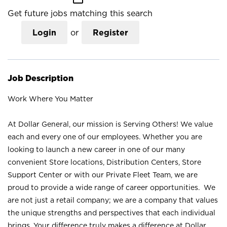
Get future jobs matching this search
Login
or
Register
Job Description
Work Where You Matter
At Dollar General, our mission is Serving Others! We value
each and every one of our employees. Whether you are
looking to launch a new career in one of our many
convenient Store locations, Distribution Centers, Store
Support Center or with our Private Fleet Team, we are
proud to provide a wide range of career opportunities. We
are not just a retail company; we are a company that values
the unique strengths and perspectives that each individual
brings. Your difference truly makes a difference at Dollar