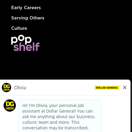
Early Careers
Serving Others
Culture
© Dollar General 2026
To view the LA County Fair Chance Ordinance, click
here
dollargeneral.com
|
Privacy Policy
|
Terms & Conditions
|
Your Privacy Choices
California Employee and Third Party Privacy Policy
|
California
Applicant Privacy Notice