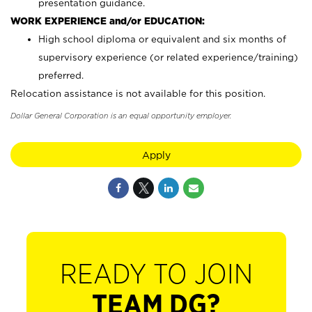
presentation guidance.
WORK EXPERIENCE and/or EDUCATION:
High school diploma or equivalent and six months of
supervisory experience (or related experience/training)
preferred.
Relocation assistance is not available for this position.
Dollar General Corporation is an equal opportunity employer.
Apply
READY TO JOIN
TEAM DG?