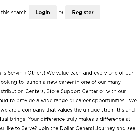
this search
Login
or
Register
n is Serving Others! We value each and every one of our
ooking to launch a new career in one of our many
istribution Centers, Store Support Center or with our
roud to provide a wide range of career opportunities. We
; we are a company that values the unique strengths and
ual brings. Your difference truly makes a difference at
u like to Serve? Join the Dollar General Journey and see