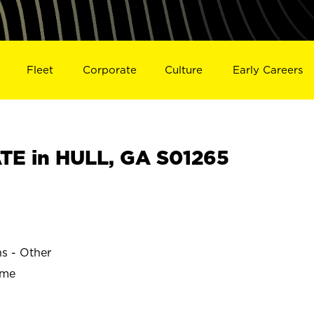
Fleet
Corporate
Culture
Early Careers
E in HULL, GA S01265
ns - Other
ime