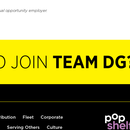
ual opportunity employer.
O JOIN
TEAM DG
ribution
Fleet
Corporate
Serving Others
Culture