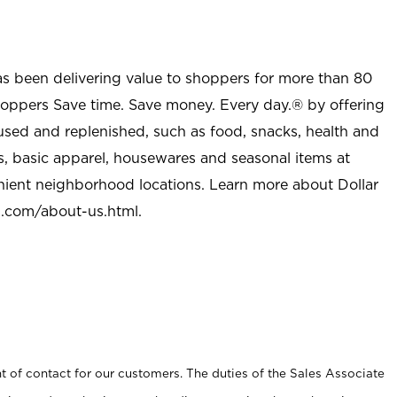
as been delivering value to shoppers for more than 80
shoppers Save time. Save money. Every day.® by offering
used and replenished, such as food, snacks, health and
s, basic apparel, housewares and seasonal items at
nient neighborhood locations. Learn more about Dollar
l.com/about-us.html
.
t of contact for our customers. The duties of the Sales Associate