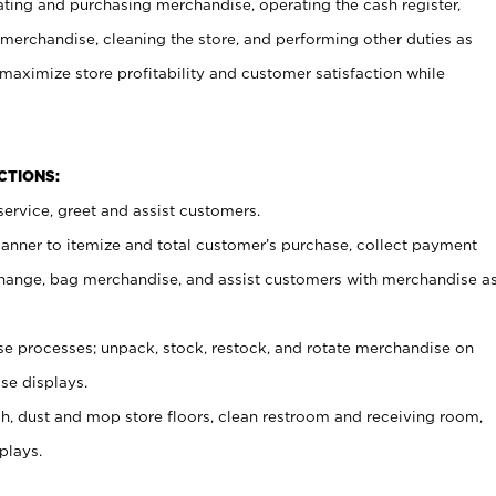
ating and purchasing merchandise, operating the cash register,
merchandise, cleaning the store, and performing other duties as
maximize store profitability and customer satisfaction while
NCTIONS:
ervice, greet and assist customers.
canner to itemize and total customer’s purchase, collect payment
ange, bag merchandise, and assist customers with merchandise a
 processes; unpack, stock, restock, and rotate merchandise on
se displays.
ash, dust and mop store floors, clean restroom and receiving room,
plays.