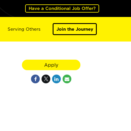
Have a Conditional Job Offer?
Serving Others
Join the Journey
Apply