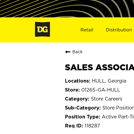
Retail
Distribution
Back
SALES ASSOCIAT
HULL, Georgia
01265-GA-HULL
Store Careers
Store Positio
Active Part-T
118287