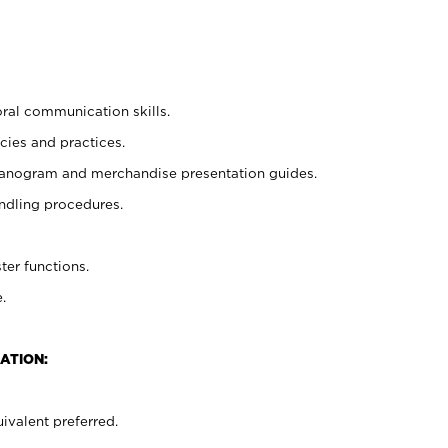
oral communication skills.
cies and practices.
planogram and merchandise presentation guides.
ndling procedures.
ter functions.
.
ATION:
ivalent preferred.