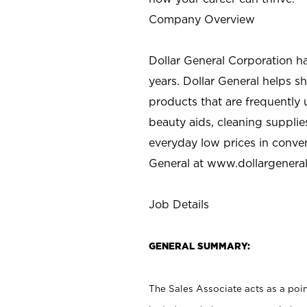
Company Overview
Dollar General Corporation h
years. Dollar General helps 
products that are frequently 
beauty aids, cleaning supplie
everyday low prices in conve
General at
www.dollargenera
Job Details
GENERAL SUMMARY:
The Sales Associate acts as a poin