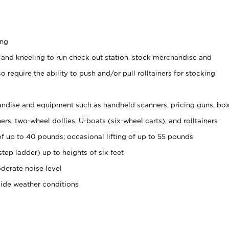
ing
 and kneeling to run check out station, stock merchandise and
 require the ability to push and/or pull rolltainers for stocking
ndise and equipment such as handheld scanners, pricing guns, bo
rs, two-wheel dollies, U-boats (six-wheel carts), and rolltainers
of up to 40 pounds; occasional lifting of up to 55 pounds
tep ladder) up to heights of six feet
derate noise level
side weather conditions