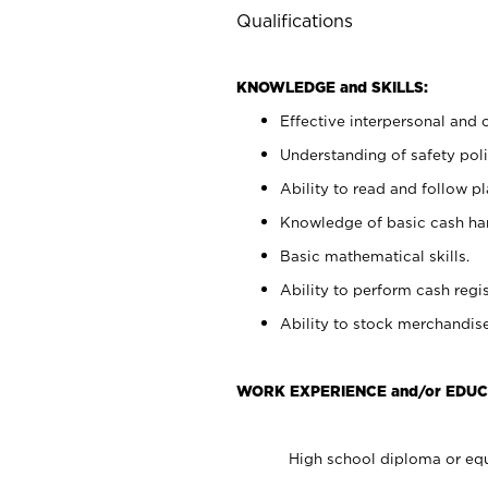
Qualifications
KNOWLEDGE and SKILLS:
Effective interpersonal and 
Understanding of safety poli
Ability to read and follow 
Knowledge of basic cash ha
Basic mathematical skills.
Ability to perform cash regis
Ability to stock merchandise
WORK EXPERIENCE and/or EDUC
High school diploma or equ