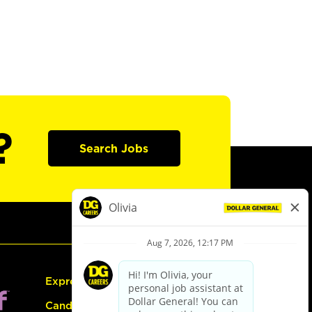
?
Search Jobs
Express Hiring
Candidate Guide: