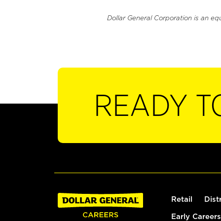
Dollar General Corporation is an eq
READY T
Retail
Dist
Early Careers