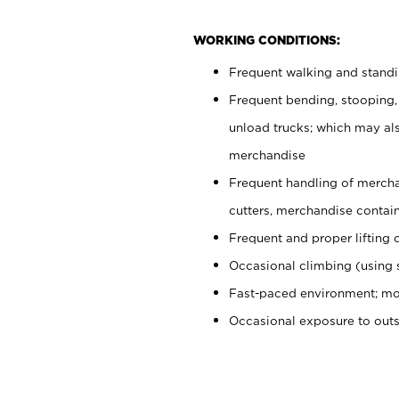
WORKING CONDITIONS:
Frequent walking and stand
Frequent bending, stooping,
unload trucks; which may also
merchandise
Frequent handling of mercha
cutters, merchandise containe
Frequent and proper lifting 
Occasional climbing (using s
Fast-paced environment; mo
Occasional exposure to out