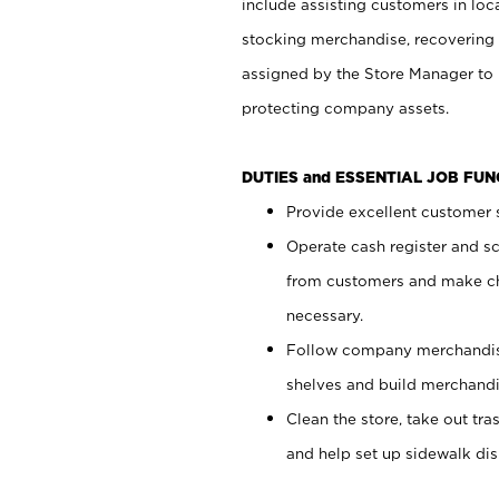
include assisting customers in loc
stocking merchandise, recovering 
assigned by the Store Manager to 
protecting company assets.
DUTIES and ESSENTIAL JOB FU
Provide excellent customer s
Operate cash register and s
from customers and make ch
necessary.
Follow company merchandise
shelves and build merchandi
Clean the store, take out tr
and help set up sidewalk dis