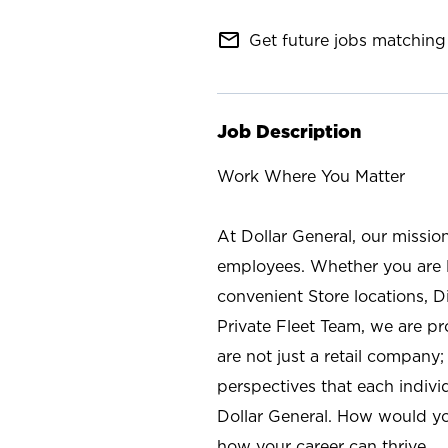
mail_outline
Get future jobs matching 
Job Description
Work Where You Matter
At Dollar General, our missio
employees. Whether you are l
convenient Store locations, D
Private Fleet Team, we are p
are not just a retail company
perspectives that each individ
Dollar General. How would yo
how your career can thrive.