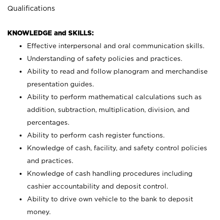
Qualifications
KNOWLEDGE and SKILLS:
Effective interpersonal and oral communication skills.
Understanding of safety policies and practices.
Ability to read and follow planogram and merchandise
presentation guides.
Ability to perform mathematical calculations such as
addition, subtraction, multiplication, division, and
percentages.
Ability to perform cash register functions.
Knowledge of cash, facility, and safety control policies
and practices.
Knowledge of cash handling procedures including
cashier accountability and deposit control.
Ability to drive own vehicle to the bank to deposit
money.