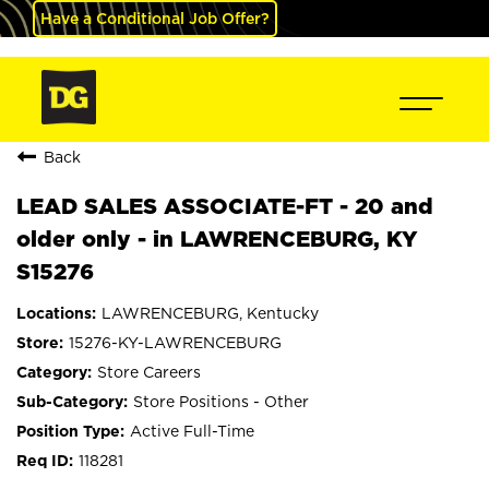
Have a Conditional Job Offer?
Back
LEAD SALES ASSOCIATE-FT - 20 and
older only - in LAWRENCEBURG, KY
S15276
LAWRENCEBURG, Kentucky
15276-KY-LAWRENCEBURG
Store Careers
Store Positions - Other
Active Full-Time
118281