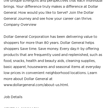
the unique strengths and perspectives that each individual
brings. Your difference truly makes a difference at Dollar
General. How would you like to Serve? Join the Dollar
General Journey and see how your career can thrive.
Company Overview
Dollar General Corporation has been delivering value to
shoppers for more than 80 years. Dollar General helps
shoppers Save time. Save money. Every day.® by offering
products that are frequently used and replenished, such as
food, snacks, health and beauty aids, cleaning supplies,
basic apparel, housewares and seasonal items at everyday
low prices in convenient neighborhood locations. Learn
more about Dollar General at
www.dollargeneral.com/about-us.html
.
Job Details