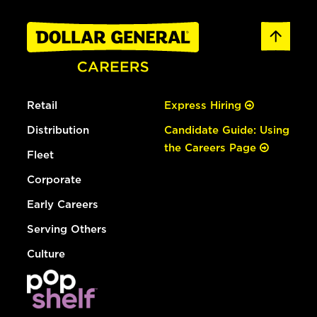
Retail
Express Hiring
Distribution
Candidate Guide: Using
the Careers Page
Fleet
Corporate
Early Careers
Serving Others
Culture