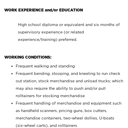
WORK EXPERIENCE and/or EDUCATION
High school diploma or equivalent and six months of
supervisory experience (or related
experience/training) preferred.
WORKING CONDITIONS:
Frequent walking and standing
Frequent bending, stooping, and kneeling to run check
out station, stock merchandise and unload trucks; which
may also require the ability to push and/or pull
rolltainers for stocking merchandise
Frequent handling of merchandise and equipment such
as handheld scanners, pricing guns, box cutters,
merchandise containers, two-wheel dollies, U-boats
(six-wheel carts), and rolltainers