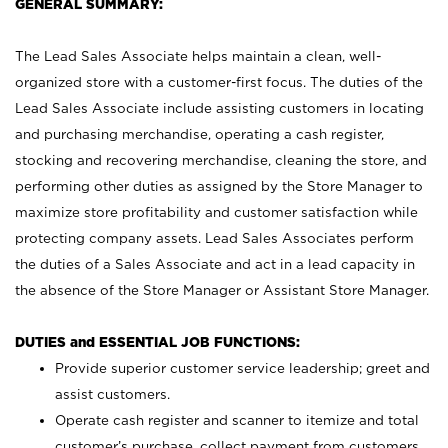
GENERAL SUMMARY:
The Lead Sales Associate helps maintain a clean, well-
organized store with a customer-first focus. The duties of the
Lead Sales Associate include assisting customers in locating
and purchasing merchandise, operating a cash register,
stocking and recovering merchandise, cleaning the store, and
performing other duties as assigned by the Store Manager to
maximize store profitability and customer satisfaction while
protecting company assets. Lead Sales Associates perform
the duties of a Sales Associate and act in a lead capacity in
the absence of the Store Manager or Assistant Store Manager.
DUTIES and ESSENTIAL JOB FUNCTIONS:
Provide superior customer service leadership; greet and
assist customers.
Operate cash register and scanner to itemize and total
customer’s purchase, collect payment from customers