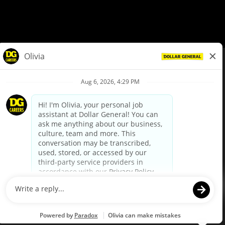
© Dollar General 2026
To view the LA County Fair Chance Ordinance, click
here
dollargeneral.com
|
Privacy Policy
|
Terms & Conditions
|
Your Privacy Choices
California Employee and Third Party Privacy Policy
|
California
Applicant Privacy Notice