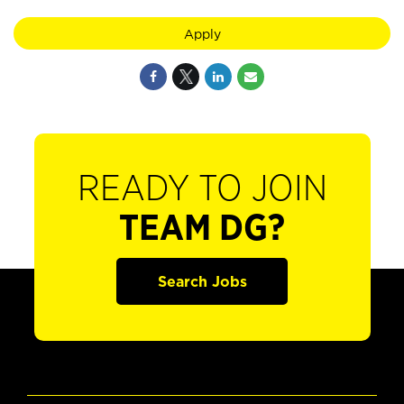
Apply
READY TO JOIN
TEAM DG?
Search Jobs