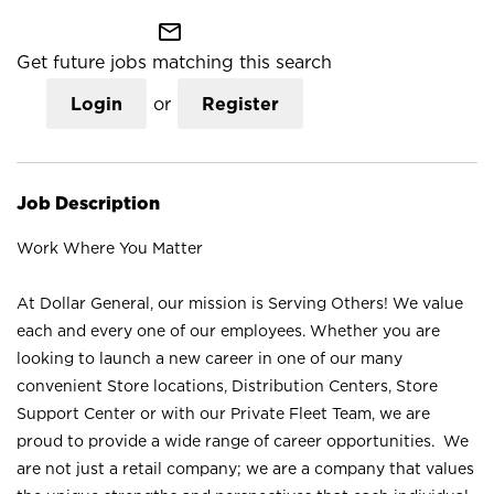
mail_outline
Get future jobs matching this search
Login
or
Register
Job Description
Work Where You Matter
At Dollar General, our mission is Serving Others! We value
each and every one of our employees. Whether you are
looking to launch a new career in one of our many
convenient Store locations, Distribution Centers, Store
Support Center or with our Private Fleet Team, we are
proud to provide a wide range of career opportunities. We
are not just a retail company; we are a company that values