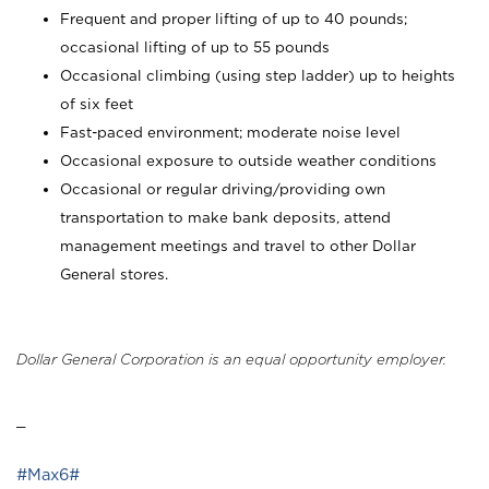
Frequent and proper lifting of up to 40 pounds;
occasional lifting of up to 55 pounds
Occasional climbing (using step ladder) up to heights
of six feet
Fast-paced environment; moderate noise level
Occasional exposure to outside weather conditions
Occasional or regular driving/providing own
transportation to make bank deposits, attend
management meetings and travel to other Dollar
General stores.
Dollar General Corporation is an equal opportunity employer.
_
#Max6#