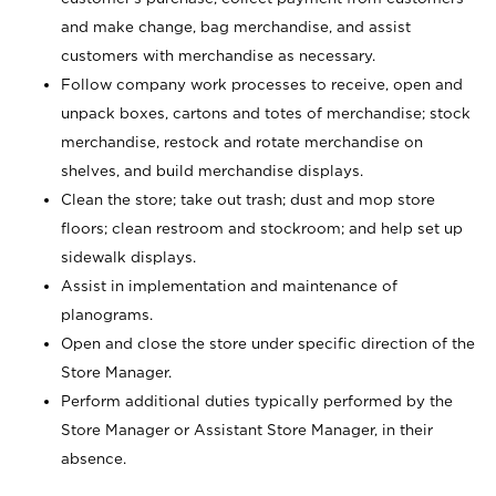
and make change, bag merchandise, and assist
customers with merchandise as necessary.
Follow company work processes to receive, open and
unpack boxes, cartons and totes of merchandise; stock
merchandise, restock and rotate merchandise on
shelves, and build merchandise displays.
Clean the store; take out trash; dust and mop store
floors; clean restroom and stockroom; and help set up
sidewalk displays.
Assist in implementation and maintenance of
planograms.
Open and close the store under specific direction of the
Store Manager.
Perform additional duties typically performed by the
Store Manager or Assistant Store Manager, in their
absence.