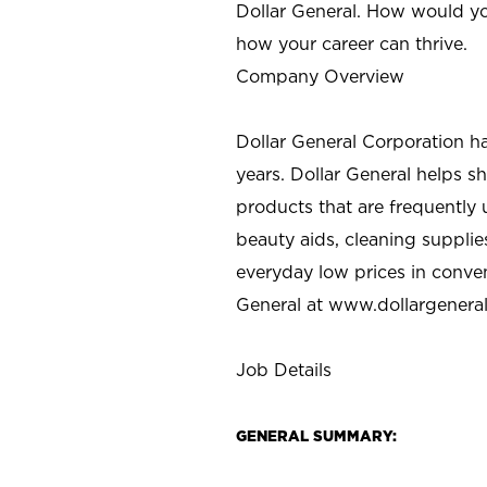
Dollar General. How would yo
how your career can thrive.
Company Overview
Dollar General Corporation h
years. Dollar General helps 
products that are frequently 
beauty aids, cleaning supplie
everyday low prices in conve
General at
www.dollargenera
Job Details
GENERAL SUMMARY: