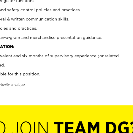
register functions.
and safety control policies and practices.
oral & written communication skills.
cies and practices.
plan-o-gram and merchandise presentation guidance.
ATION:
valent and six months of supervisory experience (or related
ed.
ble for this position.
rtunity employer.
O JOIN
TEAM DG