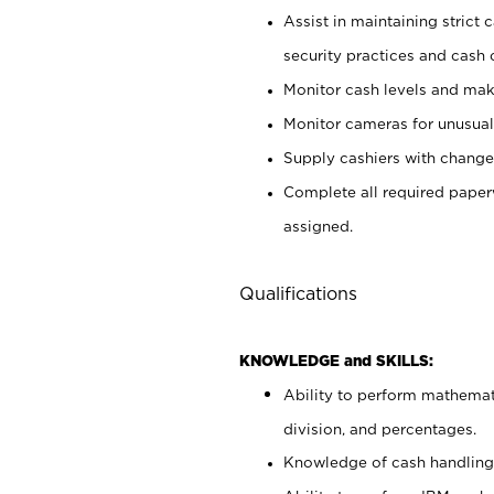
Assist in maintaining strict
security practices and cash 
Monitor cash levels and mak
Monitor cameras for unusual 
Supply cashiers with chang
Complete all required pape
assigned.
Qualifications
KNOWLEDGE and SKILLS:
Ability to perform mathemati
division, and percentages.
Knowledge of cash handling 