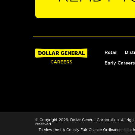
Retail
Dist
Early Careers
© Copyright 2026. Dollar General Corporation. All right
reserved.
To view the LA County Fair Chance Ordinance, click
h