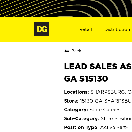
Retail
Distribution
Back
LEAD SALES AS
GA S15130
SHARPSBURG, Ge
15130-GA-SHARPSB
Store Careers
Store Positio
Active Part-T