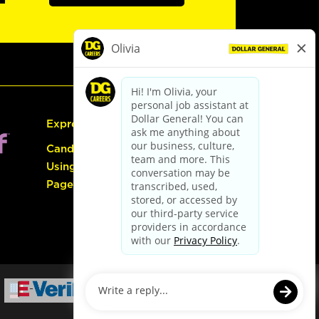
Express Hiring
Candidate Guide:
Using the Careers
Page