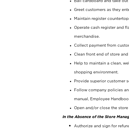
Bail cardboard and take out
Greet customers as they ente
Maintain register counterto
Operate cash register and fl
merchandise.
Collect payment from cust
Clean front end of store and
Help to maintain a clean, we
shopping environment.
Provide superior customer s
Follow company policies and
manual, Employee Handboo
Open and/or close the store 
In the Absence of the Store Manag
Authorize and sign for refun