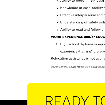
Ability to perform IBM cash 
Knowledge of cash, facility 
Effective interpersonal and 
Understanding of safety poli
Ability to read and follow 
WORK EXPERIENCE and/or EDUC
High school diploma or equi
experience/training) preferr
Relocation assistance is not availa
Dollar General Corporation is an equal oppo
READY T