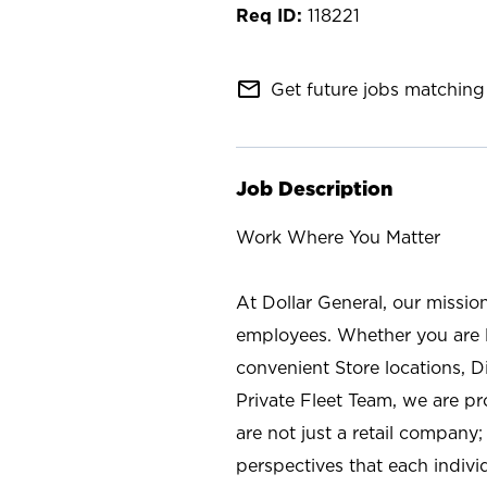
118221
mail_outline
Get future jobs matching 
Job Description
Work Where You Matter
At Dollar General, our missio
employees. Whether you are l
convenient Store locations, D
Private Fleet Team, we are p
are not just a retail company
perspectives that each individ