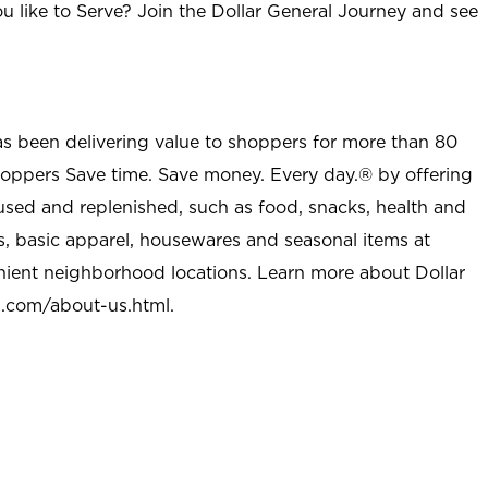
u like to Serve? Join the Dollar General Journey and see
as been delivering value to shoppers for more than 80
shoppers Save time. Save money. Every day.® by offering
used and replenished, such as food, snacks, health and
s, basic apparel, housewares and seasonal items at
nient neighborhood locations. Learn more about Dollar
l.com/about-us.html
.