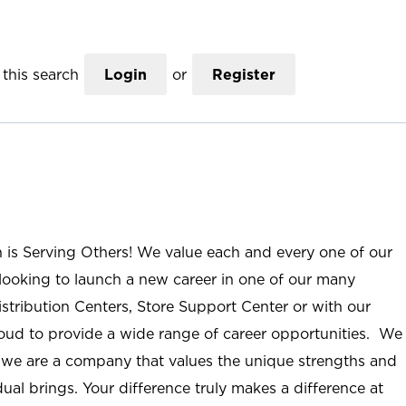
this search
Login
or
Register
n is Serving Others! We value each and every one of our
ooking to launch a new career in one of our many
istribution Centers, Store Support Center or with our
roud to provide a wide range of career opportunities. We
; we are a company that values the unique strengths and
ual brings. Your difference truly makes a difference at