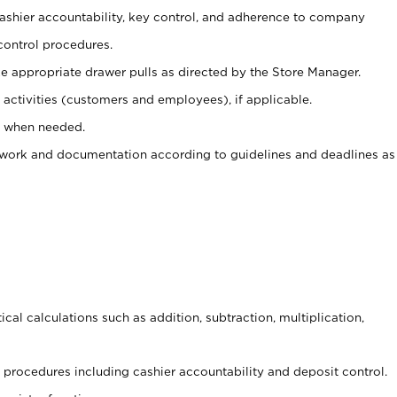
 cashier accountability, key control, and adherence to company
control procedures.
e appropriate drawer pulls as directed by the Store Manager.
activities (customers and employees), if applicable.
e when needed.
rwork and documentation according to guidelines and deadlines as
cal calculations such as addition, subtraction, multiplication,
procedures including cashier accountability and deposit control.