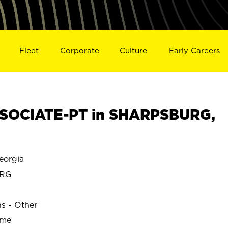
Fleet
Corporate
Culture
Early Careers
SOCIATE-PT in SHARPSBURG,
orgia
URG
ns - Other
ime