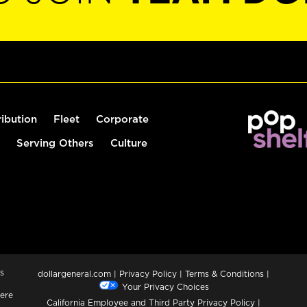
ribution
Fleet
Corporate
Serving Others
Culture
s
dollargeneral.com
|
Privacy Policy
|
Terms & Conditions
|
Your Privacy Choices
ere
California Employee and Third Party Privacy Policy
|