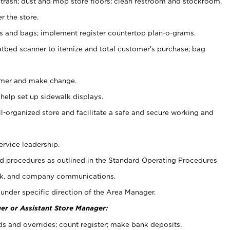
 trash; dust and mop store floors; clean restroom and stockroom.
r the store.
ps and bags; implement register countertop plan-o-grams.
atbed scanner to itemize and total customer's purchase; bag
omer and make change.
 help set up sidewalk displays.
ll-organized store and facilitate a safe and secure working and
ervice leadership.
 procedures as outlined in the Standard Operating Procedures
k, and company communications.
under specific direction of the Area Manager.
er or Assistant Store Manager:
ds and overrides; count register; make bank deposits.