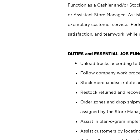
Function as a Cashier and/or Stock
or Assistant Store Manager. Assis
exemplary customer service. Perfo
satisfaction, and teamwork, while
DUTIES and ESSENTIAL JOB FU
Unload trucks according to t
Follow company work proces
Stock merchandise; rotate a
Restock returned and recov
Order zones and drop shipme
assigned by the Store Manag
Assist in plan-o-gram impl
Assist customers by locatin