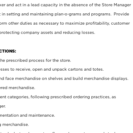
er and act in a lead capacity in the absence of the Store Manager
t in setting and maintaining plan-o-grams and programs. Provide
rm other duties as necessary to maximize profitability, customer
 protecting company assets and reducing losses.
NCTIONS:
he prescribed process for the store.
ses to receive, open and unpack cartons and totes.
nd face merchandise on shelves and build merchandise displays.
ered merchandise.
nt categories, following prescribed ordering practices, as
er.
ementation and maintenance.
g merchandise.