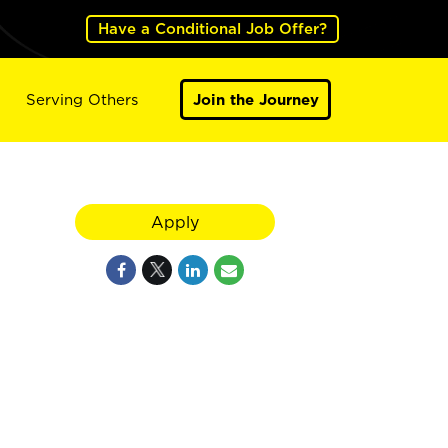
Have a Conditional Job Offer?
Serving Others
Join the Journey
Apply