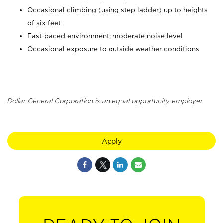
Occasional climbing (using step ladder) up to heights
of six feet
Fast-paced environment; moderate noise level
Occasional exposure to outside weather conditions
Dollar General Corporation is an equal opportunity employer.
Apply