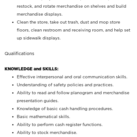
restock, and rotate merchandise on shelves and build
merchandise displays.
Clean the store, take out trash, dust and mop store
floors, clean restroom and receiving room, and help set
up sidewalk displays.
Qualifications
KNOWLEDGE and SKILLS:
Effective interpersonal and oral communication skills.
Understanding of safety policies and practices.
Ability to read and follow planogram and merchandise
presentation guides.
Knowledge of basic cash handling procedures.
Basic mathematical skills.
Ability to perform cash register functions.
Ability to stock merchandise.