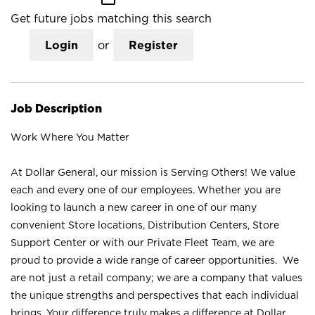
Get future jobs matching this search
Login
or
Register
Job Description
Work Where You Matter
At Dollar General, our mission is Serving Others! We value
each and every one of our employees. Whether you are
looking to launch a new career in one of our many
convenient Store locations, Distribution Centers, Store
Support Center or with our Private Fleet Team, we are
proud to provide a wide range of career opportunities. We
are not just a retail company; we are a company that values
the unique strengths and perspectives that each individual
brings. Your difference truly makes a difference at Dollar