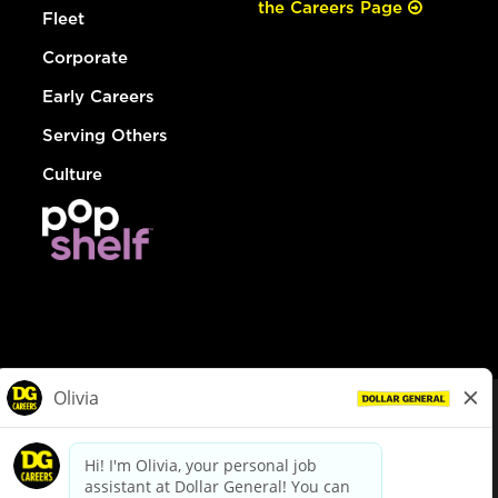
the Careers Page
Fleet
Corporate
Early Careers
Serving Others
Culture
© Dollar General 2026
To view the LA County Fair Chance Ordinance, click
here
dollargeneral.com
|
Privacy Policy
|
Terms & Conditions
|
Your Privacy Choices