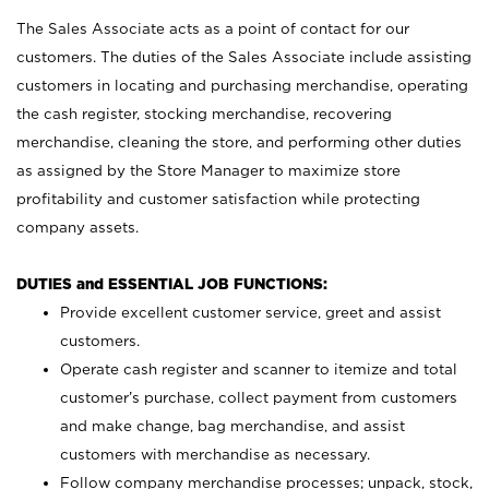
The Sales Associate acts as a point of contact for our
customers. The duties of the Sales Associate include assisting
customers in locating and purchasing merchandise, operating
the cash register, stocking merchandise, recovering
merchandise, cleaning the store, and performing other duties
as assigned by the Store Manager to maximize store
profitability and customer satisfaction while protecting
company assets.
DUTIES and ESSENTIAL JOB FUNCTIONS:
Provide excellent customer service, greet and assist
customers.
Operate cash register and scanner to itemize and total
customer’s purchase, collect payment from customers
and make change, bag merchandise, and assist
customers with merchandise as necessary.
Follow company merchandise processes; unpack, stock,