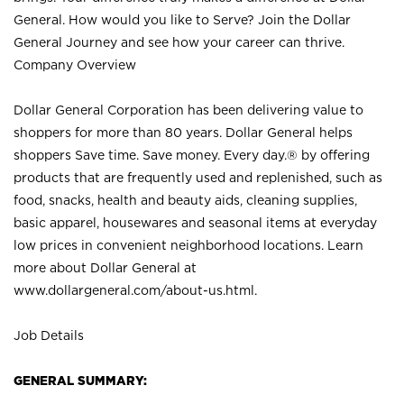
General. How would you like to Serve? Join the Dollar
General Journey and see how your career can thrive.
Company Overview
Dollar General Corporation has been delivering value to
shoppers for more than 80 years. Dollar General helps
shoppers Save time. Save money. Every day.® by offering
products that are frequently used and replenished, such as
food, snacks, health and beauty aids, cleaning supplies,
basic apparel, housewares and seasonal items at everyday
low prices in convenient neighborhood locations. Learn
more about Dollar General at
www.dollargeneral.com/about-us.html
.
Job Details
GENERAL SUMMARY: