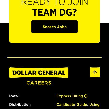
READY TO JOIN
TEAM DG?
Search Jobs
Retail
Express Hiring
Distribution
Candidate Guide: Using