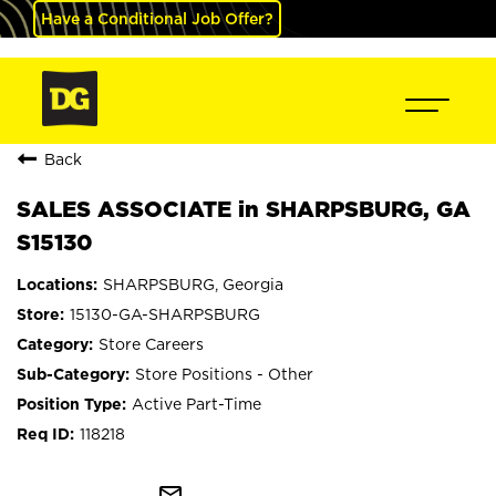
Have a Conditional Job Offer?
Back
SALES ASSOCIATE in SHARPSBURG, GA
S15130
SHARPSBURG, Georgia
15130-GA-SHARPSBURG
Store Careers
Store Positions - Other
Active Part-Time
118218
mail_outline