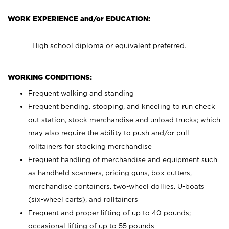
WORK EXPERIENCE and/or EDUCATION:
High school diploma or equivalent preferred.
WORKING CONDITIONS:
Frequent walking and standing
Frequent bending, stooping, and kneeling to run check
out station, stock merchandise and unload trucks; which
may also require the ability to push and/or pull
rolltainers for stocking merchandise
Frequent handling of merchandise and equipment such
as handheld scanners, pricing guns, box cutters,
merchandise containers, two-wheel dollies, U-boats
(six-wheel carts), and rolltainers
Frequent and proper lifting of up to 40 pounds;
occasional lifting of up to 55 pounds