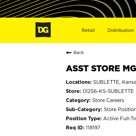
Retail
Distribution
Back
ASST STORE MG
SUBLETTE, Kans
01256-KS-SUBLETTE
Store Careers
Store Positio
Active Full-T
118197