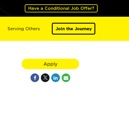
Have a Conditional Job Offer?
Serving Others
Join the Journey
Apply