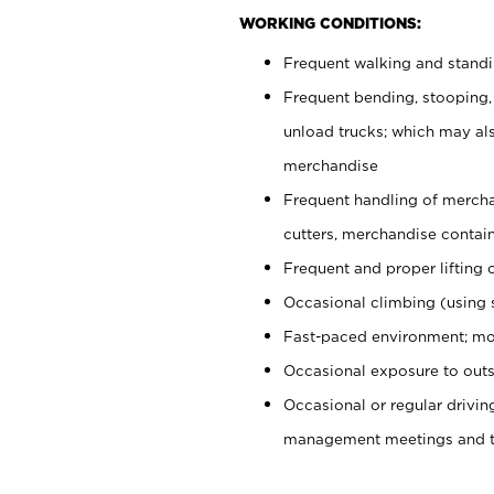
WORKING CONDITIONS:
Frequent walking and stand
Frequent bending, stooping,
unload trucks; which may also
merchandise
Frequent handling of mercha
cutters, merchandise containe
Frequent and proper lifting 
Occasional climbing (using s
Fast-paced environment; mo
Occasional exposure to outs
Occasional or regular drivi
management meetings and tra