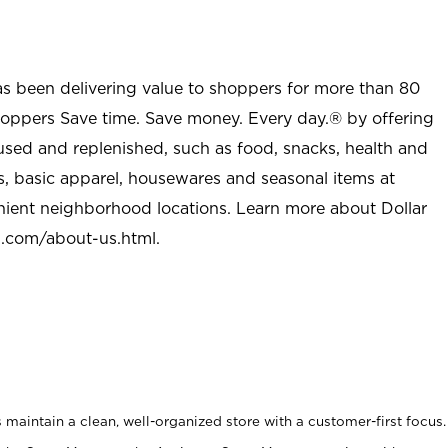
as been delivering value to shoppers for more than 80
shoppers Save time. Save money. Every day.® by offering
used and replenished, such as food, snacks, health and
s, basic apparel, housewares and seasonal items at
nient neighborhood locations. Learn more about Dollar
l.com/about-us.html
.
maintain a clean, well-organized store with a customer-first focus.