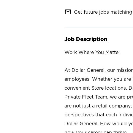
mail_outline
Get future jobs matching 
Job Description
Work Where You Matter
At Dollar General, our missio
employees. Whether you are l
convenient Store locations, D
Private Fleet Team, we are p
are not just a retail company
perspectives that each individ
Dollar General. How would yo
how your career can thrive.