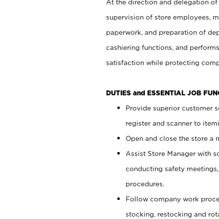
At the direction and delegation of
supervision of store employees, 
paperwork, and preparation of dep
cashiering functions, and performs
satisfaction while protecting com
DUTIES and ESSENTIAL JOB FU
Provide superior customer s
register and scanner to item
Open and close the store a
Assist Store Manager with s
conducting safety meetings
procedures.
Follow company work proces
stocking, restocking and ro