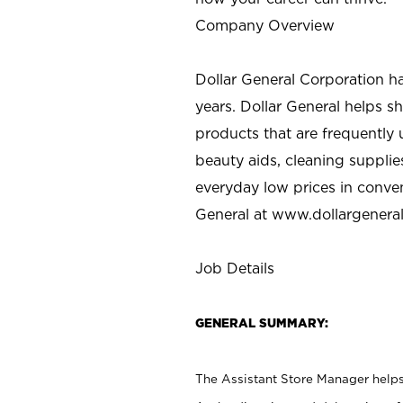
Company Overview
Dollar General Corporation h
years. Dollar General helps 
products that are frequently 
beauty aids, cleaning supplie
everyday low prices in conve
General at
www.dollargenera
Job Details
GENERAL SUMMARY:
The Assistant Store Manager helps 