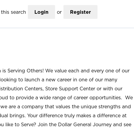
this search
Login
or
Register
n is Serving Others! We value each and every one of our
ooking to launch a new career in one of our many
istribution Centers, Store Support Center or with our
roud to provide a wide range of career opportunities. We
; we are a company that values the unique strengths and
ual brings. Your difference truly makes a difference at
u like to Serve? Join the Dollar General Journey and see