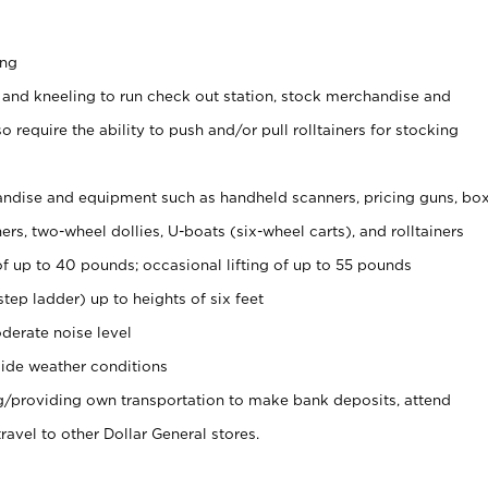
ing
 and kneeling to run check out station, stock merchandise and
 require the ability to push and/or pull rolltainers for stocking
ndise and equipment such as handheld scanners, pricing guns, bo
rs, two-wheel dollies, U-boats (six-wheel carts), and rolltainers
of up to 40 pounds; occasional lifting of up to 55 pounds
tep ladder) up to heights of six feet
derate noise level
ide weather conditions
ng/providing own transportation to make bank deposits, attend
vel to other Dollar General stores.