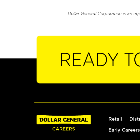
Dollar General Corporation is an eq
READY T
Retail
Dist
Early Careers