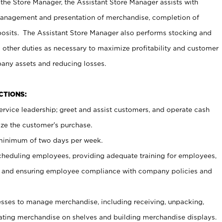
 the Store Manager, the Assistant Store Manager assists with
management and presentation of merchandise, completion of
osits. The Assistant Store Manager also performs stocking and
 other duties as necessary to maximize profitability and customer
pany assets and reducing losses.
NCTIONS:
ervice leadership; greet and assist customers, and operate cash
ize the customer’s purchase.
 minimum of two days per week.
cheduling employees, providing adequate training for employees,
, and ensuring employee compliance with company policies and
ses to manage merchandise, including receiving, unpacking,
tating merchandise on shelves and building merchandise displays.