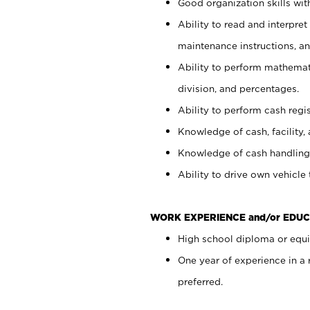
Good organization skills with
Ability to read and interpre
maintenance instructions, a
Ability to perform mathemati
division, and percentages.
Ability to perform cash regi
Knowledge of cash, facility, 
Knowledge of cash handling 
Ability to drive own vehicle
WORK EXPERIENCE and/or EDUC
High school diploma or equiv
One year of experience in a
preferred.