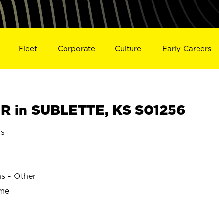
Fleet
Corporate
Culture
Early Careers
R in SUBLETTE, KS S01256
as
ns - Other
ime