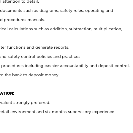
 attention to detail.
t documents such as diagrams, safety rules, operating and
nd procedures manuals.
cal calculations such as addition, subtraction, multiplication,
ster functions and generate reports.
and safety control policies and practices.
procedures including cashier accountability and deposit control.
 to the bank to deposit money.
ATION:
alent strongly preferred.
 retail environment and six months supervisory experience