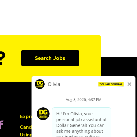
?
Search Jobs
Express Hiring
Candidate Guide:
Using the Careers