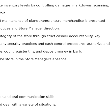
ate inventory levels by controlling damages, markdowns, scanning,
ols.
d maintenance of planograms; ensure merchandise is presented
actices and Store Manager direction.
ntegrity of the store through strict cashier accountability, key
any security practices and cash control procedures; authorize and
s, count register tills, and deposit money in bank.
he store in the Store Manager’s absence.
ten and oral communication skills.
 deal with a variety of situations.