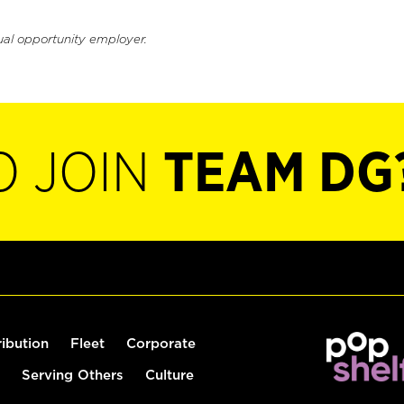
ual opportunity employer.
O JOIN
TEAM DG
ribution
Fleet
Corporate
Serving Others
Culture