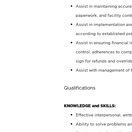
Assist in maintaining accur
paperwork, and facility contr
Assist in implementation an
according to established pr
Assist in ensuring financial i
control, adherences to comp
sign for refunds and override
Assist with management of t
Qualifications
KNOWLEDGE and SKILLS:
Effective interpersonal, writ
Ability to solve problems and