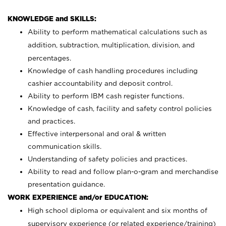
KNOWLEDGE and SKILLS:
Ability to perform mathematical calculations such as
addition, subtraction, multiplication, division, and
percentages.
Knowledge of cash handling procedures including
cashier accountability and deposit control.
Ability to perform IBM cash register functions.
Knowledge of cash, facility and safety control policies
and practices.
Effective interpersonal and oral & written
communication skills.
Understanding of safety policies and practices.
Ability to read and follow plan-o-gram and merchandise
presentation guidance.
WORK EXPERIENCE and/or EDUCATION:
High school diploma or equivalent and six months of
supervisory experience (or related experience/training)