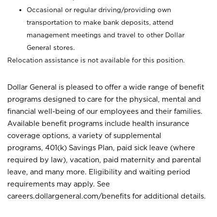
Occasional or regular driving/providing own
transportation to make bank deposits, attend
management meetings and travel to other Dollar
General stores.
Relocation assistance is not available for this position.
Dollar General is pleased to offer a wide range of benefit
programs designed to care for the physical, mental and
financial well-being of our employees and their families.
Available benefit programs include health insurance
coverage options, a variety of supplemental
programs, 401(k) Savings Plan, paid sick leave (where
required by law), vacation, paid maternity and parental
leave, and many more. Eligibility and waiting period
requirements may apply. See
careers.dollargeneral.com/benefits for additional details.