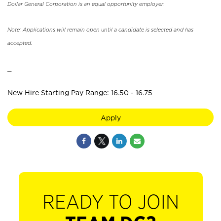
Dollar General Corporation is an equal opportunity employer.
Note: Applications will remain open until a candidate is selected and has
accepted.
_
New Hire Starting Pay Range: 16.50 - 16.75
Apply
READY TO JOIN