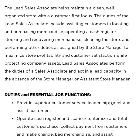
The Lead Sales Associate helps maintain a clean, well-
organized store with a customer-first focus. The duties of the
Lead Sales Associate include assisting customers in locating
and purchasing merchandise, operating a cash register,
stocking and recovering merchandise, cleaning the store, and
performing other duties as assigned by the Store Manager to
maximize store profitability and customer satisfaction while
protecting company assets. Lead Sales Associates perform
the duties of a Sales Associate and act in a lead capacity in
the absence of the Store Manager or Assistant Store Manager.
DUTIES and ESSENTIAL JOB FUNCTIONS:
Provide superior customer service leadership; greet and
assist customers.
Operate cash register and scanner to itemize and total
customer’s purchase, collect payment from customers
and make change, bag merchandise, and assist