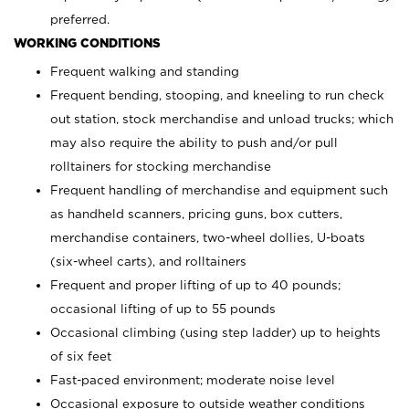
preferred.
WORKING CONDITIONS
Frequent walking and standing
Frequent bending, stooping, and kneeling to run check
out station, stock merchandise and unload trucks; which
may also require the ability to push and/or pull
rolltainers for stocking merchandise
Frequent handling of merchandise and equipment such
as handheld scanners, pricing guns, box cutters,
merchandise containers, two-wheel dollies, U-boats
(six-wheel carts), and rolltainers
Frequent and proper lifting of up to 40 pounds;
occasional lifting of up to 55 pounds
Occasional climbing (using step ladder) up to heights
of six feet
Fast-paced environment; moderate noise level
Occasional exposure to outside weather conditions