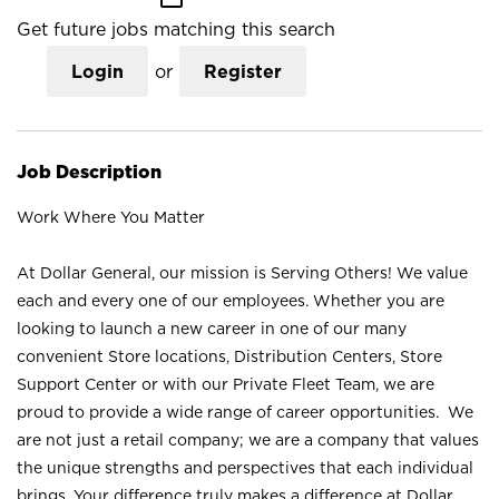
Get future jobs matching this search
Login
or
Register
Job Description
Work Where You Matter
At Dollar General, our mission is Serving Others! We value
each and every one of our employees. Whether you are
looking to launch a new career in one of our many
convenient Store locations, Distribution Centers, Store
Support Center or with our Private Fleet Team, we are
proud to provide a wide range of career opportunities. We
are not just a retail company; we are a company that values
the unique strengths and perspectives that each individual
brings. Your difference truly makes a difference at Dollar