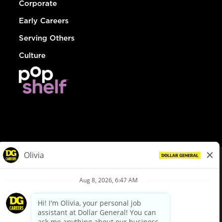
Corporate
Early Careers
Serving Others
Culture
© Dollar General 2026
To view the LA County Fair Chance Ordinance, click
here
dollargeneral.com
|
Privacy Policy
|
Terms & Conditions
|
Your Privacy Choices
California Employee and Third Party Privacy Policy
|
California
Applicant Privacy Notice