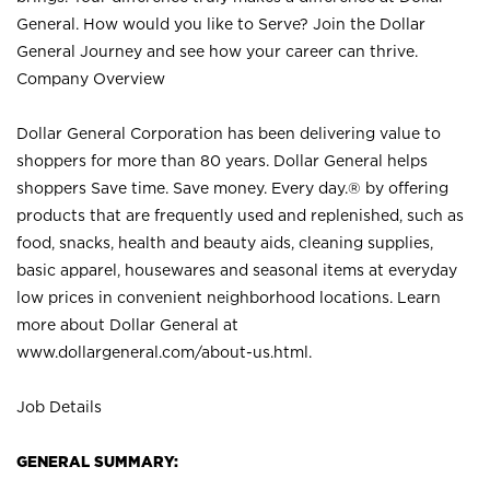
General. How would you like to Serve? Join the Dollar
General Journey and see how your career can thrive.
Company Overview
Dollar General Corporation has been delivering value to
shoppers for more than 80 years. Dollar General helps
shoppers Save time. Save money. Every day.® by offering
products that are frequently used and replenished, such as
food, snacks, health and beauty aids, cleaning supplies,
basic apparel, housewares and seasonal items at everyday
low prices in convenient neighborhood locations. Learn
more about Dollar General at
www.dollargeneral.com/about-us.html
.
Job Details
GENERAL SUMMARY: