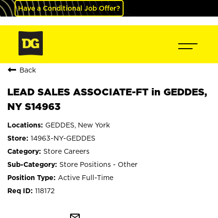
Have a Conditional Job Offer?
Back
LEAD SALES ASSOCIATE-FT in GEDDES,
NY S14963
GEDDES, New York
14963-NY-GEDDES
Store Careers
Store Positions - Other
Active Full-Time
118172
mail_outline