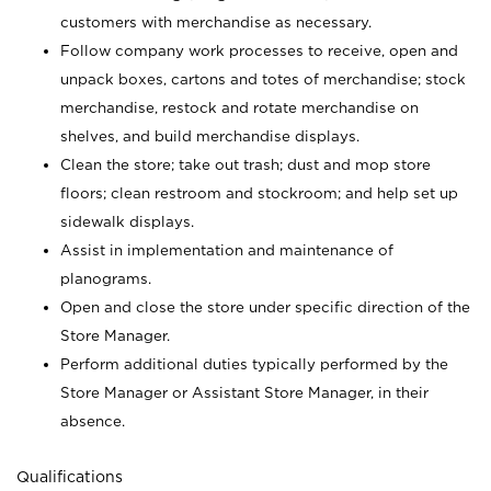
customers with merchandise as necessary.
Follow company work processes to receive, open and
unpack boxes, cartons and totes of merchandise; stock
merchandise, restock and rotate merchandise on
shelves, and build merchandise displays.
Clean the store; take out trash; dust and mop store
floors; clean restroom and stockroom; and help set up
sidewalk displays.
Assist in implementation and maintenance of
planograms.
Open and close the store under specific direction of the
Store Manager.
Perform additional duties typically performed by the
Store Manager or Assistant Store Manager, in their
absence.
Qualifications