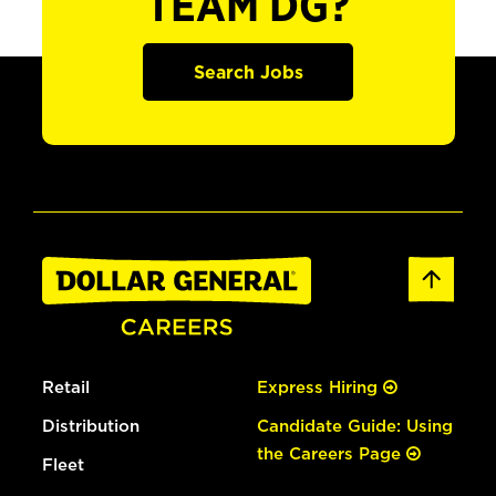
TEAM DG?
Search Jobs
Retail
Express Hiring
Distribution
Candidate Guide: Using
the Careers Page
Fleet