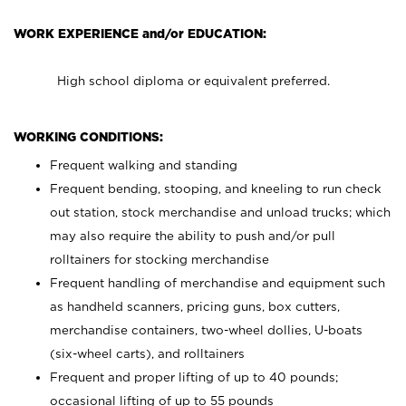
WORK EXPERIENCE and/or EDUCATION:
High school diploma or equivalent preferred.
WORKING CONDITIONS:
Frequent walking and standing
Frequent bending, stooping, and kneeling to run check
out station, stock merchandise and unload trucks; which
may also require the ability to push and/or pull
rolltainers for stocking merchandise
Frequent handling of merchandise and equipment such
as handheld scanners, pricing guns, box cutters,
merchandise containers, two-wheel dollies, U-boats
(six-wheel carts), and rolltainers
Frequent and proper lifting of up to 40 pounds;
occasional lifting of up to 55 pounds