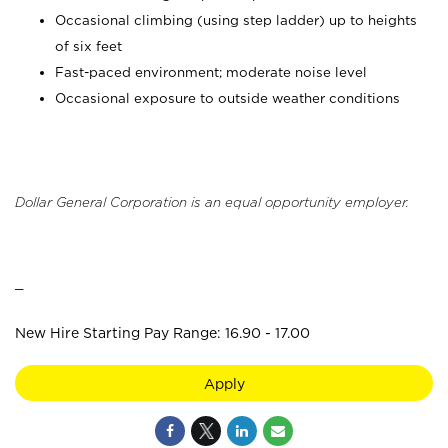
Occasional climbing (using step ladder) up to heights
of six feet
Fast-paced environment; moderate noise level
Occasional exposure to outside weather conditions
Dollar General Corporation is an equal opportunity employer.
_
New Hire Starting Pay Range: 16.90 - 17.00
Apply