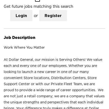
Get future jobs matching this search
Login
or
Register
Job Description
Work Where You Matter
At Dollar General, our mission is Serving Others! We value
each and every one of our employees. Whether you are
looking to launch a new career in one of our many
convenient Store locations, Distribution Centers, Store
Support Center or with our Private Fleet Team, we are
proud to provide a wide range of career opportunities. We
are not just a retail company; we are a company that values
the unique strengths and perspectives that each individual
brings. Your difference truly makes a difference at Dollar