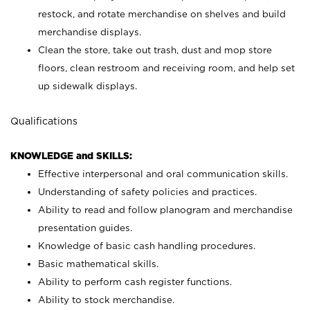
restock, and rotate merchandise on shelves and build
merchandise displays.
Clean the store, take out trash, dust and mop store
floors, clean restroom and receiving room, and help set
up sidewalk displays.
Qualifications
KNOWLEDGE and SKILLS:
Effective interpersonal and oral communication skills.
Understanding of safety policies and practices.
Ability to read and follow planogram and merchandise
presentation guides.
Knowledge of basic cash handling procedures.
Basic mathematical skills.
Ability to perform cash register functions.
Ability to stock merchandise.