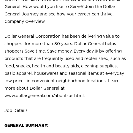
General. How would you like to Serve? Join the Dollar
General Journey and see how your career can thrive.
Company Overview
Dollar General Corporation has been delivering value to
shoppers for more than 80 years. Dollar General helps
shoppers Save time. Save money. Every day.® by offering
products that are frequently used and replenished, such as
food, snacks, health and beauty aids, cleaning supplies,
basic apparel, housewares and seasonal items at everyday
low prices in convenient neighborhood locations. Learn
more about Dollar General at
www.dollargeneral.com/about-us.html
.
Job Details
GENERAL SUMMARY: