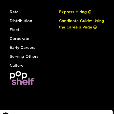
Retail
Express Hiring
Distribution
Candidate Guide: Using
the Careers Page
Fleet
Corporate
Early Careers
Serving Others
Culture