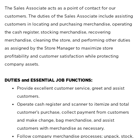
The Sales Associate acts as a point of contact for our
customers. The duties of the Sales Associate include assisting
customers in locating and purchasing merchandise, operating
the cash register, stocking merchandise, recovering
merchandise, cleaning the store, and performing other duties
as assigned by the Store Manager to maximize store
profitability and customer satisfaction while protecting
company assets.
DUTIES and ESSENTIAL JOB FUNCTIONS:
Provide excellent customer service, greet and assist
customers.
Operate cash register and scanner to itemize and total
customer’s purchase, collect payment from customers
and make change, bag merchandise, and assist
customers with merchandise as necessary.
Follow company merchandise processes; unpack, stock,