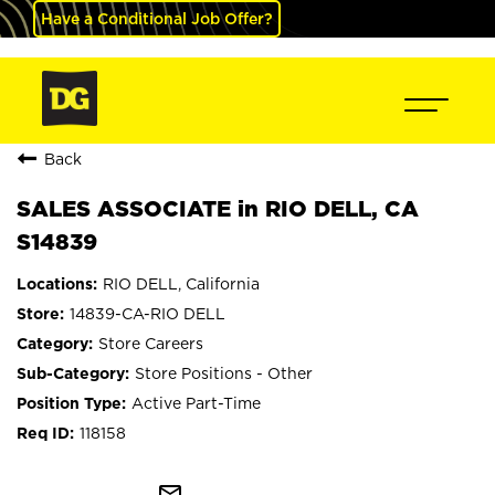
Have a Conditional Job Offer?
Back
SALES ASSOCIATE in RIO DELL, CA
S14839
RIO DELL, California
14839-CA-RIO DELL
Store Careers
Store Positions - Other
Active Part-Time
118158
mail_outline