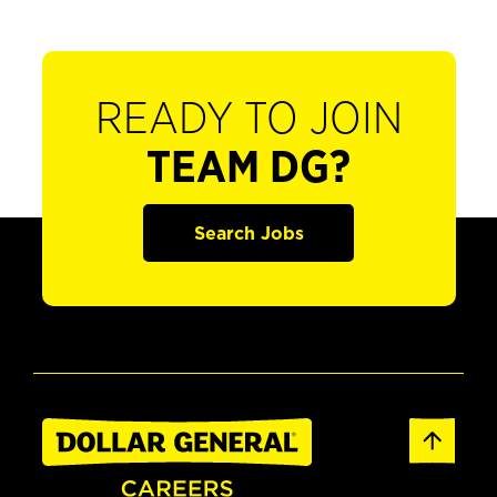
READY TO JOIN
TEAM DG?
Search Jobs