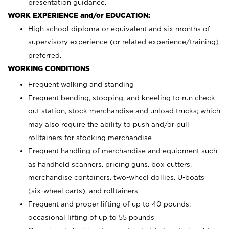
presentation guidance.
WORK EXPERIENCE and/or EDUCATION:
High school diploma or equivalent and six months of
supervisory experience (or related experience/training)
preferred.
WORKING CONDITIONS
Frequent walking and standing
Frequent bending, stooping, and kneeling to run check
out station, stock merchandise and unload trucks; which
may also require the ability to push and/or pull
rolltainers for stocking merchandise
Frequent handling of merchandise and equipment such
as handheld scanners, pricing guns, box cutters,
merchandise containers, two-wheel dollies, U-boats
(six-wheel carts), and rolltainers
Frequent and proper lifting of up to 40 pounds;
occasional lifting of up to 55 pounds