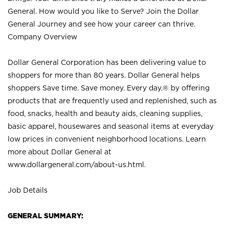
General. How would you like to Serve? Join the Dollar
General Journey and see how your career can thrive.
Company Overview
Dollar General Corporation has been delivering value to
shoppers for more than 80 years. Dollar General helps
shoppers Save time. Save money. Every day.® by offering
products that are frequently used and replenished, such as
food, snacks, health and beauty aids, cleaning supplies,
basic apparel, housewares and seasonal items at everyday
low prices in convenient neighborhood locations. Learn
more about Dollar General at
www.dollargeneral.com/about-us.html
.
Job Details
GENERAL SUMMARY: