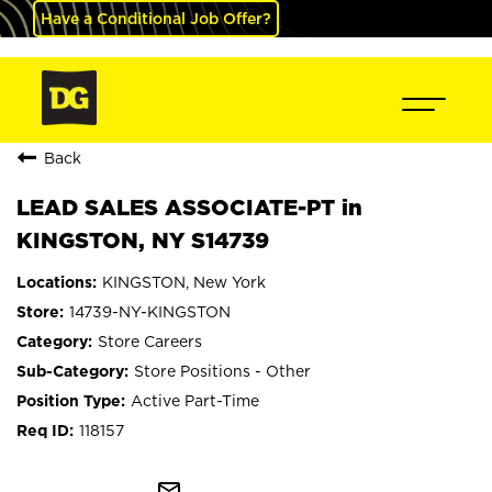
Have a Conditional Job Offer?
Back
LEAD SALES ASSOCIATE-PT in
KINGSTON, NY S14739
KINGSTON, New York
14739-NY-KINGSTON
Store Careers
Store Positions - Other
Active Part-Time
118157
mail_outline