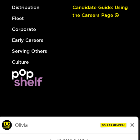
Distribution
Candidate Guide: Using
the Careers Page
Fleet
Corporate
Early Careers
Serving Others
Culture
© Dollar General 2026
To view the LA County Fair Chance Ordinance, click
here