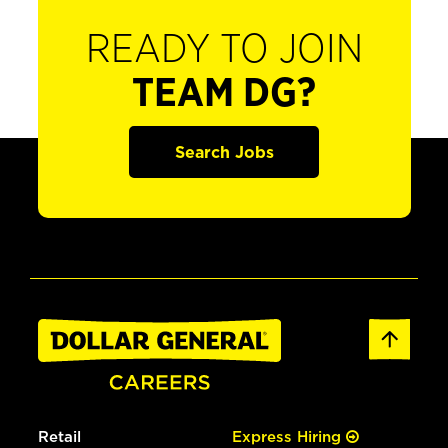
READY TO JOIN
TEAM DG?
Search Jobs
Retail
Express Hiring