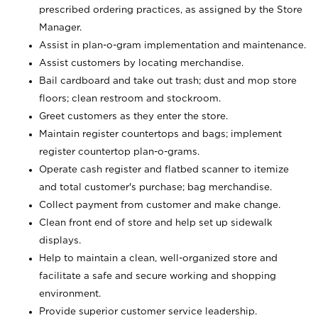
prescribed ordering practices, as assigned by the Store
Manager.
Assist in plan-o-gram implementation and maintenance.
Assist customers by locating merchandise.
Bail cardboard and take out trash; dust and mop store
floors; clean restroom and stockroom.
Greet customers as they enter the store.
Maintain register countertops and bags; implement
register countertop plan-o-grams.
Operate cash register and flatbed scanner to itemize
and total customer's purchase; bag merchandise.
Collect payment from customer and make change.
Clean front end of store and help set up sidewalk
displays.
Help to maintain a clean, well-organized store and
facilitate a safe and secure working and shopping
environment.
Provide superior customer service leadership.