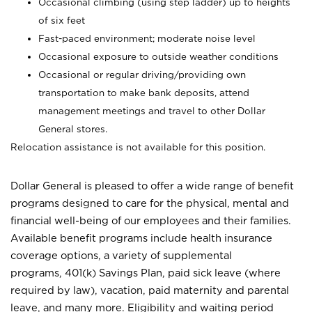
Occasional climbing (using step ladder) up to heights
of six feet
Fast-paced environment; moderate noise level
Occasional exposure to outside weather conditions
Occasional or regular driving/providing own
transportation to make bank deposits, attend
management meetings and travel to other Dollar
General stores.
Relocation assistance is not available for this position.
Dollar General is pleased to offer a wide range of benefit
programs designed to care for the physical, mental and
financial well-being of our employees and their families.
Available benefit programs include health insurance
coverage options, a variety of supplemental
programs, 401(k) Savings Plan, paid sick leave (where
required by law), vacation, paid maternity and parental
leave, and many more. Eligibility and waiting period