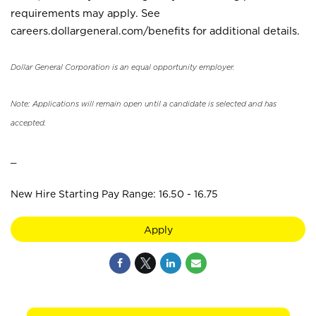
requirements may apply. See
careers.dollargeneral.com/benefits for additional details.
Dollar General Corporation is an equal opportunity employer.
Note: Applications will remain open until a candidate is selected and has
accepted.
_
New Hire Starting Pay Range: 16.50 - 16.75
Apply