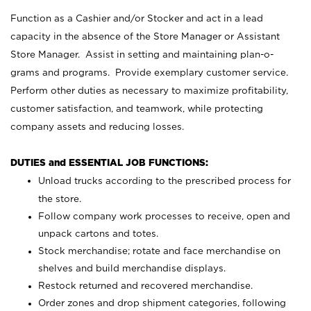
Function as a Cashier and/or Stocker and act in a lead
capacity in the absence of the Store Manager or Assistant
Store Manager. Assist in setting and maintaining plan-o-
grams and programs. Provide exemplary customer service.
Perform other duties as necessary to maximize profitability,
customer satisfaction, and teamwork, while protecting
company assets and reducing losses.
DUTIES and ESSENTIAL JOB FUNCTIONS:
Unload trucks according to the prescribed process for
the store.
Follow company work processes to receive, open and
unpack cartons and totes.
Stock merchandise; rotate and face merchandise on
shelves and build merchandise displays.
Restock returned and recovered merchandise.
Order zones and drop shipment categories, following