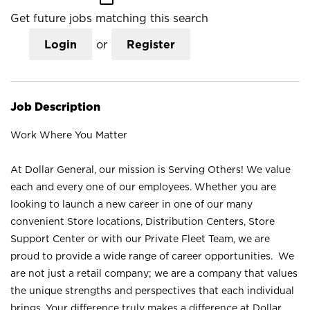
Get future jobs matching this search
Login
or
Register
Job Description
Work Where You Matter
At Dollar General, our mission is Serving Others! We value
each and every one of our employees. Whether you are
looking to launch a new career in one of our many
convenient Store locations, Distribution Centers, Store
Support Center or with our Private Fleet Team, we are
proud to provide a wide range of career opportunities. We
are not just a retail company; we are a company that values
the unique strengths and perspectives that each individual
brings. Your difference truly makes a difference at Dollar