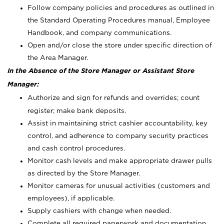
Follow company policies and procedures as outlined in
the Standard Operating Procedures manual, Employee
Handbook, and company communications.
Open and/or close the store under specific direction of
the Area Manager.
In the Absence of the Store Manager or Assistant Store
Manager:
Authorize and sign for refunds and overrides; count
register; make bank deposits.
Assist in maintaining strict cashier accountability, key
control, and adherence to company security practices
and cash control procedures.
Monitor cash levels and make appropriate drawer pulls
as directed by the Store Manager.
Monitor cameras for unusual activities (customers and
employees), if applicable.
Supply cashiers with change when needed.
Complete all required paperwork and documentation