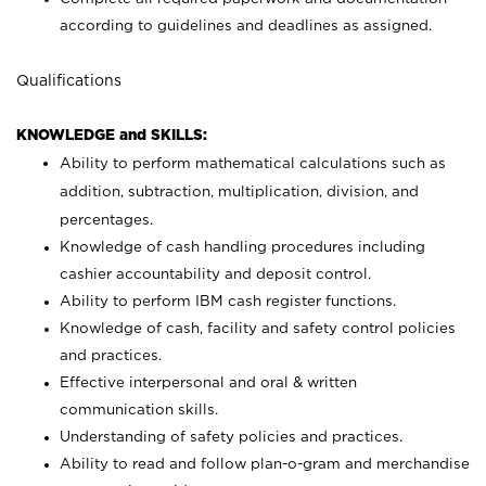
according to guidelines and deadlines as assigned.
Qualifications
KNOWLEDGE and SKILLS:
Ability to perform mathematical calculations such as
addition, subtraction, multiplication, division, and
percentages.
Knowledge of cash handling procedures including
cashier accountability and deposit control.
Ability to perform IBM cash register functions.
Knowledge of cash, facility and safety control policies
and practices.
Effective interpersonal and oral & written
communication skills.
Understanding of safety policies and practices.
Ability to read and follow plan-o-gram and merchandise