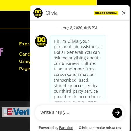
Express Hiring
Candidate Guide:
Using the Careers
Page