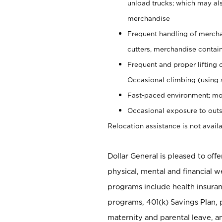
unload trucks; which may also
merchandise
Frequent handling of mercha
cutters, merchandise containe
Frequent and proper lifting 
Occasional climbing (using s
Fast-paced environment; mo
Occasional exposure to outs
Relocation assistance is not availa
Dollar General is pleased to off
physical, mental and financial w
programs include health insuran
programs, 401(k) Savings Plan, 
maternity and parental leave, a