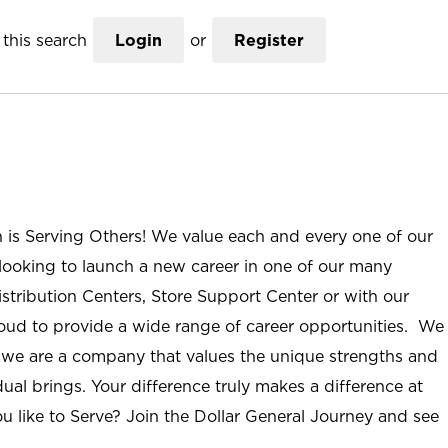
this search
Login
or
Register
n is Serving Others! We value each and every one of our
ooking to launch a new career in one of our many
istribution Centers, Store Support Center or with our
roud to provide a wide range of career opportunities. We
; we are a company that values the unique strengths and
ual brings. Your difference truly makes a difference at
u like to Serve? Join the Dollar General Journey and see