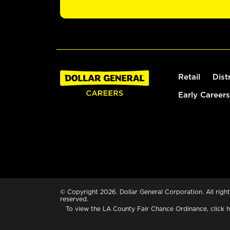
Retail
Dist
Early Careers
© Copyright 2026. Dollar General Corporation. All right
reserved.
To view the LA County Fair Chance Ordinance, click
h