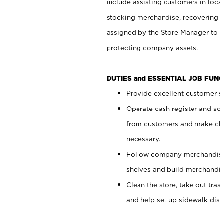
include assisting customers in loc
stocking merchandise, recovering 
assigned by the Store Manager to 
protecting company assets.
DUTIES and ESSENTIAL JOB FU
Provide excellent customer s
Operate cash register and s
from customers and make ch
necessary.
Follow company merchandise
shelves and build merchandi
Clean the store, take out tr
and help set up sidewalk dis