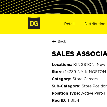
Retail
Distribution
Back
SALES ASSOCIA
KINGSTON, New 
14739-NY-KINGSTON
Store Careers
Store Positio
Active Part-T
118154