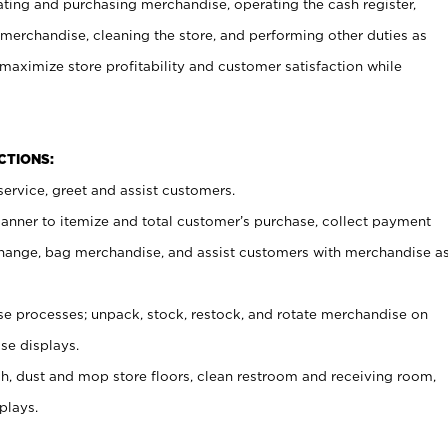
ating and purchasing merchandise, operating the cash register,
merchandise, cleaning the store, and performing other duties as
maximize store profitability and customer satisfaction while
NCTIONS:
ervice, greet and assist customers.
canner to itemize and total customer’s purchase, collect payment
ange, bag merchandise, and assist customers with merchandise a
 processes; unpack, stock, restock, and rotate merchandise on
se displays.
ash, dust and mop store floors, clean restroom and receiving room,
plays.