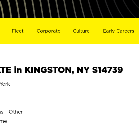
Fleet
Corporate
Culture
Early Careers
TE in KINGSTON, NY S14739
York
ns - Other
ime