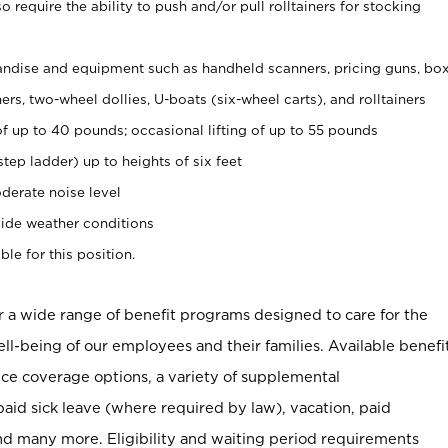
 require the ability to push and/or pull rolltainers for stocking
ndise and equipment such as handheld scanners, pricing guns, bo
rs, two-wheel dollies, U-boats (six-wheel carts), and rolltainers
of up to 40 pounds; occasional lifting of up to 55 pounds
tep ladder) up to heights of six feet
derate noise level
ide weather conditions
ble for this position.
er a wide range of benefit programs designed to care for the
ell-being of our employees and their families. Available benefi
ce coverage options, a variety of supplemental
paid sick leave (where required by law), vacation, paid
nd many more. Eligibility and waiting period requirements