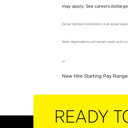
may apply. See careers.dollarge
Dollar General Corporation is an equal oppo
Note: Applications will remain open until a 
_
New Hire Starting Pay Range: 
READY T