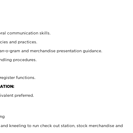
oral communication skills.
cies and practices.
plan-o-gram and merchandise presentation guidance.
ndling procedures.
register functions.
ATION:
valent preferred.
ing
 and kneeling to run check out station, stock merchandise and