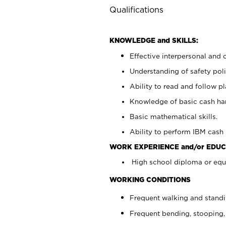
Qualifications
KNOWLEDGE and SKILLS:
Effective interpersonal and 
Understanding of safety poli
Ability to read and follow 
Knowledge of basic cash ha
Basic mathematical skills.
Ability to perform IBM cash 
WORK EXPERIENCE and/or EDUC
High school diploma or equi
WORKING CONDITIONS
Frequent walking and stand
Frequent bending, stooping,