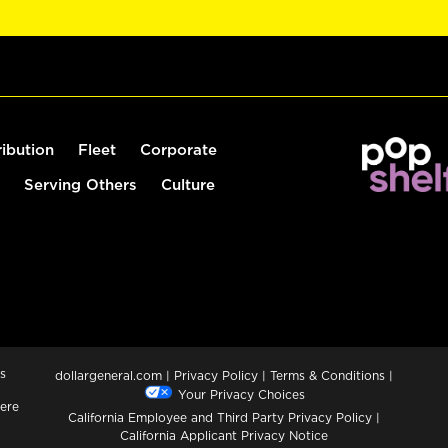
ribution
Fleet
Corporate
Serving Others
Culture
s
dollargeneral.com
|
Privacy Policy
|
Terms & Conditions
|
Your Privacy Choices
ere
California Employee and Third Party Privacy Policy
|
California Applicant Privacy Notice