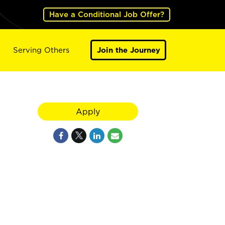
Have a Conditional Job Offer?
Serving Others
Join the Journey
Apply