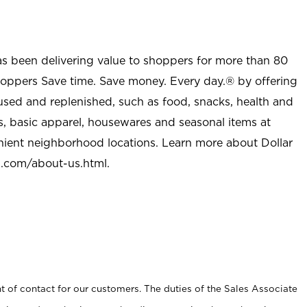
as been delivering value to shoppers for more than 80
shoppers Save time. Save money. Every day.® by offering
used and replenished, such as food, snacks, health and
s, basic apparel, housewares and seasonal items at
nient neighborhood locations. Learn more about Dollar
l.com/about-us.html
.
t of contact for our customers. The duties of the Sales Associate