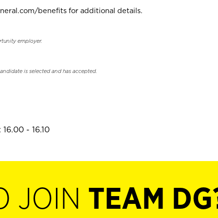
neral.com/benefits for additional details.
rtunity employer.
candidate is selected and has accepted.
16.00 - 16.10
O JOIN
TEAM DG