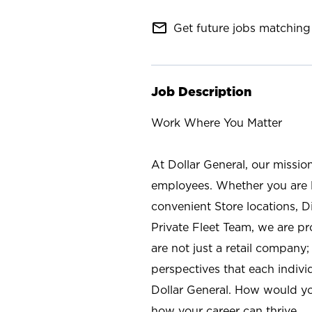
mail_outline
Get future jobs matching 
Job Description
Work Where You Matter
At Dollar General, our missio
employees. Whether you are l
convenient Store locations, D
Private Fleet Team, we are p
are not just a retail company
perspectives that each individ
Dollar General. How would yo
how your career can thrive.