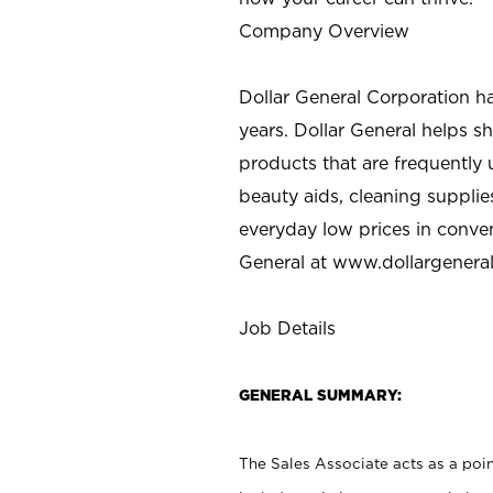
Company Overview
Dollar General Corporation h
years. Dollar General helps 
products that are frequently 
beauty aids, cleaning supplie
everyday low prices in conve
General at
www.dollargenera
Job Details
GENERAL SUMMARY:
The Sales Associate acts as a poin