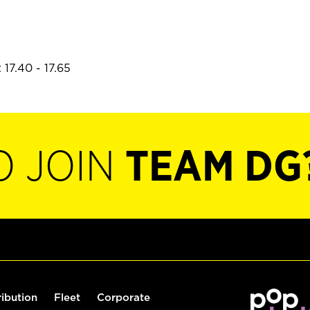
17.40 - 17.65
O JOIN
TEAM DG
ribution
Fleet
Corporate