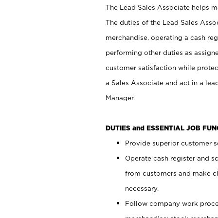
The Lead Sales Associate helps mai
The duties of the Lead Sales Asso
merchandise, operating a cash regi
performing other duties as assign
customer satisfaction while prote
a Sales Associate and act in a lea
Manager.
DUTIES and ESSENTIAL JOB FU
Provide superior customer se
Operate cash register and s
from customers and make ch
necessary.
Follow company work proces