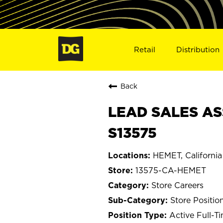
Retail
Distribution
Back
LEAD SALES AS
S13575
HEMET, California
13575-CA-HEMET
Store Careers
Store Positio
Active Full-T