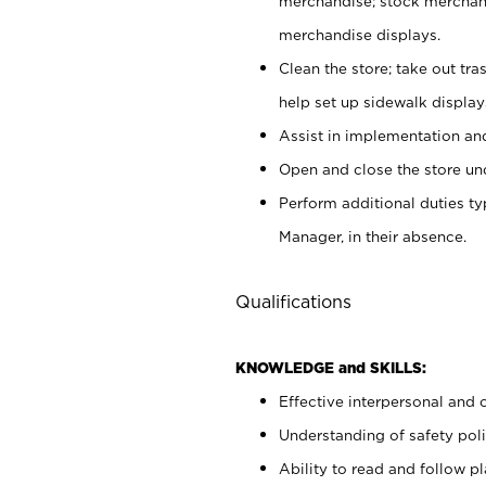
merchandise; stock merchand
merchandise displays.
Clean the store; take out tr
help set up sidewalk display
Assist in implementation a
Open and close the store und
Perform additional duties t
Manager, in their absence.
Qualifications
KNOWLEDGE and SKILLS:
Effective interpersonal and 
Understanding of safety poli
Ability to read and follow 