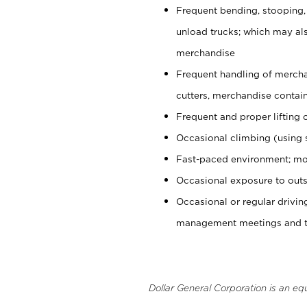
Frequent bending, stooping,
unload trucks; which may also
merchandise
Frequent handling of mercha
cutters, merchandise containe
Frequent and proper lifting 
Occasional climbing (using s
Fast-paced environment; mo
Occasional exposure to outs
Occasional or regular drivi
management meetings and tra
Dollar General Corporation is an eq