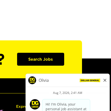
?
Search Jobs
Express Hiring