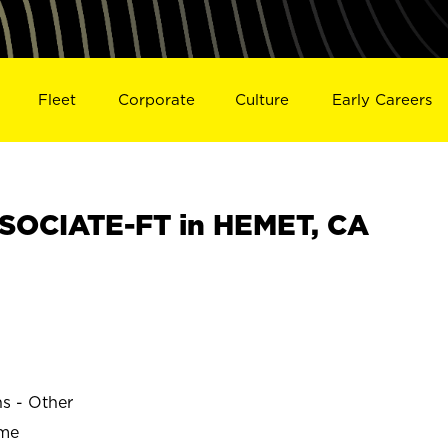
Fleet
Corporate
Culture
Early Careers
SOCIATE-FT in HEMET, CA
ns - Other
ime