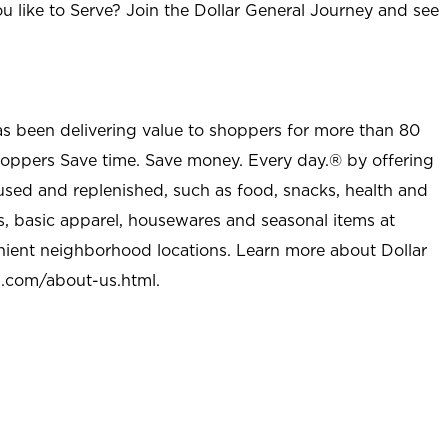
u like to Serve? Join the Dollar General Journey and see
as been delivering value to shoppers for more than 80
shoppers Save time. Save money. Every day.® by offering
used and replenished, such as food, snacks, health and
s, basic apparel, housewares and seasonal items at
nient neighborhood locations. Learn more about Dollar
l.com/about-us.html
.