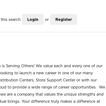
this search
Login
or
Register
n is Serving Others! We value each and every one of our
ooking to launch a new career in one of our many
istribution Centers, Store Support Center or with our
roud to provide a wide range of career opportunities. We
; we are a company that values the unique strengths and
ual brings. Your difference truly makes a difference at