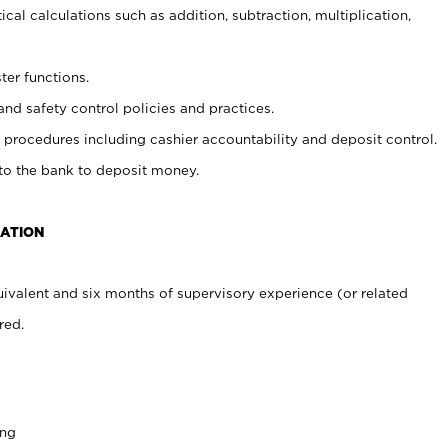
cal calculations such as addition, subtraction, multiplication,
ter functions.
and safety control policies and practices.
procedures including cashier accountability and deposit control.
 to the bank to deposit money.
CATION
ivalent and six months of supervisory experience (or related
red.
ing