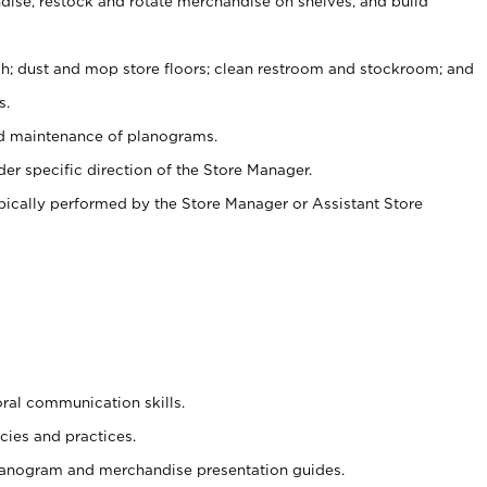
ise, restock and rotate merchandise on shelves, and build
ash; dust and mop store floors; clean restroom and stockroom; and
s.
nd maintenance of planograms.
er specific direction of the Store Manager.
ypically performed by the Store Manager or Assistant Store
oral communication skills.
cies and practices.
planogram and merchandise presentation guides.