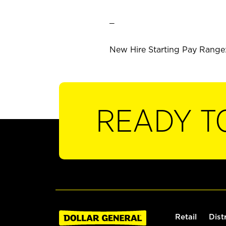
_
New Hire Starting Pay Range: 
READY T
Retail
Dist