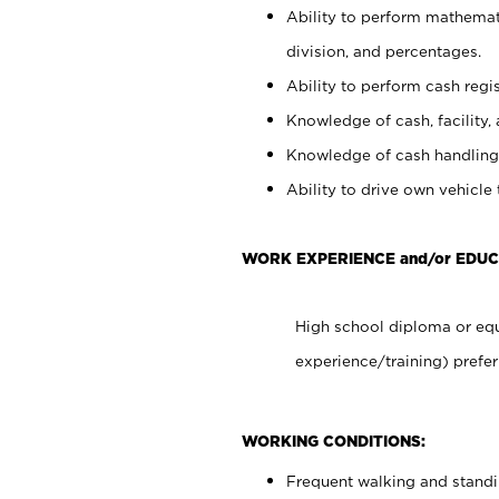
Ability to perform mathemati
division, and percentages.
Ability to perform cash regis
Knowledge of cash, facility, 
Knowledge of cash handling 
Ability to drive own vehicle
WORK EXPERIENCE and/or EDU
High school diploma or equ
experience/training) prefer
WORKING CONDITIONS:
Frequent walking and stand