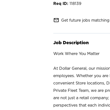
118139
mail_outline
Get future jobs matching 
Job Description
Work Where You Matter
At Dollar General, our missio
employees. Whether you are l
convenient Store locations, D
Private Fleet Team, we are p
are not just a retail company
perspectives that each individ