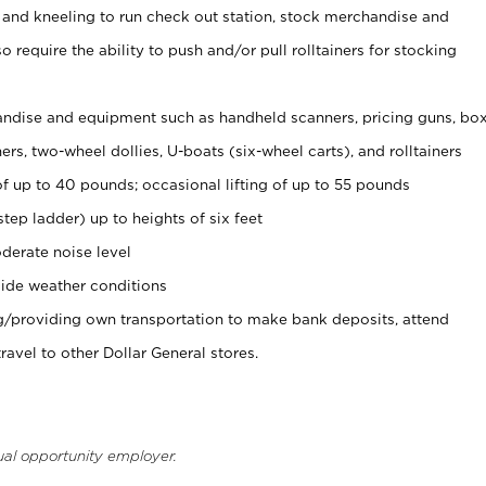
 and kneeling to run check out station, stock merchandise and
 require the ability to push and/or pull rolltainers for stocking
ndise and equipment such as handheld scanners, pricing guns, bo
rs, two-wheel dollies, U-boats (six-wheel carts), and rolltainers
of up to 40 pounds; occasional lifting of up to 55 pounds
tep ladder) up to heights of six feet
derate noise level
ide weather conditions
ng/providing own transportation to make bank deposits, attend
vel to other Dollar General stores.
ual opportunity employer.