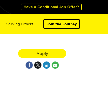
Have a Conditional Job Offer?
Serving Others
Join the Journey
Apply