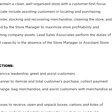
ntain a clean, well-organized store with a customer-first focus.
ciate include assisting customers in locating and purchasing
ster, stocking and recovering merchandise, cleaning the store, and
ed by the Store Manager to maximize store profitability and
cting company assets. Lead Sales Associates perform the duties of
d capacity in the absence of the Store Manager or Assistant Store
NCTIONS:
rvice leadership; greet and assist customers.
canner to itemize and total customer’s purchase, collect payment
ange, bag merchandise, and assist customers with merchandise a
ses to receive, open and unpack boxes, cartons and totes of