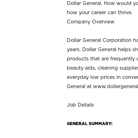
Dollar General. How would yo
how your career can thrive.
Company Overview
Dollar General Corporation h
years. Dollar General helps 
products that are frequently 
beauty aids, cleaning supplie
everyday low prices in conve
General at
www.dollargenera
Job Details
GENERAL SUMMARY: