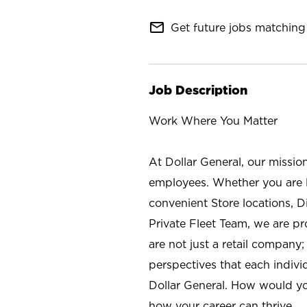
mail_outline
Get future jobs matching 
Job Description
Work Where You Matter
At Dollar General, our missio
employees. Whether you are l
convenient Store locations, D
Private Fleet Team, we are p
are not just a retail company
perspectives that each individ
Dollar General. How would yo
how your career can thrive.