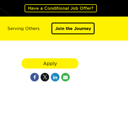
Have a Conditional Job Offer?
Serving Others
Join the Journey
Apply