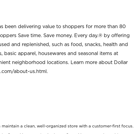
as been delivering value to shoppers for more than 80
shoppers Save time. Save money. Every day.® by offering
used and replenished, such as food, snacks, health and
s, basic apparel, housewares and seasonal items at
nient neighborhood locations. Learn more about Dollar
l.com/about-us.html
.
maintain a clean, well-organized store with a customer-first focus.