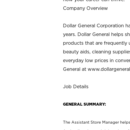
Company Overview
Dollar General Corporation h
years. Dollar General helps 
products that are frequently 
beauty aids, cleaning supplie
everyday low prices in conve
General at
www.dollargenera
Job Details
GENERAL SUMMARY:
The Assistant Store Manager helps 