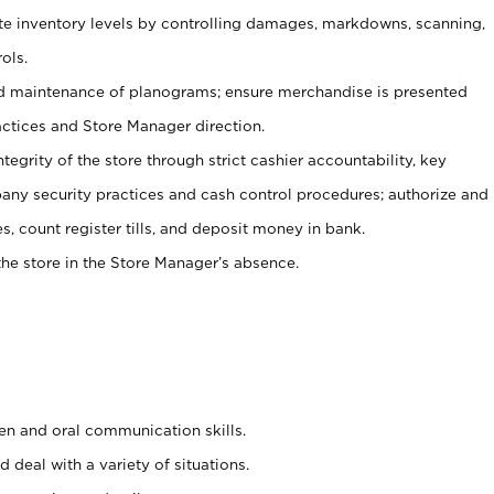
ate inventory levels by controlling damages, markdowns, scanning,
ols.
d maintenance of planograms; ensure merchandise is presented
actices and Store Manager direction.
ntegrity of the store through strict cashier accountability, key
any security practices and cash control procedures; authorize and
s, count register tills, and deposit money in bank.
he store in the Store Manager’s absence.
ten and oral communication skills.
 deal with a variety of situations.