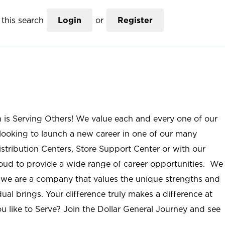
this search
Login
or
Register
n is Serving Others! We value each and every one of our
ooking to launch a new career in one of our many
istribution Centers, Store Support Center or with our
roud to provide a wide range of career opportunities. We
; we are a company that values the unique strengths and
ual brings. Your difference truly makes a difference at
u like to Serve? Join the Dollar General Journey and see