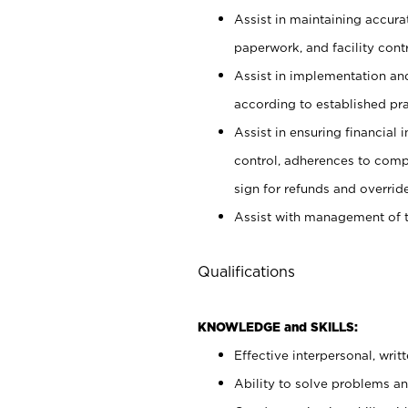
Assist in maintaining accur
paperwork, and facility contr
Assist in implementation an
according to established pr
Assist in ensuring financial i
control, adherences to comp
sign for refunds and override
Assist with management of t
Qualifications
KNOWLEDGE and SKILLS:
Effective interpersonal, writ
Ability to solve problems and