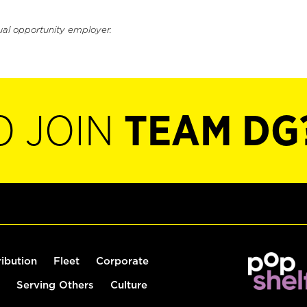
ual opportunity employer.
O JOIN
TEAM DG
ribution
Fleet
Corporate
Serving Others
Culture