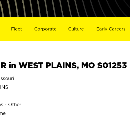
Fleet
Corporate
Culture
Early Careers
R in WEST PLAINS, MO S01253
ssouri
INS
ns - Other
ime