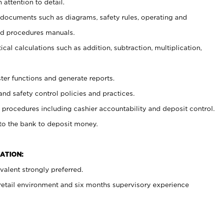
 attention to detail.
t documents such as diagrams, safety rules, operating and
nd procedures manuals.
cal calculations such as addition, subtraction, multiplication,
ster functions and generate reports.
and safety control policies and practices.
procedures including cashier accountability and deposit control.
 to the bank to deposit money.
ATION:
alent strongly preferred.
 retail environment and six months supervisory experience