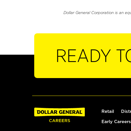
Dollar General Corporation is an eq
READY T
Retail
Dist
Early Careers