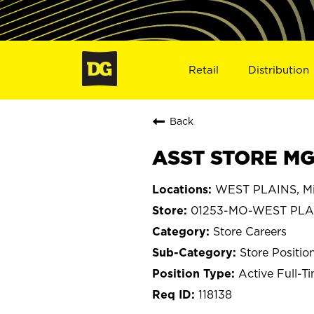
Retail
Distribution
Back
ASST STORE MG
WEST PLAINS, Mi
01253-MO-WEST PLA
Store Careers
Store Positio
Active Full-T
118138