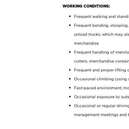
WORKING CONDITIONS:
Frequent walking and stand
Frequent bending, stooping,
unload trucks; which may also
merchandise
Frequent handling of mercha
cutters, merchandise containe
Frequent and proper lifting 
Occasional climbing (using s
Fast-paced environment; mo
Occasional exposure to outs
Occasional or regular drivi
management meetings and tra