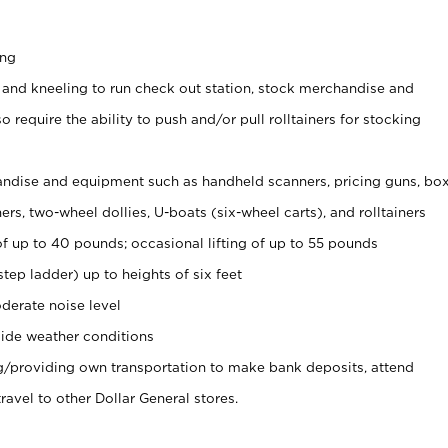
ing
 and kneeling to run check out station, stock merchandise and
 require the ability to push and/or pull rolltainers for stocking
ndise and equipment such as handheld scanners, pricing guns, bo
rs, two-wheel dollies, U-boats (six-wheel carts), and rolltainers
of up to 40 pounds; occasional lifting of up to 55 pounds
tep ladder) up to heights of six feet
derate noise level
ide weather conditions
ng/providing own transportation to make bank deposits, attend
vel to other Dollar General stores.