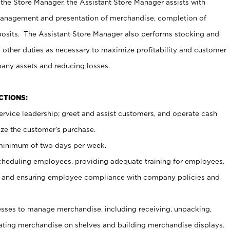
 the Store Manager, the Assistant Store Manager assists with
management and presentation of merchandise, completion of
osits. The Assistant Store Manager also performs stocking and
 other duties as necessary to maximize profitability and customer
pany assets and reducing losses.
NCTIONS:
ervice leadership; greet and assist customers, and operate cash
ize the customer’s purchase.
 minimum of two days per week.
cheduling employees, providing adequate training for employees,
, and ensuring employee compliance with company policies and
ses to manage merchandise, including receiving, unpacking,
tating merchandise on shelves and building merchandise displays.