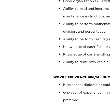
Good organization skills with
Ability to read and interpre
maintenance instructions, a
Ability to perform mathemati
division, and percentages.
Ability to perform cash regi
Knowledge of cash, facility, 
Knowledge of cash handling 
Ability to drive own vehicle
WORK EXPERIENCE and/or EDUC
High school diploma or equiv
One year of experience in a
preferred.