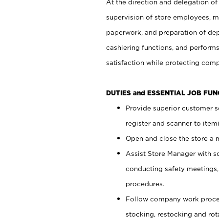
At the direction and delegation of
supervision of store employees, 
paperwork, and preparation of dep
cashiering functions, and performs
satisfaction while protecting com
DUTIES and ESSENTIAL JOB FU
Provide superior customer s
register and scanner to item
Open and close the store a
Assist Store Manager with s
conducting safety meetings
procedures.
Follow company work proces
stocking, restocking and ro