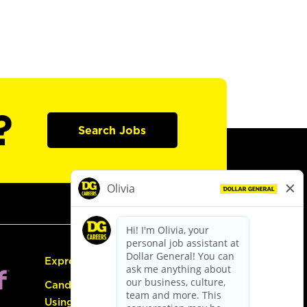
?
Search Jobs
Express Hiring
Candidate Guide:
Using the Careers