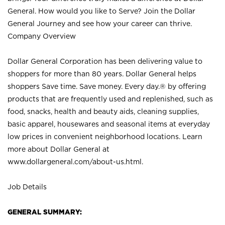
General. How would you like to Serve? Join the Dollar
General Journey and see how your career can thrive.
Company Overview
Dollar General Corporation has been delivering value to
shoppers for more than 80 years. Dollar General helps
shoppers Save time. Save money. Every day.® by offering
products that are frequently used and replenished, such as
food, snacks, health and beauty aids, cleaning supplies,
basic apparel, housewares and seasonal items at everyday
low prices in convenient neighborhood locations. Learn
more about Dollar General at
www.dollargeneral.com/about-us.html
.
Job Details
GENERAL SUMMARY: