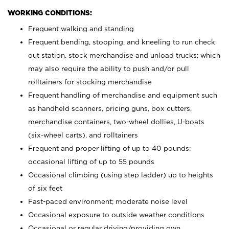
WORKING CONDITIONS:
Frequent walking and standing
Frequent bending, stooping, and kneeling to run check
out station, stock merchandise and unload trucks; which
may also require the ability to push and/or pull
rolltainers for stocking merchandise
Frequent handling of merchandise and equipment such
as handheld scanners, pricing guns, box cutters,
merchandise containers, two-wheel dollies, U-boats
(six-wheel carts), and rolltainers
Frequent and proper lifting of up to 40 pounds;
occasional lifting of up to 55 pounds
Occasional climbing (using step ladder) up to heights
of six feet
Fast-paced environment; moderate noise level
Occasional exposure to outside weather conditions
Occasional or regular driving/providing own