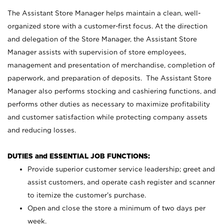
The Assistant Store Manager helps maintain a clean, well-
organized store with a customer-first focus. At the direction
and delegation of the Store Manager, the Assistant Store
Manager assists with supervision of store employees,
management and presentation of merchandise, completion of
paperwork, and preparation of deposits. The Assistant Store
Manager also performs stocking and cashiering functions, and
performs other duties as necessary to maximize profitability
and customer satisfaction while protecting company assets
and reducing losses.
DUTIES and ESSENTIAL JOB FUNCTIONS:
Provide superior customer service leadership; greet and
assist customers, and operate cash register and scanner
to itemize the customer’s purchase.
Open and close the store a minimum of two days per
week.