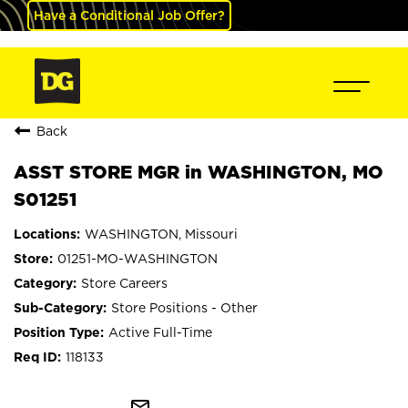
Have a Conditional Job Offer?
Back
ASST STORE MGR in WASHINGTON, MO
S01251
WASHINGTON, Missouri
01251-MO-WASHINGTON
Store Careers
Store Positions - Other
Active Full-Time
118133
mail_outline