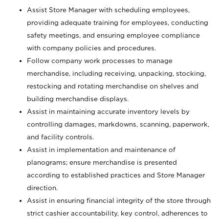
Assist Store Manager with scheduling employees,
providing adequate training for employees, conducting
safety meetings, and ensuring employee compliance
with company policies and procedures.
Follow company work processes to manage
merchandise, including receiving, unpacking, stocking,
restocking and rotating merchandise on shelves and
building merchandise displays.
Assist in maintaining accurate inventory levels by
controlling damages, markdowns, scanning, paperwork,
and facility controls.
Assist in implementation and maintenance of
planograms; ensure merchandise is presented
according to established practices and Store Manager
direction.
Assist in ensuring financial integrity of the store through
strict cashier accountability, key control, adherences to