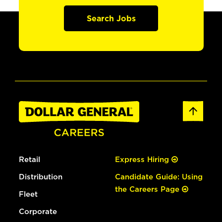
Search Jobs
Retail
Express Hiring
Distribution
Candidate Guide: Using
the Careers Page
Fleet
Corporate