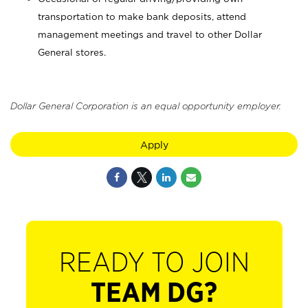
transportation to make bank deposits, attend
management meetings and travel to other Dollar
General stores.
Dollar General Corporation is an equal opportunity employer.
Apply
READY TO JOIN
TEAM DG?