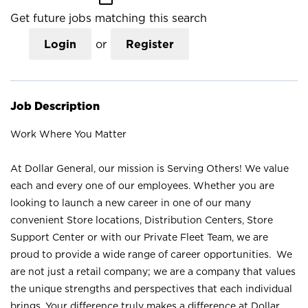
Get future jobs matching this search
Login
or
Register
Job Description
Work Where You Matter
At Dollar General, our mission is Serving Others! We value
each and every one of our employees. Whether you are
looking to launch a new career in one of our many
convenient Store locations, Distribution Centers, Store
Support Center or with our Private Fleet Team, we are
proud to provide a wide range of career opportunities. We
are not just a retail company; we are a company that values
the unique strengths and perspectives that each individual
brings. Your difference truly makes a difference at Dollar