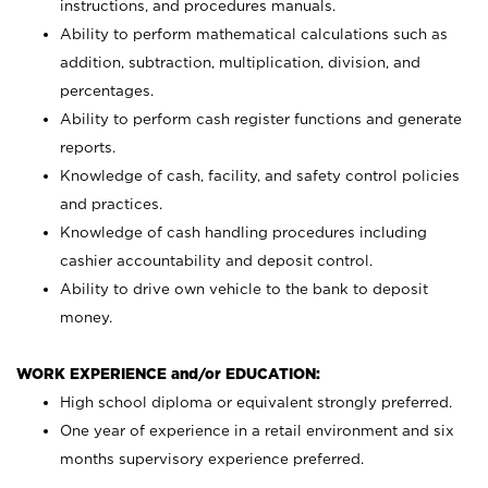
instructions, and procedures manuals.
Ability to perform mathematical calculations such as
addition, subtraction, multiplication, division, and
percentages.
Ability to perform cash register functions and generate
reports.
Knowledge of cash, facility, and safety control policies
and practices.
Knowledge of cash handling procedures including
cashier accountability and deposit control.
Ability to drive own vehicle to the bank to deposit
money.
WORK EXPERIENCE and/or EDUCATION:
High school diploma or equivalent strongly preferred.
One year of experience in a retail environment and six
months supervisory experience preferred.