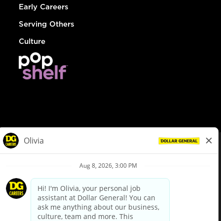
Early Careers
Serving Others
Culture
© Dollar General 2026
To view the LA County Fair Chance Ordinance, click
here
dollargeneral.com
|
Privacy Policy
|
Terms & Conditions
|
Your Privacy Choices
California Employee and Third Party Privacy Policy
|
California
Applicant Privacy Notice