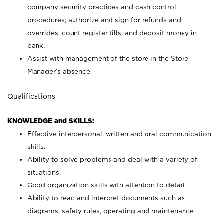
company security practices and cash control
procedures; authorize and sign for refunds and
overrides, count register tills, and deposit money in
bank.
Assist with management of the store in the Store
Manager’s absence.
Qualifications
KNOWLEDGE and SKILLS:
Effective interpersonal, written and oral communication
skills.
Ability to solve problems and deal with a variety of
situations.
Good organization skills with attention to detail.
Ability to read and interpret documents such as
diagrams, safety rules, operating and maintenance