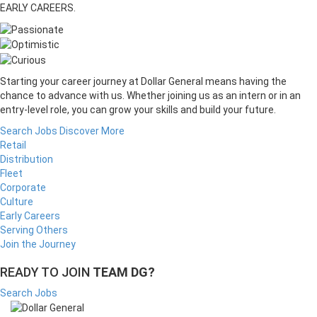
EARLY CAREERS.
Starting your career journey at Dollar General means having the
chance to advance with us. Whether joining us as an intern or in an
entry-level role, you can grow your skills and build your future.
Search Jobs
Discover More
Retail
Distribution
Fleet
Corporate
Culture
Early Careers
Serving Others
Join the Journey
READY TO JOIN
TEAM DG?
Search Jobs