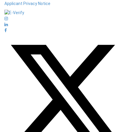
Applicant Privacy Notice