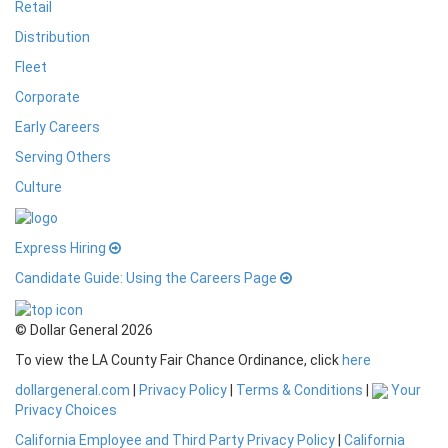
Retail
Distribution
Fleet
Corporate
Early Careers
Serving Others
Culture
Express Hiring
Candidate Guide: Using the Careers Page
© Dollar General 2026
To view the LA County Fair Chance Ordinance, click
here
dollargeneral.com
|
Privacy Policy
|
Terms & Conditions
|
Your
Privacy Choices
California Employee and Third Party Privacy Policy
|
California