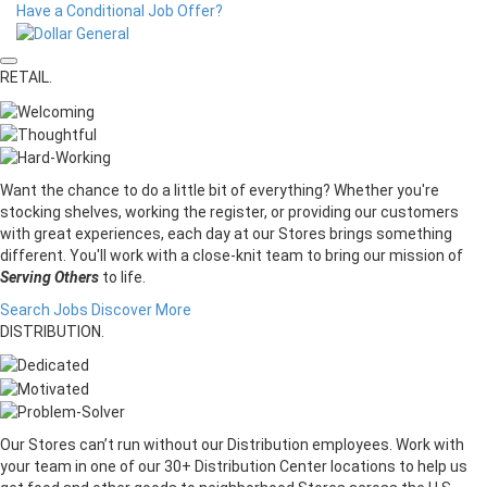
Have a Conditional Job Offer?
RETAIL.
Want the chance to do a little bit of everything? Whether you're
stocking shelves, working the register, or providing our customers
with great experiences, each day at our Stores brings something
different. You'll work with a close-knit team to bring our mission of
Serving Others
to life.
Search Jobs
Discover More
DISTRIBUTION.
Our Stores can’t run without our Distribution employees. Work with
your team in one of our 30+ Distribution Center locations to help us