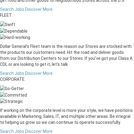
get food and other goods to neighborhood Stores across the U.S.
Search Jobs
Discover More
FLEET.
Dollar General’s Fleet team is the reason our Stores are stocked with
the products our customers need. Hit the road and deliver goods
from our Distribution Centers to our Stores. If you’ve got your Class A
CDL or are looking to get it, let's talk.
Search Jobs
Discover More
CORPORATE.
If working on the corporate level is more your style, we have positions
available in Marketing, Sales, IT, and multiple other areas. Be integral
to helping us grow so we can continue to operate successfully.
Search Jobs
Discover More