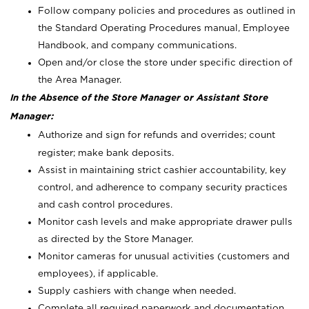
Follow company policies and procedures as outlined in
the Standard Operating Procedures manual, Employee
Handbook, and company communications.
Open and/or close the store under specific direction of
the Area Manager.
In the Absence of the Store Manager or Assistant Store
Manager:
Authorize and sign for refunds and overrides; count
register; make bank deposits.
Assist in maintaining strict cashier accountability, key
control, and adherence to company security practices
and cash control procedures.
Monitor cash levels and make appropriate drawer pulls
as directed by the Store Manager.
Monitor cameras for unusual activities (customers and
employees), if applicable.
Supply cashiers with change when needed.
Complete all required paperwork and documentation