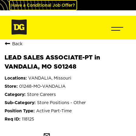
Have a Conditional Job Offer?
Back
LEAD SALES ASSOCIATE-PT in
VANDALIA, MO S01248
VANDALIA, Missouri
01248-MO-VANDALIA
Store Careers
Store Positions - Other
Active Part-Time
118125
mail_outline