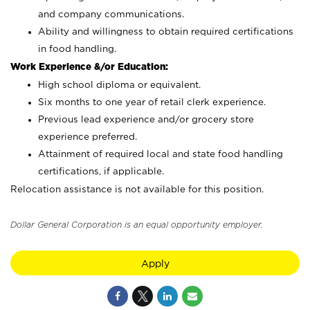
and company communications.
Ability and willingness to obtain required certifications
in food handling.
Work Experience &/or Education:
High school diploma or equivalent.
Six months to one year of retail clerk experience.
Previous lead experience and/or grocery store
experience preferred.
Attainment of required local and state food handling
certifications, if applicable.
Relocation assistance is not available for this position.
Dollar General Corporation is an equal opportunity employer.
Apply