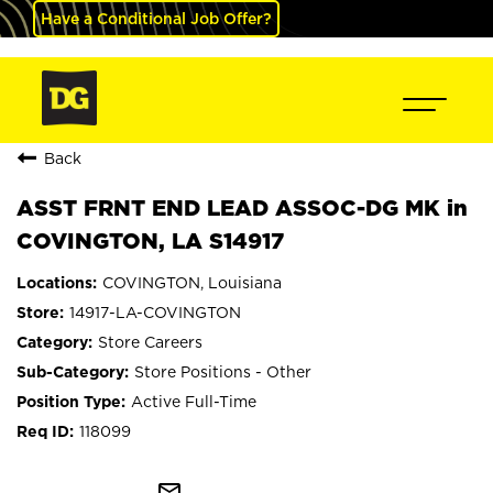
Have a Conditional Job Offer?
Back
ASST FRNT END LEAD ASSOC-DG MK in
COVINGTON, LA S14917
COVINGTON, Louisiana
14917-LA-COVINGTON
Store Careers
Store Positions - Other
Active Full-Time
118099
mail_outline