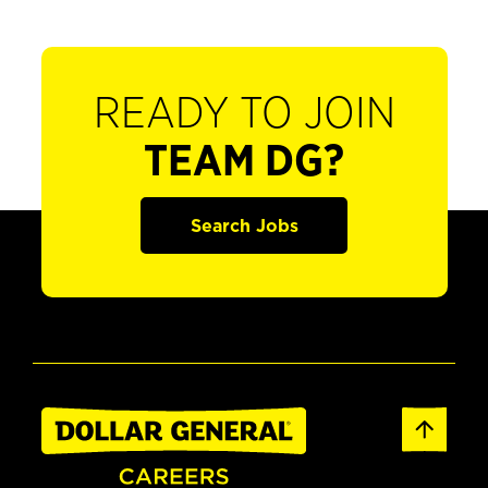
READY TO JOIN
TEAM DG?
Search Jobs