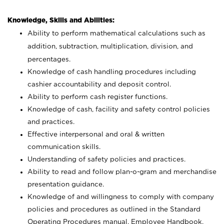
Knowledge, Skills and Abilities:
Ability to perform mathematical calculations such as
addition, subtraction, multiplication, division, and
percentages.
Knowledge of cash handling procedures including
cashier accountability and deposit control.
Ability to perform cash register functions.
Knowledge of cash, facility and safety control policies
and practices.
Effective interpersonal and oral & written
communication skills.
Understanding of safety policies and practices.
Ability to read and follow plan-o-gram and merchandise
presentation guidance.
Knowledge of and willingness to comply with company
policies and procedures as outlined in the Standard
Operating Procedures manual, Employee Handbook,