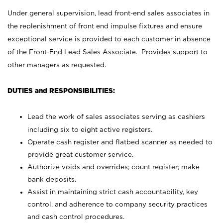
Under general supervision, lead front-end sales associates in
the replenishment of front end impulse fixtures and ensure
exceptional service is provided to each customer in absence
of the Front-End Lead Sales Associate. Provides support to
other managers as requested.
DUTIES and RESPONSIBILITIES:
Lead the work of sales associates serving as cashiers
including six to eight active registers.
Operate cash register and flatbed scanner as needed to
provide great customer service.
Authorize voids and overrides; count register; make
bank deposits.
Assist in maintaining strict cash accountability, key
control, and adherence to company security practices
and cash control procedures.