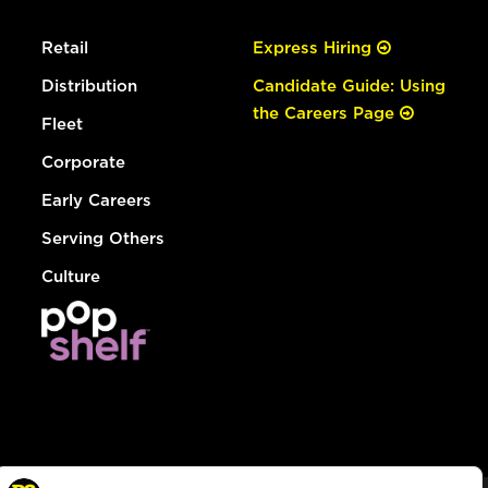
Retail
Express Hiring
Distribution
Candidate Guide: Using
the Careers Page
Fleet
Corporate
Early Careers
Serving Others
Culture