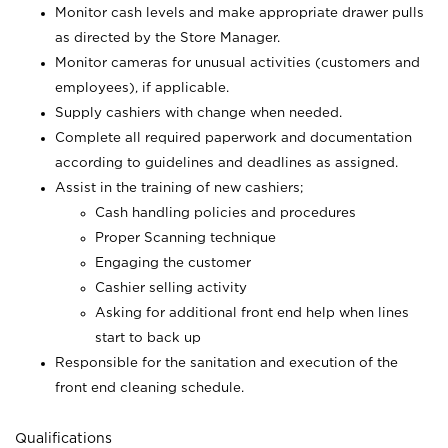
Monitor cash levels and make appropriate drawer pulls
as directed by the Store Manager.
Monitor cameras for unusual activities (customers and
employees), if applicable.
Supply cashiers with change when needed.
Complete all required paperwork and documentation
according to guidelines and deadlines as assigned.
Assist in the training of new cashiers;
Cash handling policies and procedures
Proper Scanning technique
Engaging the customer
Cashier selling activity
Asking for additional front end help when lines
start to back up
Responsible for the sanitation and execution of the
front end cleaning schedule.
Qualifications