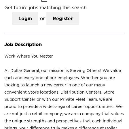
Get future jobs matching this search
Login
or
Register
Job Description
Work Where You Matter
At Dollar General, our mission is Serving Others! We value
each and every one of our employees. Whether you are
looking to launch a new career in one of our many
convenient Store locations, Distribution Centers, Store
Support Center or with our Private Fleet Team, we are
proud to provide a wide range of career opportunities. We
are not just a retail company; we are a company that values
the unique strengths and perspectives that each individual
brings. Your difference truly makes a difference at Dollar