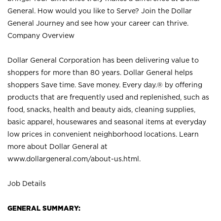
General. How would you like to Serve? Join the Dollar
General Journey and see how your career can thrive.
Company Overview
Dollar General Corporation has been delivering value to
shoppers for more than 80 years. Dollar General helps
shoppers Save time. Save money. Every day.® by offering
products that are frequently used and replenished, such as
food, snacks, health and beauty aids, cleaning supplies,
basic apparel, housewares and seasonal items at everyday
low prices in convenient neighborhood locations. Learn
more about Dollar General at
www.dollargeneral.com/about-us.html
.
Job Details
GENERAL SUMMARY: